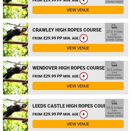
FROM
MIN. AGE
4
Greater London
VIEW VENUE
commute
CRAWLEY HIGH ROPES COURSE
27.9 miles
from
£29.99 PP
Westminster,
FROM
MIN. AGE
4
Greater London
VIEW VENUE
commute
WENDOVER HIGH ROPES COURSE
31.3 miles
from
£29.99 PP
Westminster,
FROM
MIN. AGE
4
Greater London
VIEW VENUE
commute
LEEDS CASTLE HIGH ROPES COURSE
36.5 miles
from
£29.99 PP
Westminster,
FROM
MIN. AGE
4
Greater London
VIEW VENUE