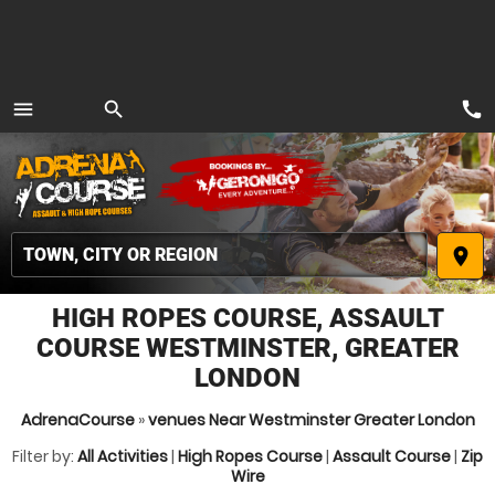
call
menu
search
MENU
place
HIGH ROPES COURSE, ASSAULT
COURSE WESTMINSTER, GREATER
LONDON
AdrenaCourse
»
venues Near Westminster Greater London
Filter by:
All Activities
|
High Ropes Course
|
Assault Course
|
Zip
Wire