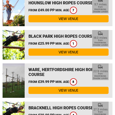
commute
HOUNSLOW HIGH ROPES COURSE
11.7 miles
from
£49.00 PP
Westminster,
FROM
MIN. AGE
7
Greater London
VIEW VENUE
commute
BLACK PARK HIGH ROPES COURSE
18.3 miles
from
£25.99 PP
Westminster,
FROM
MIN. AGE
1
Greater London
VIEW VENUE
commute
WARE, HERTFORDSHIRE HIGH ROPES
22.9 miles
COURSE
from
Westminster,
Greater London
£39.99 PP
FROM
MIN. AGE
8
VIEW VENUE
commute
BRACKNELL HIGH ROPES COURSE
27.3 miles
from
£29.99 PP
Westminster,