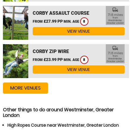
commute
CORBY ASSAULT COURSE
71.8 miles
from
£27.99 PP
Westminster,
FROM
MIN. AGE
8
Greater London
VIEW VENUE
commute
CORBY ZIP WIRE
71.8 miles
from
£23.99 PP
Westminster,
FROM
MIN. AGE
8
Greater London
VIEW VENUE
MORE VENUES
Other things to do around Westminster, Greater
London
High Ropes Course near Westminster, Greater London