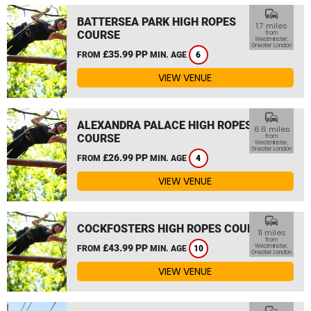
commute
BATTERSEA PARK HIGH ROPES
1.7 miles
COURSE
from
Westminster,
Greater London
£35.99 PP
FROM
MIN. AGE
6
VIEW VENUE
commute
ALEXANDRA PALACE HIGH ROPES
6.6 miles
COURSE
from
Westminster,
Greater London
£26.99 PP
FROM
MIN. AGE
4
VIEW VENUE
commute
COCKFOSTERS HIGH ROPES COURSE
11 miles
from
£43.99 PP
Westminster,
FROM
MIN. AGE
10
Greater London
VIEW VENUE