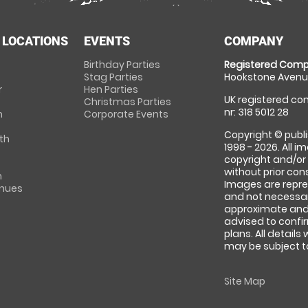
 LOCATIONS
EVENTS
COMPANY
Birthday Parties
Registered Comp
Stag Parties
Hookstone Avenue
r
Hen Parties
UK registered com
Christmas Parties
nr: 318 5012 28
m
Corporate Events
Copyright © publi
th
1998 - 2026. All 
copyright and/or
without prior conse
m
Images are repre
enues
and not necessari
approximate and 
advised to confi
plans. All details
may be subject to
Site Map