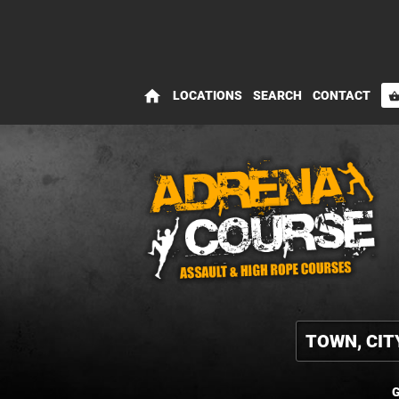
home
LOCATIONS
SEARCH
CONTACT
shopping_bas
G