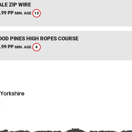
LE ZIP WIRE
.99 PP
13
MIN. AGE
OD PINES HIGH ROPES COURSE
.99 PP
4
MIN. AGE
Yorkshire
e