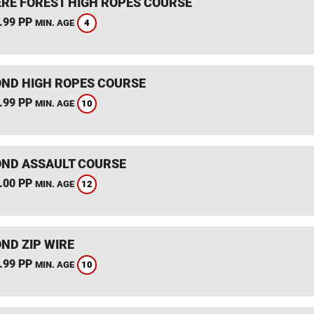
RE FOREST HIGH ROPES COURSE
.99 PP
4
MIN. AGE
ND HIGH ROPES COURSE
.99 PP
10
MIN. AGE
ND ASSAULT COURSE
.00 PP
12
MIN. AGE
ND ZIP WIRE
.99 PP
10
MIN. AGE