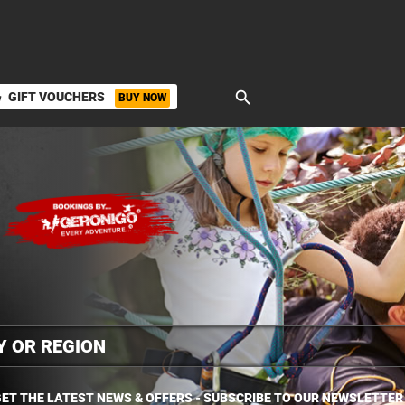
search
GIFT VOUCHERS
BUY NOW
ket
ET THE LATEST NEWS & OFFERS - SUBSCRIBE TO OUR NEWSLETTER