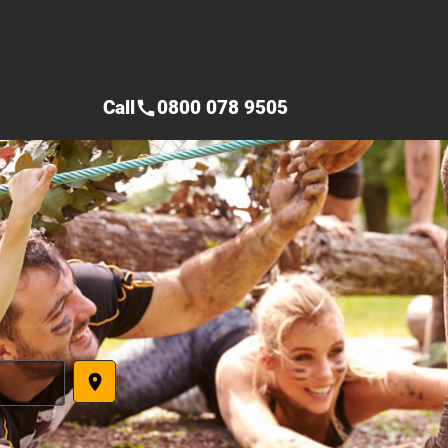
Call
0800 078 9505
call
place