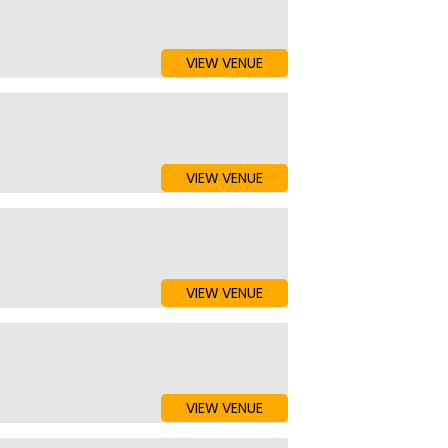
VIEW VENUE
VIEW VENUE
VIEW VENUE
VIEW VENUE