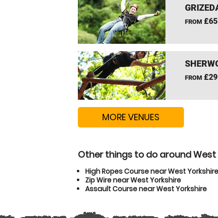
GRIZEDA
£65
FROM
SHERWO
£29
FROM
MORE VENUES
Other things to do around West 
High Ropes Course near West Yorkshir
Zip Wire near West Yorkshire
Assault Course near West Yorkshire