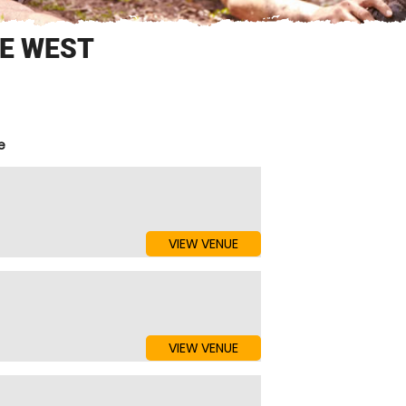
SE WEST
e
VIEW VENUE
VIEW VENUE