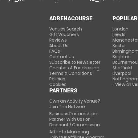
ADRENACOURSE
POPULAR
Venues Search
London
Gift Vouchers
Leeds
Reviews
Mancheste
About Us
Bristol
FAQs
Birmingha
Contact Us
Brighton
Subscribe to Newsletter
Bournemou
Charities & Fundraising
Sheffield
Terms & Conditions
Liverpool
Policies
Nottingha
Cookies
» View all v
PARTNERS
Own an Activity Venue?
Join The Network
Business Partnerships
Partner With Us For
Discount / Commission
Affiliate Marketing
Join Our Affiliate Program