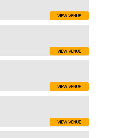
VIEW VENUE
VIEW VENUE
VIEW VENUE
VIEW VENUE