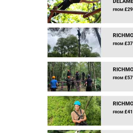
DELAME
£29
FROM
RICHMO
£37
FROM
RICHMO
£57
FROM
RICHMO
£41
FROM