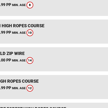
.99 PP
8
MIN. AGE
 HIGH ROPES COURSE
.99 PP
10
MIN. AGE
LD ZIP WIRE
.00 PP
14
MIN. AGE
IGH ROPES COURSE
.99 PP
12
MIN. AGE