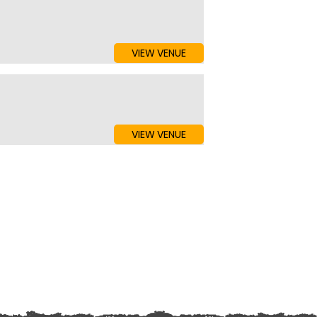
VIEW VENUE
VIEW VENUE