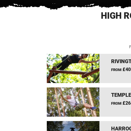
HIGH R
F
RIVING
£40
FROM
TEMPLE
£26
FROM
HARROG