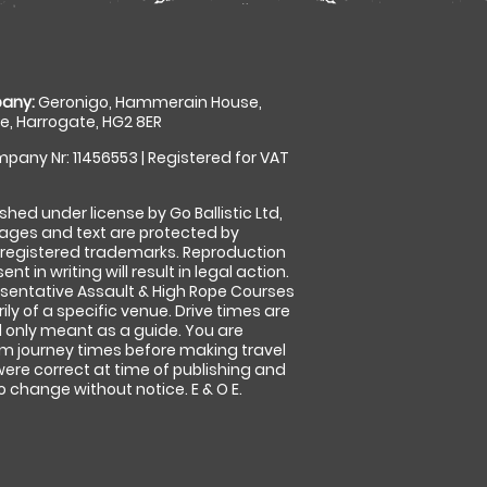
any:
Geronigo, Hammerain House,
, Harrogate, HG2 8ER
pany Nr: 11456553 | Registered for VAT
shed under license by Go Ballistic Ltd,
images and text are protected by
 registered trademarks. Reproduction
nt in writing will result in legal action.
sentative Assault & High Rope Courses
ly of a specific venue. Drive times are
only meant as a guide. You are
rm journey times before making travel
 were correct at time of publishing and
 change without notice. E & O E.