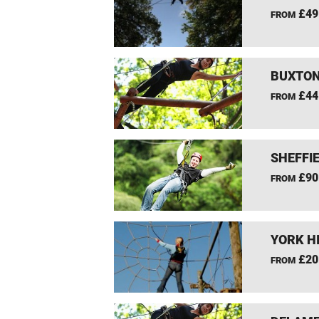
£49
FROM
BUXTON
£44
FROM
SHEFFIE
£90
FROM
YORK H
£20
FROM