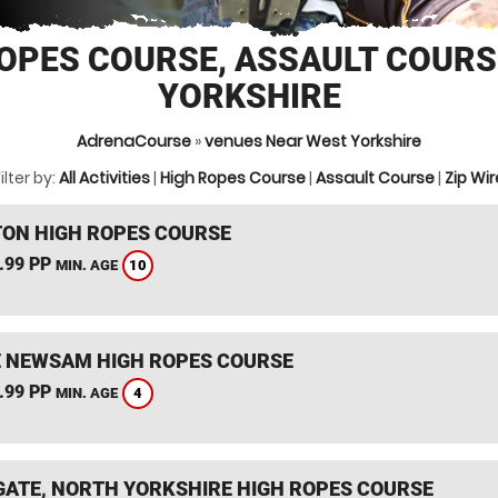
OPES COURSE, ASSAULT COUR
YORKSHIRE
AdrenaCourse
»
venues Near West Yorkshire
ilter by:
All Activities
|
High Ropes Course
|
Assault Course
|
Zip Wir
TON HIGH ROPES COURSE
.99 PP
10
MIN. AGE
 NEWSAM HIGH ROPES COURSE
.99 PP
4
MIN. AGE
ATE, NORTH YORKSHIRE HIGH ROPES COURSE