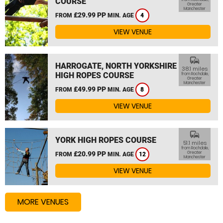
COURSE
Greater
Manchester
£29.99 PP
FROM
MIN. AGE
4
VIEW VENUE
commute
HARROGATE, NORTH YORKSHIRE
38.1 miles
HIGH ROPES COURSE
from Rochdale,
Greater
Manchester
£49.99 PP
FROM
MIN. AGE
8
VIEW VENUE
commute
YORK HIGH ROPES COURSE
51.1 miles
from Rochdale,
£20.99 PP
Greater
FROM
MIN. AGE
12
Manchester
VIEW VENUE
MORE VENUES