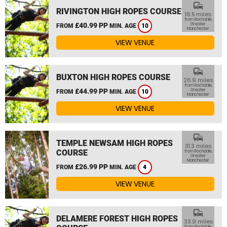
commute
RIVINGTON HIGH ROPES COURSE
16.5 miles
from Rochdale,
£40.99 PP
Greater
FROM
MIN. AGE
10
Manchester
VIEW VENUE
commute
BUXTON HIGH ROPES COURSE
26.9 miles
from Rochdale,
£44.99 PP
Greater
FROM
MIN. AGE
10
Manchester
VIEW VENUE
commute
TEMPLE NEWSAM HIGH ROPES
31.3 miles
COURSE
from Rochdale,
Greater
Manchester
£26.99 PP
FROM
MIN. AGE
4
VIEW VENUE
commute
DELAMERE FOREST HIGH ROPES
33.9 miles
from Rochdale,