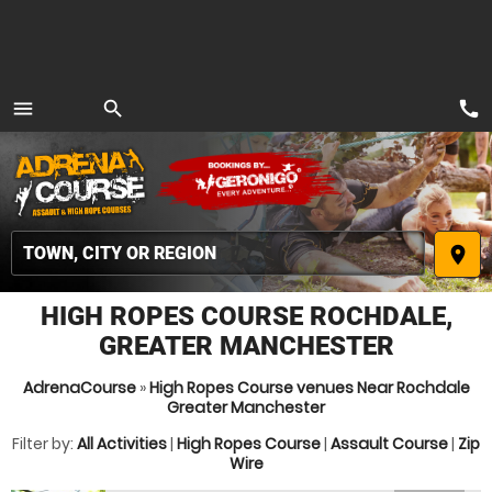
call
menu
search
MENU
place
HIGH ROPES COURSE ROCHDALE,
GREATER MANCHESTER
AdrenaCourse
»
High Ropes Course venues Near Rochdale
Greater Manchester
Filter by:
All Activities
|
High Ropes Course
|
Assault Course
|
Zip
Wire