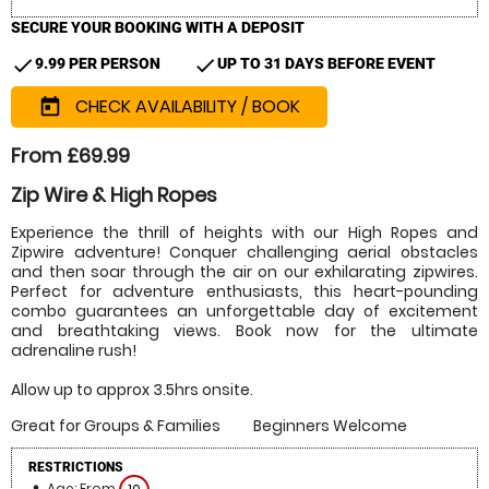
SECURE YOUR BOOKING WITH A DEPOSIT
check
check
9.99 PER PERSON
UP TO 31 DAYS BEFORE EVENT
CHECK AVAILABILITY / BOOK
today
From £69.99
Zip Wire & High Ropes
Experience the thrill of heights with our High Ropes and
Zipwire adventure! Conquer challenging aerial obstacles
and then soar through the air on our exhilarating zipwires.
Perfect for adventure enthusiasts, this heart-pounding
combo guarantees an unforgettable day of excitement
and breathtaking views. Book now for the ultimate
adrenaline rush!
Allow up to approx 3.5hrs onsite.
Great for Groups & Families
Beginners Welcome
RESTRICTIONS
Age: From