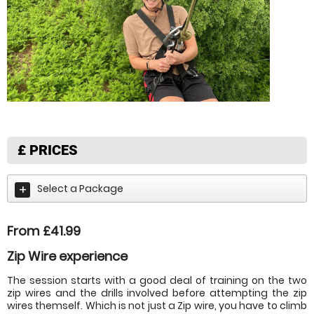
£
PRICES
Select a Package
From £41.99
Zip Wire experience
The session starts with a good deal of training on the two
zip wires and the drills involved before attempting the zip
wires themself. Which is not just a Zip wire, you have to climb