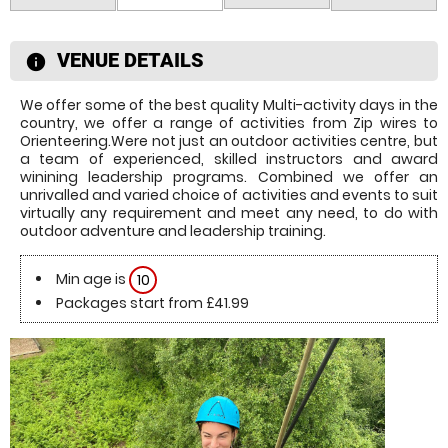
VENUE DETAILS
information
We offer some of the best quality Multi-activity days in the
country, we offer a range of activities from Zip wires to
Orienteering.Were not just an outdoor activities centre, but
a team of experienced, skilled instructors and award
winining leadership programs. Combined we offer an
unrivalled and varied choice of activities and events to suit
virtually any requirement and meet any need, to do with
outdoor adventure and leadership training.
Min age is
10
Packages start from £41.99