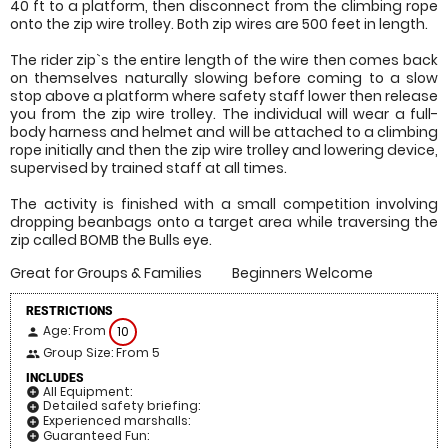
40 ft to a platform, then disconnect from the climbing rope
onto the zip wire trolley. Both zip wires are 500 feet in length.
The rider zip`s the entire length of the wire then comes back
on themselves naturally slowing before coming to a slow
stop above a platform where safety staff lower then release
you from the zip wire trolley. The individual will wear a full-
body harness and helmet and will be attached to a climbing
rope initially and then the zip wire trolley and lowering device,
supervised by trained staff at all times.
The activity is finished with a small competition involving
dropping beanbags onto a target area while traversing the
zip called BOMB the Bulls eye.
Great for Groups & Families
Beginners Welcome
RESTRICTIONS
Age: From
10
person
Group Size: From 5
people
INCLUDES
All Equipment:
add_circle
Detailed safety briefing:
add_circle
Experienced marshalls:
add_circle
Guaranteed Fun:
add_circle