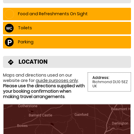
Food and Refreshments On Sight
Toilets
Parking
LOCATION
directions
Maps and directions used on our
Address:
website are for
guide purposes only
.
Richmond DL10 5EZ
Please use the directions supplied with
UK
your booking confirmation when
making travel arrangements
.