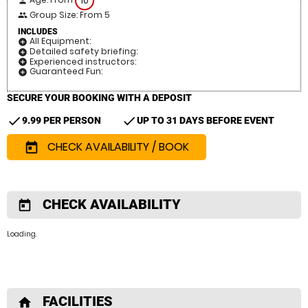
10
person
Group Size: From 5
people
INCLUDES
All Equipment:
add_circle
Detailed safety briefing:
add_circle
Experienced instructors:
add_circle
Guaranteed Fun:
add_circle
SECURE YOUR BOOKING WITH A DEPOSIT
check
check
9.99 PER PERSON
UP TO 31 DAYS BEFORE EVENT
CHECK AVAILABILITY / BOOK
today
CHECK AVAILABILITY
today
Loading..
FACILITIES
home