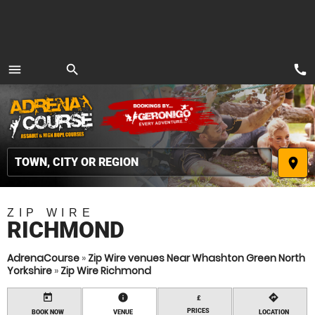
call
menu
search
MENU
place
ZIP WIRE
RICHMOND
AdrenaCourse
»
Zip Wire venues Near Whashton Green North
Yorkshire
»
Zip Wire Richmond
today
information
directions
£
PRICES
BOOK NOW
VENUE
LOCATION