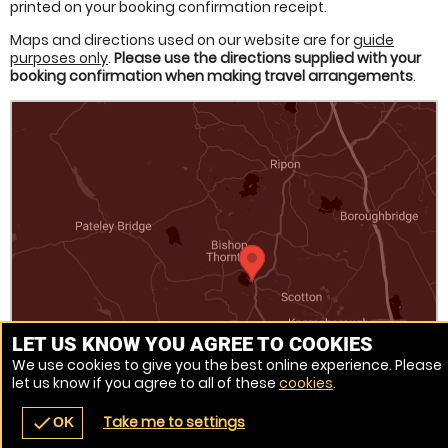
printed on your booking confirmation receipt.
Maps and directions used on our website are for
guide
purposes only
.
Please use the directions supplied with your
booking confirmation when making travel arrangements
.
LET US KNOW YOU AGREE TO COOKIES
We use cookies to give you the best online experience. Please
let us know if you agree to all of these
cookies
.
Venue Ref: 502822-56
Take me to settings
check
OK
navigate_before
place
redeem
call