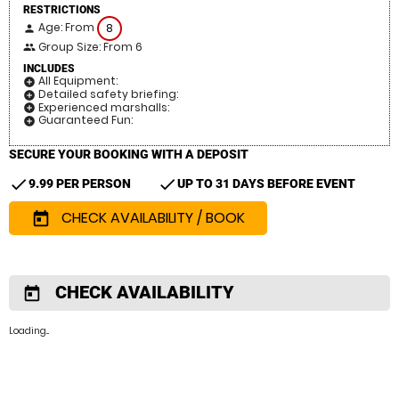
RESTRICTIONS
Age: From
8
person
Group Size: From 6
people
INCLUDES
All Equipment:
add_circle
Detailed safety briefing:
add_circle
Experienced marshalls:
add_circle
Guaranteed Fun:
add_circle
SECURE YOUR BOOKING WITH A DEPOSIT
check
check
9.99 PER PERSON
UP TO 31 DAYS BEFORE EVENT
CHECK AVAILABILITY / BOOK
today
CHECK AVAILABILITY
today
Loading...