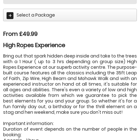
Select a Package
From £49.99
High Ropes Experience
Bring out that spark hidden deep inside and take to the trees
with a 1 Hour ( up to 3 hrs depending on group size) High
Ropes Experience at our superb activity centre. The purpose-
built course features all the classics including the 35ft Leap
of Faith, Zip Wire, High Beam and Mohawk Walk and with an
experienced instructor on hand at all times, it's suitable for
all ages and abilities. There's even a variety of low and high
activities available from which we guarantee to pick the
best elements for you and your group. So whether it's for a
fun family day out, a birthday or for the thrill element on a
stag and hen weekend, make sure you don't miss out!
Important information:
Duration of event depends on the number of people in the
booking: