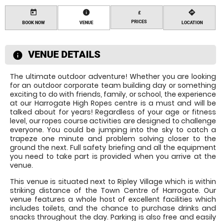
today
information
directions
£
PRICES
BOOK NOW
VENUE
LOCATION
VENUE DETAILS
information
The ultimate outdoor adventure! Whether you are looking
for an outdoor corporate team building day or something
exciting to do with friends, family, or school, the experience
at our Harrogate High Ropes centre is a must and will be
talked about for years! Regardless of your age or fitness
level, our ropes course activities are designed to challenge
everyone. You could be jumping into the sky to catch a
trapeze one minute and problem solving closer to the
ground the next. Full safety briefing and all the equipment
you need to take part is provided when you arrive at the
venue.
This venue is situated next to Ripley Village which is within
striking distance of the Town Centre of Harrogate. Our
venue features a whole host of excellent facilities which
includes toilets, and the chance to purchase drinks and
snacks throughout the day. Parking is also free and easily