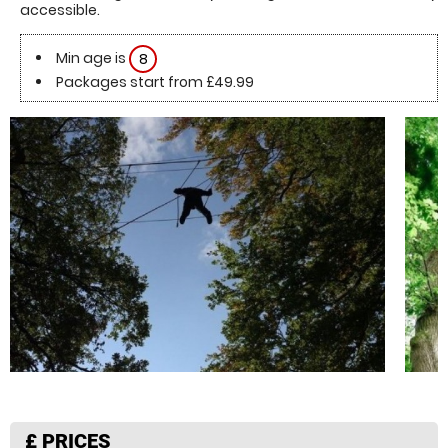
accessible.
Min age is
8
Packages start from £49.99
£
PRICES