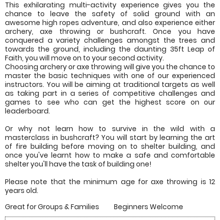
This exhilarating multi-activity experience gives you the
chance to leave the safety of solid ground with an
awesome high ropes adventure, and also experience either
archery, axe throwing or bushcraft. Once you have
conquered a variety challenges amongst the trees and
towards the ground, including the daunting 35ft Leap of
Faith, you will move on to your second activity.
Choosing archery or axe throwing will give you the chance to
master the basic techniques with one of our experienced
instructors. You will be aiming at traditional targets as well
as taking part in a series of competitive challenges and
games to see who can get the highest score on our
leaderboard.
Or why not learn how to survive in the wild with a
masterclass in bushcraft? You will start by learning the art
of fire building before moving on to shelter building, and
once you've learnt how to make a safe and comfortable
shelter you'll have the task of building one!
Please note that the minimum age for axe throwing is 12
years old.
Great for Groups & Families
Beginners Welcome