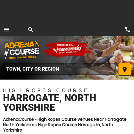
call
menu
search
MENU
place
HIGH ROPES COURSE
HARROGATE, NORTH
YORKSHIRE
AdrenaCourse
»
High Ropes Course venues Near Harrogate
North Yorkshire
»
High Ropes Course Harrogate, North
Yorkshire