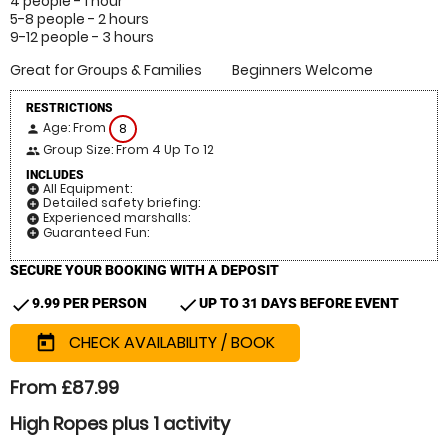
4 people - 1 hour
5-8 people - 2 hours
9-12 people - 3 hours
Great for Groups & Families
Beginners Welcome
RESTRICTIONS
Age: From
8
person
Group Size: From 4 Up To 12
people
INCLUDES
All Equipment:
add_circle
Detailed safety briefing:
add_circle
Experienced marshalls:
add_circle
Guaranteed Fun:
add_circle
SECURE YOUR BOOKING WITH A DEPOSIT
check
check
9.99 PER PERSON
UP TO 31 DAYS BEFORE EVENT
CHECK AVAILABILITY / BOOK
today
From £87.99
High Ropes plus 1 activity