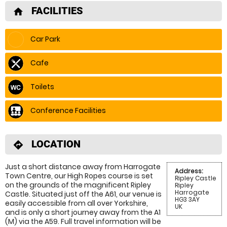
FACILITIES
home
Car Park
Cafe
Toilets
Conference Facilities
LOCATION
directions
Just a short distance away from Harrogate
Address:
Town Centre, our High Ropes course is set
Ripley Castle
on the grounds of the magnificent Ripley
Ripley
Harrogate
Castle. Situated just off the A61, our venue is
HG3 3AY
easily accessible from all over Yorkshire,
UK
and is only a short journey away from the A1
(M) via the A59. Full travel information will be