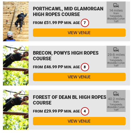
commute
PORTHCAWL, MID GLAMORGAN
14 miles
HIGH ROPES COURSE
from
Tonypandy,
Rhondda Cynon
Taff
£51.99 PP
FROM
MIN. AGE
7
VIEW VENUE
commute
BRECON, POWYS HIGH ROPES
29.6 miles
COURSE
from
Tonypandy,
Rhondda Cynon
Taff
£46.99 PP
FROM
MIN. AGE
8
VIEW VENUE
commute
FOREST OF DEAN BL HIGH ROPES
40.2 miles
COURSE
from
Tonypandy,
Rhondda Cynon
Taff
£29.99 PP
FROM
MIN. AGE
4
VIEW VENUE