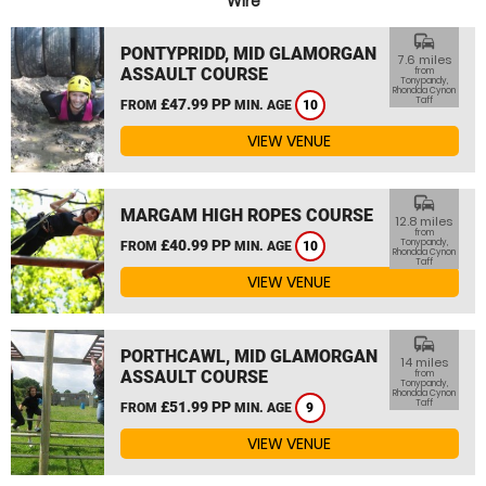
Wire
commute
PONTYPRIDD, MID GLAMORGAN
7.6 miles
ASSAULT COURSE
from
Tonypandy,
Rhondda Cynon
Taff
£47.99 PP
FROM
MIN. AGE
10
VIEW VENUE
commute
MARGAM HIGH ROPES COURSE
12.8 miles
from
£40.99 PP
Tonypandy,
FROM
MIN. AGE
10
Rhondda Cynon
Taff
VIEW VENUE
commute
PORTHCAWL, MID GLAMORGAN
14 miles
ASSAULT COURSE
from
Tonypandy,
Rhondda Cynon
Taff
£51.99 PP
FROM
MIN. AGE
9
VIEW VENUE