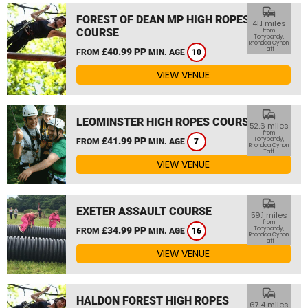
commute
FOREST OF DEAN MP HIGH ROPES
41.1 miles
COURSE
from
Tonypandy,
Rhondda Cynon
Taff
£40.99 PP
FROM
MIN. AGE
10
VIEW VENUE
commute
LEOMINSTER HIGH ROPES COURSE
52.6 miles
from
£41.99 PP
Tonypandy,
FROM
MIN. AGE
7
Rhondda Cynon
Taff
VIEW VENUE
commute
EXETER ASSAULT COURSE
59.1 miles
from
£34.99 PP
Tonypandy,
FROM
MIN. AGE
16
Rhondda Cynon
Taff
VIEW VENUE
commute
HALDON FOREST HIGH ROPES
67.4 miles