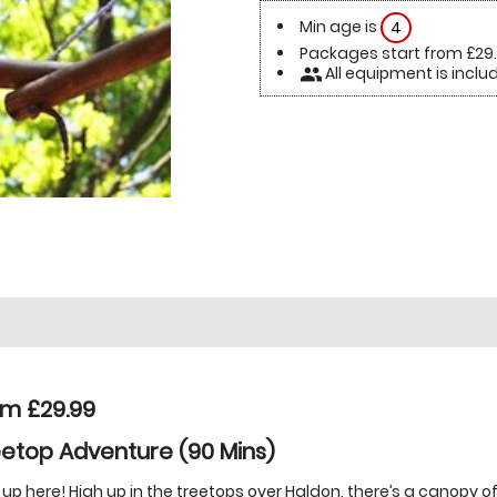
Min age is
4
Packages start from £29
All equipment is inclu
people
om £29.99
etop Adventure (90 Mins)
 up here! High up in the treetops over Haldon, there’s a canopy o