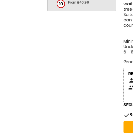
From £40.99
10
wait
tree
Suit
can 
cour
Mini
Unde
6 – 
Grea
R
pers
peop
SECU
check
9