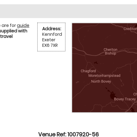
 are for
guide
Address:
supplied with
Kennford
travel
Exeter
EX6 7XR
Venue Ref: 1007920-56