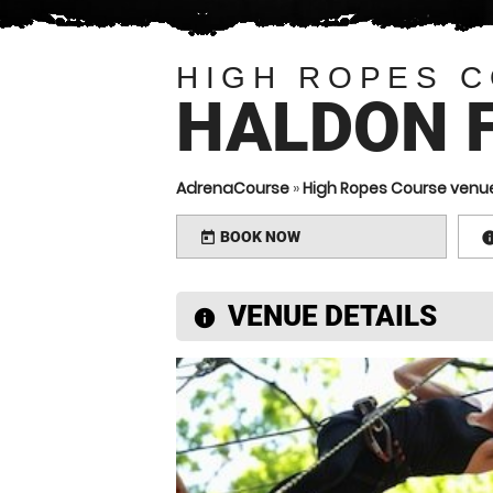
HIGH ROPES 
HALDON 
AdrenaCourse
»
High Ropes Course venu
BOOK NOW
today
VENUE DETAILS
information