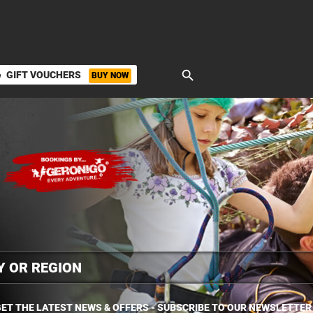
search
GIFT VOUCHERS
BUY NOW
ket
ET THE LATEST NEWS & OFFERS - SUBSCRIBE TO OUR NEWSLETTER