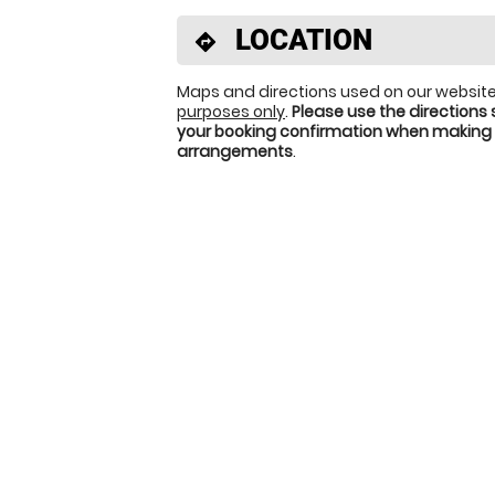
LOCATION
directions
Maps and directions used on our website
purposes only
.
Please use the directions 
your booking confirmation when making 
arrangements
.