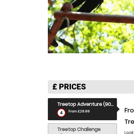
£
PRICES
Treetop Adventure (90 Mins)
Fr
From £29.99
4
Tre
Treetop Challenge
Look