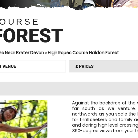
COURSE
FOREST
es Near Exeter Devon
»
High Ropes Course Haldon Forest
VENUE
£
PRICES
information
Against the backdrop of the 
far south as we venture. 
northwards as you scale the h
for thrill seekers and family a
and daring high level crossin
360-degree views from your t