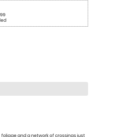
.99
ded
f foliage and a network of crossings just