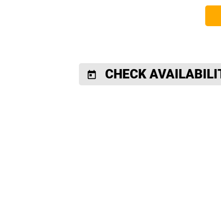
CHECK AVAILABILI
today