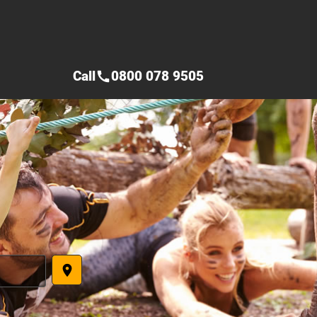
Call
0800 078 9505
call
place