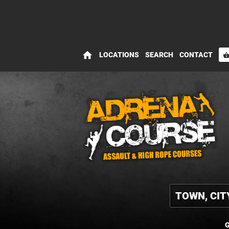
home
LOCATIONS
SEARCH
CONTACT
shopping_bas
G