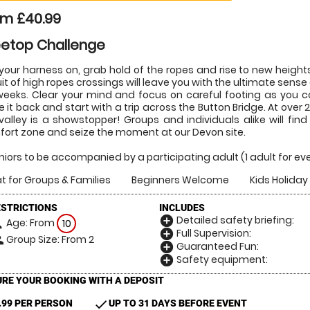
om £40.99
eetop Challenge
your harness on, grab hold of the ropes and rise to new heights 
uit of high ropes crossings will leave you with the ultimate sense
weeks. Clear your mind and focus on careful footing as you 
e it back and start with a trip across the Button Bridge. At over
valley is a showstopper! Groups and individuals alike will fi
ort zone and seize the moment at our Devon site.
juniors to be accompanied by a participating adult (1 adult for ever
t for Groups & Families
Beginners Welcome
Kids Holiday 
ESTRICTIONS
INCLUDES
Detailed safety briefing:
add_circle
Age: From
on
10
Full Supervision:
add_circle
Group Size: From 2
le
Guaranteed Fun:
add_circle
Safety equipment:
add_circle
RE YOUR BOOKING WITH A DEPOSIT
check
.99 PER PERSON
UP TO 31 DAYS BEFORE EVENT