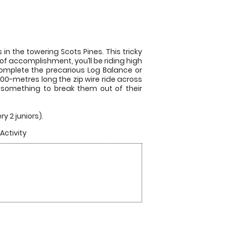
in the towering Scots Pines. This tricky
 of accomplishment, you’ll be riding high
complete the precarious Log Balance or
 200-metres long the zip wire ride across
nd something to break them out of their
y 2 juniors).
Activity