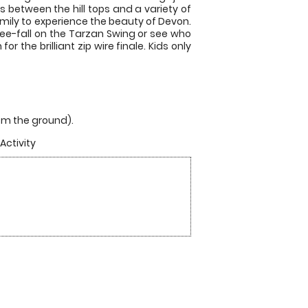
rs between the hill tops and a variety of
amily to experience the beauty of Devon.
 free-fall on the Tarzan Swing or see who
 the brilliant zip wire finale. Kids only
from the ground).
Activity