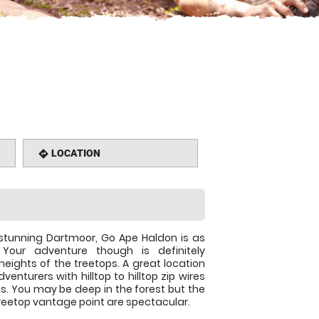
LOCATION
directions
stunning Dartmoor, Go Ape Haldon is as
Your adventure though is definitely
eights of the treetops. A great location
dventurers with hilltop to hilltop zip wires
gs. You may be deep in the forest but the
reetop vantage point are spectacular.