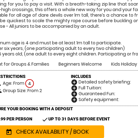
ing for you to pay a visit. With a breath-taking zip line that soa
-high crossings, this offers a whole new way for you and your f
able for all age of dare devils over 1m tall, there’s a chance to
be quickest to scale the mighty rope course before buckling on for
se - All juniors to be accompanied by an adult.
mum age is 4 and must be at least 1m tall to participate.
r six years, (one participating adult to every two children)
15 years old, (one adult to every eight children. Participating or 
t for Groups & Families
Beginners Welcome
Kids Holiday 
ESTRICTIONS
INCLUDES
Detailed safety briefing:
add_circle
Age: From
on
4
Full Tuition:
add_circle
Group Size: From 2
le
Guaranteed Fun:
add_circle
Safety equipment:
add_circle
RE YOUR BOOKING WITH A DEPOSIT
check
.99 PER PERSON
UP TO 31 DAYS BEFORE EVENT
CHECK AVAILABILITY / BOOK
today