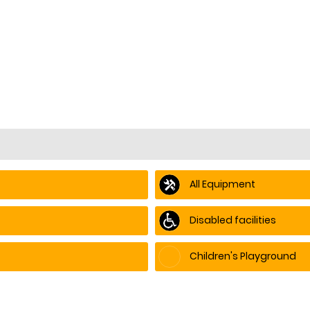
All Equipment
Disabled facilities
Children's Playground