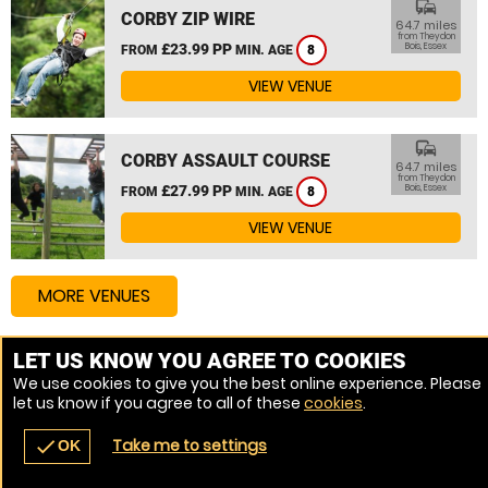
commute
CORBY ZIP WIRE
64.7 miles
from Theydon
£23.99 PP
Bois, Essex
FROM
MIN. AGE
8
VIEW VENUE
commute
CORBY ASSAULT COURSE
64.7 miles
from Theydon
£27.99 PP
Bois, Essex
FROM
MIN. AGE
8
VIEW VENUE
MORE VENUES
LET US KNOW YOU AGREE TO COOKIES
Other things to do around Theydon Bois, Essex
We use cookies to give you the best online experience. Please
let us know if you agree to all of these
cookies
.
High Ropes Course near Theydon Bois, Essex
Take me to settings
check
OK
navigate_before
place
redeem
call
Back
Venues
Vouchers
Contact