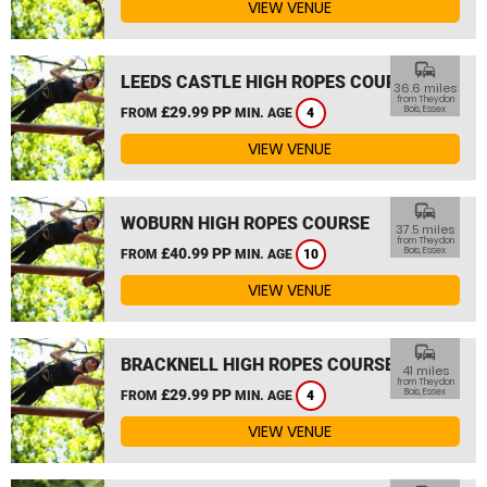
VIEW VENUE
commute
LEEDS CASTLE HIGH ROPES COURSE
36.6 miles
from Theydon
£29.99 PP
Bois, Essex
FROM
MIN. AGE
4
VIEW VENUE
commute
WOBURN HIGH ROPES COURSE
37.5 miles
from Theydon
£40.99 PP
Bois, Essex
FROM
MIN. AGE
10
VIEW VENUE
commute
BRACKNELL HIGH ROPES COURSE
41 miles
from Theydon
£29.99 PP
Bois, Essex
FROM
MIN. AGE
4
VIEW VENUE