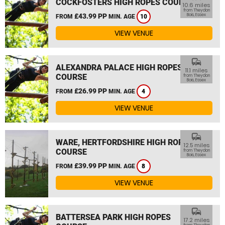
COCKFOSTERS HIGH ROPES COURSE
10.6 miles
from Theydon
£43.99 PP
Bois, Essex
FROM
MIN. AGE
10
VIEW VENUE
commute
ALEXANDRA PALACE HIGH ROPES
11.1 miles
COURSE
from Theydon
Bois, Essex
£26.99 PP
FROM
MIN. AGE
4
VIEW VENUE
commute
WARE, HERTFORDSHIRE HIGH ROPES
12.5 miles
COURSE
from Theydon
Bois, Essex
£39.99 PP
FROM
MIN. AGE
8
VIEW VENUE
commute
BATTERSEA PARK HIGH ROPES
17.2 miles