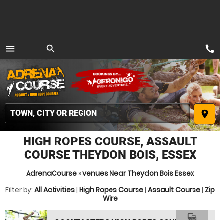
call
menu
search
MENU
place
HIGH ROPES COURSE, ASSAULT
COURSE THEYDON BOIS, ESSEX
AdrenaCourse
»
venues Near Theydon Bois Essex
Filter by:
All Activities
|
High Ropes Course
|
Assault Course
|
Zip
Wire
commute