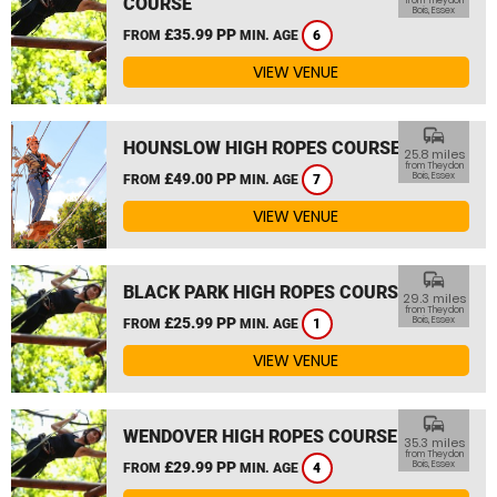
COURSE
from Theydon
Bois, Essex
£35.99 PP
FROM
MIN. AGE
6
VIEW VENUE
commute
HOUNSLOW HIGH ROPES COURSE
25.8 miles
from Theydon
£49.00 PP
Bois, Essex
FROM
MIN. AGE
7
VIEW VENUE
commute
BLACK PARK HIGH ROPES COURSE
29.3 miles
from Theydon
£25.99 PP
Bois, Essex
FROM
MIN. AGE
1
VIEW VENUE
commute
WENDOVER HIGH ROPES COURSE
35.3 miles
from Theydon
£29.99 PP
Bois, Essex
FROM
MIN. AGE
4