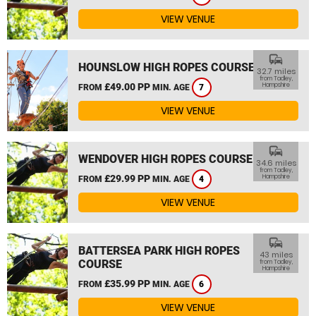
VIEW VENUE
commute
HOUNSLOW HIGH ROPES COURSE
32.7 miles
from Tadley,
£49.00 PP
Hampshire
FROM
MIN. AGE
7
VIEW VENUE
commute
WENDOVER HIGH ROPES COURSE
34.6 miles
from Tadley,
£29.99 PP
Hampshire
FROM
MIN. AGE
4
VIEW VENUE
commute
BATTERSEA PARK HIGH ROPES
43 miles
COURSE
from Tadley,
Hampshire
£35.99 PP
FROM
MIN. AGE
6
VIEW VENUE