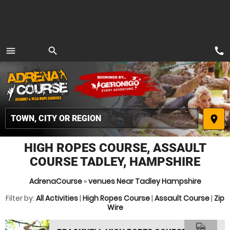
call
menu
search
MENU
place
HIGH ROPES COURSE, ASSAULT
COURSE TADLEY, HAMPSHIRE
AdrenaCourse
»
venues Near Tadley Hampshire
Filter by:
All Activities
|
High Ropes Course
|
Assault Course
|
Zip
Wire
commute