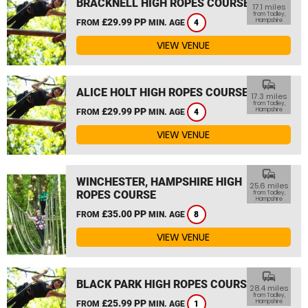
BRACKNELL HIGH ROPES COURSE
17.1 miles
from Tadley,
£29.99 PP
Hampshire
FROM
MIN. AGE
4
VIEW VENUE
commute
ALICE HOLT HIGH ROPES COURSE
17.3 miles
from Tadley,
£29.99 PP
Hampshire
FROM
MIN. AGE
4
VIEW VENUE
commute
WINCHESTER, HAMPSHIRE HIGH
25.6 miles
ROPES COURSE
from Tadley,
Hampshire
£35.00 PP
FROM
MIN. AGE
8
VIEW VENUE
commute
BLACK PARK HIGH ROPES COURSE
28.4 miles
from Tadley,
£25.99 PP
Hampshire
FROM
MIN. AGE
1