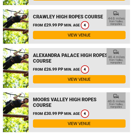
commute
CRAWLEY HIGH ROPES COURSE
44.6 miles
from Tadley,
£29.99 PP
Hampshire
FROM
MIN. AGE
4
VIEW VENUE
commute
ALEXANDRA PALACE HIGH ROPES
46.4 miles
COURSE
from Tadley,
Hampshire
£26.99 PP
FROM
MIN. AGE
4
VIEW VENUE
commute
MOORS VALLEY HIGH ROPES
46.6 miles
COURSE
from Tadley,
Hampshire
£30.99 PP
FROM
MIN. AGE
4
VIEW VENUE