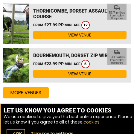
commute
THORNICOMBE, DORSET ASSAULT
53.7 miles
COURSE
from Tadley,
Hampshire
£27.99 PP
FROM
MIN. AGE
12
VIEW VENUE
commute
BOURNEMOUTH, DORSET ZIP WIRE
54.1 miles
from Tadley,
£23.99 PP
Hampshire
FROM
MIN. AGE
6
VIEW VENUE
MORE VENUES
LET US KNOW YOU AGREE TO COOKIES
Other things to do around Tadley, Hampshire
We use cookies to give you the best online experience. Please
let us know if you agree to all of these
cookies
.
High Ropes Course near Tadley, Hampshire
Take me to settings
OK