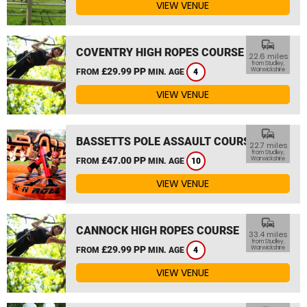
VIEW VENUE
commute
COVENTRY HIGH ROPES COURSE
22.6 miles
from Studley,
£29.99 PP
Warwickshire
FROM
MIN. AGE
4
VIEW VENUE
commute
BASSETTS POLE ASSAULT COURSE
22.7 miles
from Studley,
£47.00 PP
Warwickshire
FROM
MIN. AGE
10
VIEW VENUE
commute
CANNOCK HIGH ROPES COURSE
33.4 miles
from Studley,
£29.99 PP
Warwickshire
FROM
MIN. AGE
4
VIEW VENUE