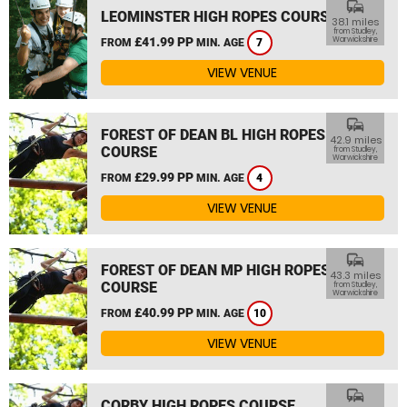
commute
LEOMINSTER HIGH ROPES COURSE
38.1 miles
from Studley,
£41.99 PP
Warwickshire
FROM
MIN. AGE
7
VIEW VENUE
commute
FOREST OF DEAN BL HIGH ROPES
42.9 miles
COURSE
from Studley,
Warwickshire
£29.99 PP
FROM
MIN. AGE
4
VIEW VENUE
commute
FOREST OF DEAN MP HIGH ROPES
43.3 miles
COURSE
from Studley,
Warwickshire
£40.99 PP
FROM
MIN. AGE
10
VIEW VENUE
commute
CORBY HIGH ROPES COURSE