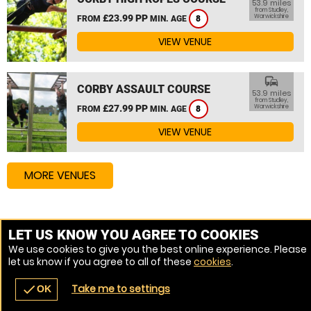
53.9 miles
from Studley,
£23.99 PP
Warwickshire
FROM
MIN. AGE
8
VIEW VENUE
commute
CORBY ASSAULT COURSE
53.9 miles
from Studley,
£27.99 PP
Warwickshire
FROM
MIN. AGE
8
VIEW VENUE
MORE VENUES
Other things to do around Studley, Warwickshire
LET US KNOW YOU AGREE TO COOKIES
We use cookies to give you the best online experience. Please
High Ropes Course near Studley, Warwickshire
let us know if you agree to all of these
cookies
.
Assault Course near Studley, Warwickshire
Take me to settings
check
OK
navigate_before
place
redeem
call
Back
Venues
Vouchers
Contact