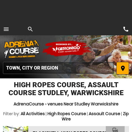
call
menu
search
MENU
place
HIGH ROPES COURSE, ASSAULT
COURSE STUDLEY, WARWICKSHIRE
AdrenaCourse
»
venues Near Studley Warwickshire
Filter by:
All Activities
|
High Ropes Course
|
Assault Course
|
Zip
Wire
commute