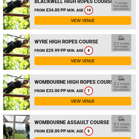
BLACKWELL HIGH ROPES COURSE
7 miles
from Studley,
£34.00 PP
Warwickshire
FROM
MIN. AGE
10
VIEW VENUE
commute
WYRE HIGH ROPES COURSE
21.3 miles
from Studley,
£29.99 PP
Warwickshire
FROM
MIN. AGE
4
VIEW VENUE
commute
WOMBOURNE HIGH ROPES COURSE
21.3 miles
from Studley,
£33.00 PP
Warwickshire
FROM
MIN. AGE
7
VIEW VENUE
commute
WOMBOURNE ASSAULT COURSE
21.3 miles
from Studley,
£28.00 PP
Warwickshire
FROM
MIN. AGE
5