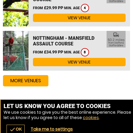
Staffordshire
£29.99 PP
FROM
MIN. AGE
4
VIEW VENUE
commute
NOTTINGHAM - MANSFIELD
50.2 miles
ASSAULT COURSE
from Stafford,
Staffordshire
£34.99 PP
FROM
MIN. AGE
8
VIEW VENUE
MORE VENUES
Other things to do around Stafford, Staffordshire
LET US KNOW YOU AGREE TO COOKIES
We use cookies to give you the best online experience. Please
High Ropes Course near Stafford, Staffordshire
let us know if you agree to all of these
cookies
.
Assault Course near Stafford, Staffordshire
Take me to settings
check
OK
navigate_before
place
redeem
call