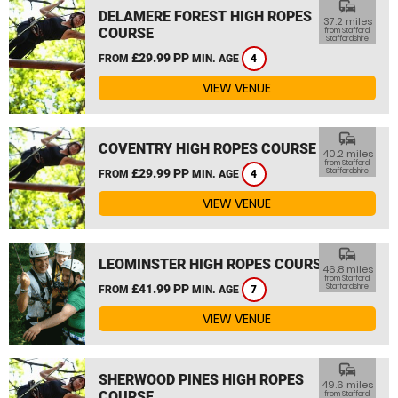
commute
DELAMERE FOREST HIGH ROPES
37.2 miles
COURSE
from Stafford,
Staffordshire
£29.99 PP
FROM
MIN. AGE
4
VIEW VENUE
commute
COVENTRY HIGH ROPES COURSE
40.2 miles
from Stafford,
£29.99 PP
Staffordshire
FROM
MIN. AGE
4
VIEW VENUE
commute
LEOMINSTER HIGH ROPES COURSE
46.8 miles
from Stafford,
£41.99 PP
Staffordshire
FROM
MIN. AGE
7
VIEW VENUE
commute
SHERWOOD PINES HIGH ROPES
49.6 miles
COURSE
from Stafford,