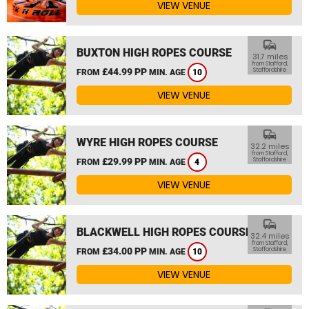
VIEW VENUE
commute
BUXTON HIGH ROPES COURSE
31.7 miles
from Stafford,
£44.99 PP
Staffordshire
FROM
MIN. AGE
10
VIEW VENUE
commute
WYRE HIGH ROPES COURSE
32.2 miles
from Stafford,
£29.99 PP
Staffordshire
FROM
MIN. AGE
4
VIEW VENUE
commute
BLACKWELL HIGH ROPES COURSE
32.4 miles
from Stafford,
£34.00 PP
Staffordshire
FROM
MIN. AGE
10
VIEW VENUE