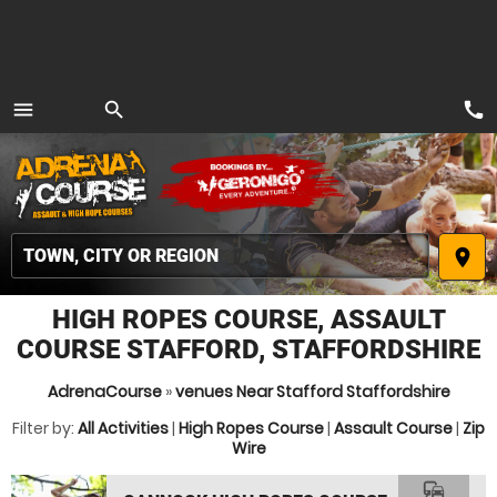
call
menu
search
MENU
place
HIGH ROPES COURSE, ASSAULT
COURSE STAFFORD, STAFFORDSHIRE
AdrenaCourse
»
venues Near Stafford Staffordshire
Filter by:
All Activities
|
High Ropes Course
|
Assault Course
|
Zip
Wire
commute