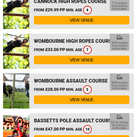
CANNOCK HIGH ROPES COURSE
7.2 miles
from Stafford,
£29.99 PP
Staffordshire
FROM
MIN. AGE
4
VIEW VENUE
commute
WOMBOURNE HIGH ROPES COURSE
18.8 miles
from Stafford,
£33.00 PP
Staffordshire
FROM
MIN. AGE
7
VIEW VENUE
commute
WOMBOURNE ASSAULT COURSE
18.8 miles
from Stafford,
£28.00 PP
Staffordshire
FROM
MIN. AGE
5
VIEW VENUE
commute
BASSETTS POLE ASSAULT COURSE
20.6 miles
from Stafford,
£47.00 PP
Staffordshire
FROM
MIN. AGE
10