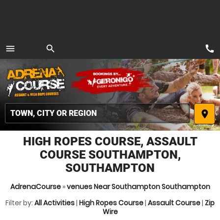
call
menu
search
MENU
place
HIGH ROPES COURSE, ASSAULT
COURSE SOUTHAMPTON,
SOUTHAMPTON
AdrenaCourse
»
venues Near Southampton Southampton
Filter by:
All Activities
|
High Ropes Course
|
Assault Course
|
Zip
Wire