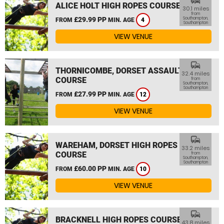
commute
ALICE HOLT HIGH ROPES COURSE
30.1 miles
from
£29.99 PP
Southampton,
FROM
MIN. AGE
4
Southampton
VIEW VENUE
commute
THORNICOMBE, DORSET ASSAULT
32.4 miles
COURSE
from
Southampton,
Southampton
£27.99 PP
FROM
MIN. AGE
12
VIEW VENUE
commute
WAREHAM, DORSET HIGH ROPES
33.2 miles
COURSE
from
Southampton,
Southampton
£60.00 PP
FROM
MIN. AGE
10
VIEW VENUE
commute
BRACKNELL HIGH ROPES COURSE
43.8 miles