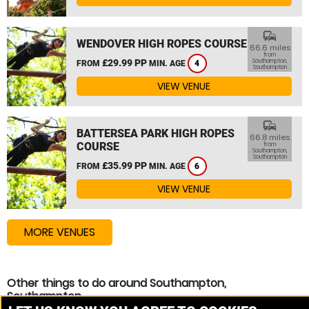
commute
WENDOVER HIGH ROPES COURSE
66.6 miles
from
£29.99 PP
Southampton,
FROM
MIN. AGE
4
Southampton
VIEW VENUE
commute
BATTERSEA PARK HIGH ROPES
66.8 miles
COURSE
from
Southampton,
Southampton
£35.99 PP
FROM
MIN. AGE
6
VIEW VENUE
MORE VENUES
Other things to do around Southampton,
Southampton