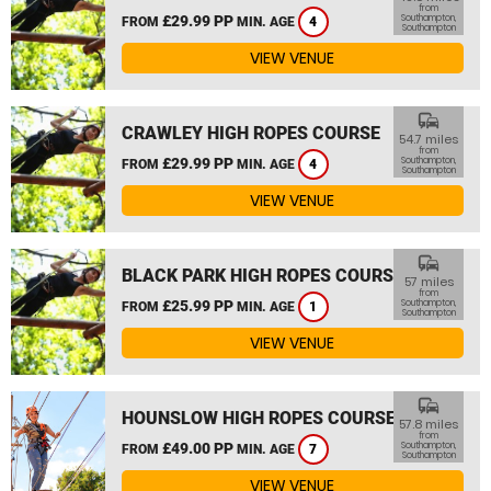
from
£29.99 PP
Southampton,
FROM
MIN. AGE
4
Southampton
VIEW VENUE
commute
CRAWLEY HIGH ROPES COURSE
54.7 miles
from
£29.99 PP
Southampton,
FROM
MIN. AGE
4
Southampton
VIEW VENUE
commute
BLACK PARK HIGH ROPES COURSE
57 miles
from
£25.99 PP
Southampton,
FROM
MIN. AGE
1
Southampton
VIEW VENUE
commute
HOUNSLOW HIGH ROPES COURSE
57.8 miles
from
£49.00 PP
Southampton,
FROM
MIN. AGE
7
Southampton
VIEW VENUE