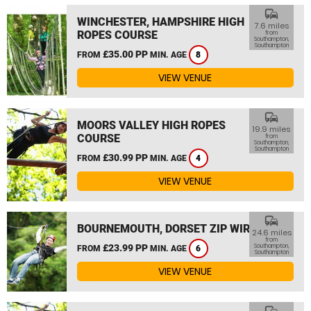
commute
WINCHESTER, HAMPSHIRE HIGH
7.6 miles
ROPES COURSE
from
Southampton,
Southampton
£35.00 PP
FROM
MIN. AGE
8
VIEW VENUE
commute
MOORS VALLEY HIGH ROPES
19.9 miles
COURSE
from
Southampton,
Southampton
£30.99 PP
FROM
MIN. AGE
4
VIEW VENUE
commute
BOURNEMOUTH, DORSET ZIP WIRE
24.6 miles
from
£23.99 PP
Southampton,
FROM
MIN. AGE
6
Southampton
VIEW VENUE