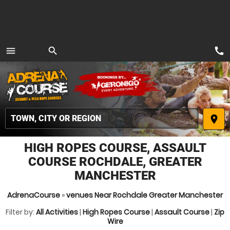
call
menu
search
MENU
place
HIGH ROPES COURSE, ASSAULT
COURSE ROCHDALE, GREATER
MANCHESTER
AdrenaCourse
»
venues Near Rochdale Greater Manchester
Filter by:
All Activities
|
High Ropes Course
|
Assault Course
|
Zip
Wire