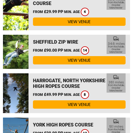
COURSE
from Rochdale,
Greater
Manchester
£29.99 PP
FROM
MIN. AGE
4
VIEW VENUE
commute
SHEFFIELD ZIP WIRE
34.6 miles
from Rochdale,
£90.00 PP
Greater
FROM
MIN. AGE
14
Manchester
VIEW VENUE
commute
HARROGATE, NORTH YORKSHIRE
38.1 miles
HIGH ROPES COURSE
from Rochdale,
Greater
Manchester
£49.99 PP
FROM
MIN. AGE
8
VIEW VENUE
commute
YORK HIGH ROPES COURSE
51.1 miles
from Rochdale,
£20.99 PP
Greater