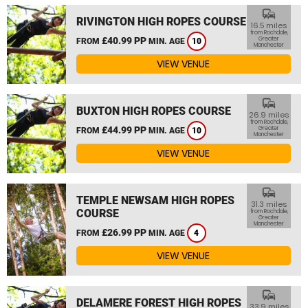
commute
RIVINGTON HIGH ROPES COURSE
16.5 miles
from Rochdale,
£40.99 PP
Greater
FROM
MIN. AGE
10
Manchester
VIEW VENUE
commute
BUXTON HIGH ROPES COURSE
26.9 miles
from Rochdale,
£44.99 PP
Greater
FROM
MIN. AGE
10
Manchester
VIEW VENUE
commute
TEMPLE NEWSAM HIGH ROPES
31.3 miles
COURSE
from Rochdale,
Greater
Manchester
£26.99 PP
FROM
MIN. AGE
4
VIEW VENUE
commute
DELAMERE FOREST HIGH ROPES
33.9 miles