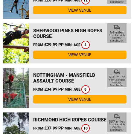
FROM
MIN. AGE
12
Manchester
VIEW VENUE
commute
SHERWOOD PINES HIGH ROPES
54 miles
COURSE
from Rochdale,
Greater
Manchester
£29.99 PP
FROM
MIN. AGE
4
VIEW VENUE
commute
NOTTINGHAM - MANSFIELD
55.6 miles
ASSAULT COURSE
from Rochdale,
Greater
Manchester
£34.99 PP
FROM
MIN. AGE
8
VIEW VENUE
commute
RICHMOND HIGH ROPES COURSE
58.7 miles
from Rochdale,
£37.99 PP
Greater
FROM
MIN. AGE
10
Manchester