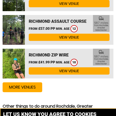
VIEW VENUE
commute
RICHMOND ASSAULT COURSE
58.7 miles
from Rochdale,
£57.00 PP
Greater
FROM
MIN. AGE
12
Manchester
VIEW VENUE
commute
RICHMOND ZIP WIRE
58.7 miles
from Rochdale,
£41.99 PP
Greater
FROM
MIN. AGE
10
Manchester
VIEW VENUE
MORE VENUES
Other things to do around Rochdale, Greater
Manchester
LET US KNOW YOU AGREE TO COOKIES