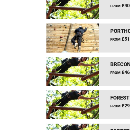
£40
FROM
PORTHC
£51
FROM
BRECON
£46
FROM
FOREST
£29
FROM