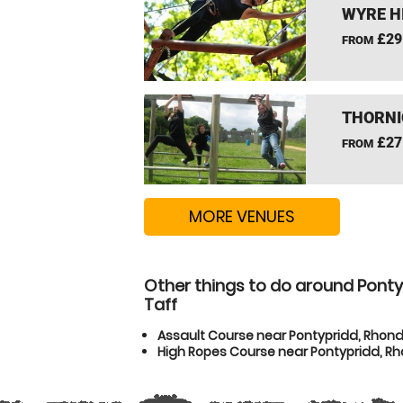
WYRE H
£29
FROM
THORNI
£27
FROM
MORE VENUES
Other things to do around Pont
Taff
Assault Course near Pontypridd, Rhon
High Ropes Course near Pontypridd, R