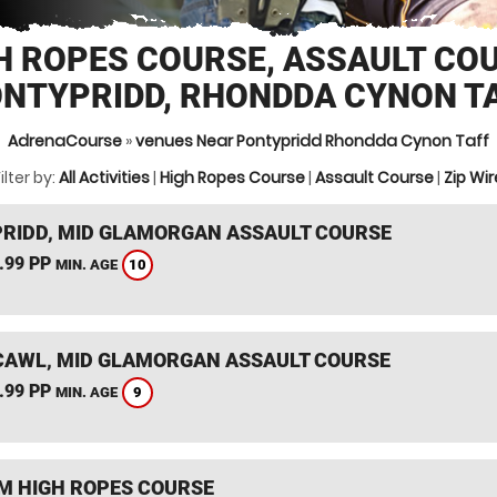
H ROPES COURSE, ASSAULT CO
NTYPRIDD, RHONDDA CYNON T
AdrenaCourse
»
venues Near Pontypridd Rhondda Cynon Taff
ilter by:
All Activities
|
High Ropes Course
|
Assault Course
|
Zip Wir
RIDD, MID GLAMORGAN ASSAULT COURSE
.99 PP
10
MIN. AGE
AWL, MID GLAMORGAN ASSAULT COURSE
.99 PP
9
MIN. AGE
 HIGH ROPES COURSE