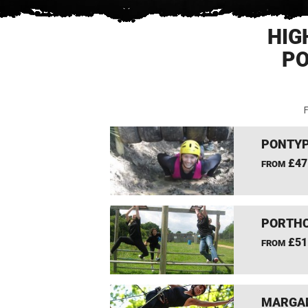
HIG
PO
F
PONTYP
£47
FROM
PORTHC
£51
FROM
MARGAM