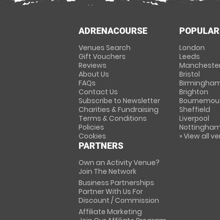
ADRENACOURSE
POPULAR
Venues Search
London
Gift Vouchers
Leeds
Reviews
Mancheste
About Us
Bristol
FAQs
Birmingha
Contact Us
Brighton
Subscribe to Newsletter
Bournemou
Charities & Fundraising
Sheffield
Terms & Conditions
Liverpool
Policies
Nottingha
Cookies
» View all v
PARTNERS
Own an Activity Venue?
Join The Network
Business Partnerships
Partner With Us For
Discount / Commission
Affiliate Marketing