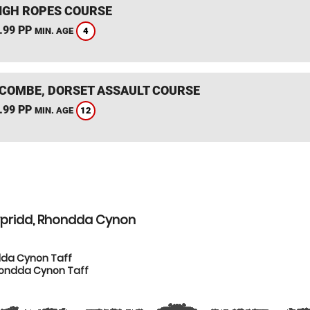
IGH ROPES COURSE
.99 PP
4
MIN. AGE
COMBE, DORSET ASSAULT COURSE
.99 PP
12
MIN. AGE
ypridd, Rhondda Cynon
dda Cynon Taff
hondda Cynon Taff