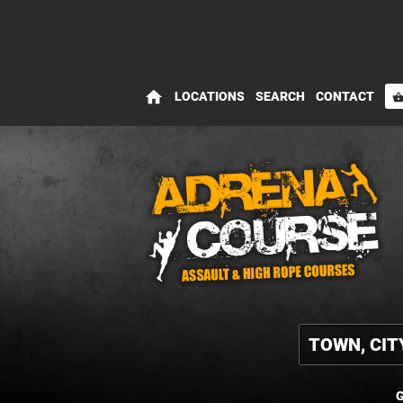
home
LOCATIONS
SEARCH
CONTACT
shopping_bas
G