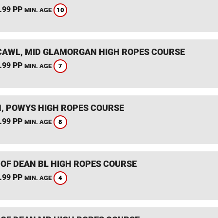
.99 PP
10
MIN. AGE
AWL, MID GLAMORGAN HIGH ROPES COURSE
.99 PP
7
MIN. AGE
, POWYS HIGH ROPES COURSE
.99 PP
8
MIN. AGE
 OF DEAN BL HIGH ROPES COURSE
.99 PP
4
MIN. AGE