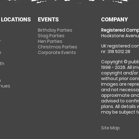
 LOCATIONS
EVENTS
COMPANY
Birthday Parties
Registered Comp
Stag Parties
Hookstone Avenue
r
Hen Parties
UK registered com
Christmas Parties
nr: 318 5012 28
m
Corporate Events
Copyright © publi
th
1998 - 2026. All 
copyright and/or
without prior conse
m
Images are repre
enues
and not necessari
approximate and 
advised to confi
plans. All details
may be subject to
Site Map