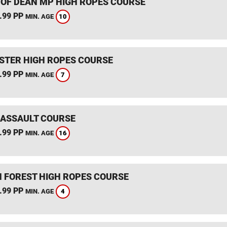
 OF DEAN MP HIGH ROPES COURSE
.99 PP
10
MIN. AGE
STER HIGH ROPES COURSE
.99 PP
7
MIN. AGE
 ASSAULT COURSE
.99 PP
16
MIN. AGE
 FOREST HIGH ROPES COURSE
.99 PP
4
MIN. AGE