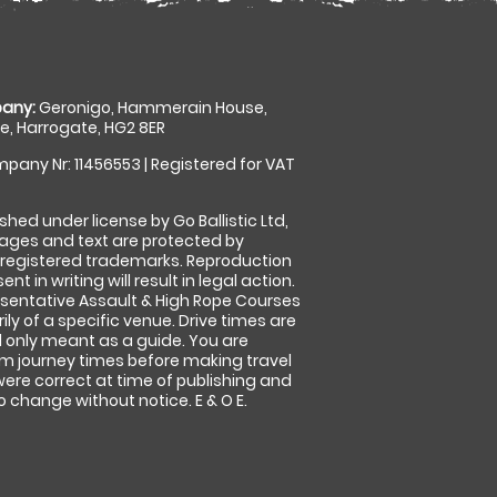
any:
Geronigo, Hammerain House,
, Harrogate, HG2 8ER
pany Nr: 11456553 | Registered for VAT
shed under license by Go Ballistic Ltd,
images and text are protected by
 registered trademarks. Reproduction
nt in writing will result in legal action.
sentative Assault & High Rope Courses
ly of a specific venue. Drive times are
only meant as a guide. You are
rm journey times before making travel
 were correct at time of publishing and
 change without notice. E & O E.