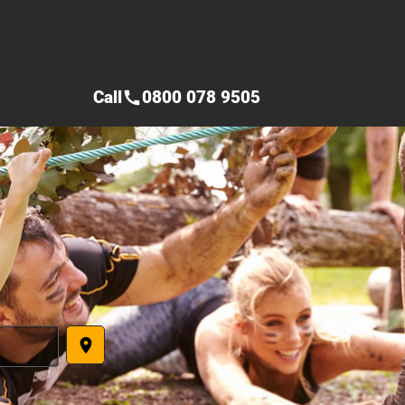
Call
0800 078 9505
call
place