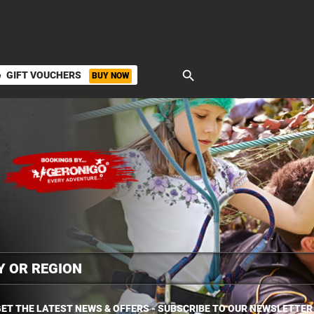
search
GIFT VOUCHERS
BUY NOW
ket
ET THE LATEST NEWS & OFFERS - SUBSCRIBE TO OUR NEWSLETTER