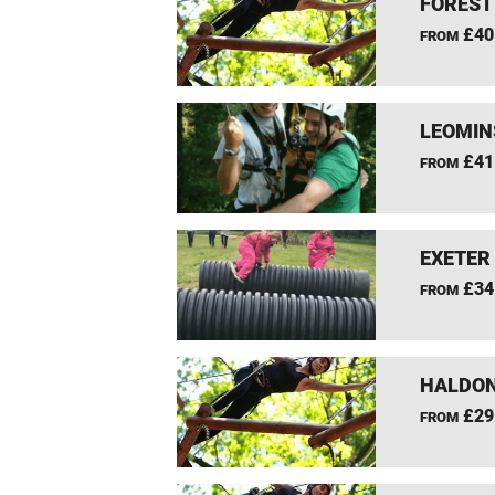
FOREST
£40
FROM
LEOMIN
£41
FROM
EXETER
£34
FROM
HALDON
£29
FROM