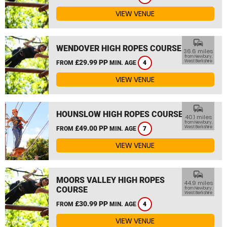
VIEW VENUE
commute
WENDOVER HIGH ROPES COURSE
36.6 miles
from Newbury,
£29.99 PP
West Berkshire
FROM
MIN. AGE
4
VIEW VENUE
commute
HOUNSLOW HIGH ROPES COURSE
40.1 miles
from Newbury,
£49.00 PP
West Berkshire
FROM
MIN. AGE
7
VIEW VENUE
commute
MOORS VALLEY HIGH ROPES
44.9 miles
COURSE
from Newbury,
West Berkshire
£30.99 PP
FROM
MIN. AGE
4
VIEW VENUE