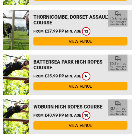
commute
THORNICOMBE, DORSET ASSAULT
49.8 miles
COURSE
from Newbury,
West Berkshire
£27.99 PP
FROM
MIN. AGE
12
VIEW VENUE
commute
BATTERSEA PARK HIGH ROPES
50.5 miles
COURSE
from Newbury,
West Berkshire
£35.99 PP
FROM
MIN. AGE
6
VIEW VENUE
commute
WOBURN HIGH ROPES COURSE
51.7 miles
from Newbury,
£40.99 PP
West Berkshire
FROM
MIN. AGE
10
VIEW VENUE