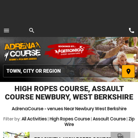
call
menu
search
MENU
place
HIGH ROPES COURSE, ASSAULT
COURSE NEWBURY, WEST BERKSHIRE
AdrenaCourse
»
venues Near Newbury West Berkshire
Filter by:
All Activities
|
High Ropes Course
|
Assault Course
|
Zip
Wire
commute