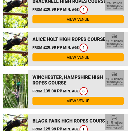
BRACKNELL HIGH ROPES COURSE
25.1 miles
from Newbury,
£29.99 PP
West Berkshire
FROM
MIN. AGE
4
VIEW VENUE
commute
ALICE HOLT HIGH ROPES COURSE
26.2 miles
from Newbury,
£29.99 PP
West Berkshire
FROM
MIN. AGE
4
VIEW VENUE
commute
WINCHESTER, HAMPSHIRE HIGH
28.9 miles
ROPES COURSE
from Newbury,
West Berkshire
£35.00 PP
FROM
MIN. AGE
8
VIEW VENUE
commute
BLACK PARK HIGH ROPES COURSE
34.5 miles
from Newbury,
£25.99 PP
West Berkshire
FROM
MIN. AGE
1