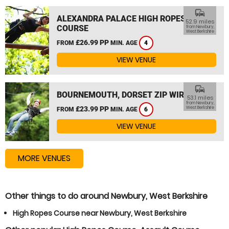
commute
ALEXANDRA PALACE HIGH ROPES
52.9 miles
COURSE
from Newbury,
West Berkshire
£26.99 PP
FROM
MIN. AGE
4
VIEW VENUE
commute
BOURNEMOUTH, DORSET ZIP WIRE
53.1 miles
from Newbury,
£23.99 PP
West Berkshire
FROM
MIN. AGE
6
VIEW VENUE
MORE VENUES
Other things to do around Newbury, West Berkshire
High Ropes Course near Newbury, West Berkshire