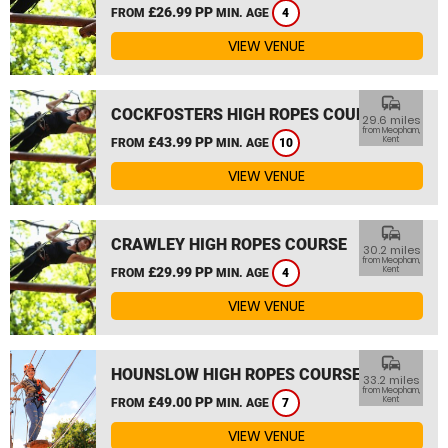
£26.99 PP
FROM
MIN. AGE
4
VIEW VENUE
commute
COCKFOSTERS HIGH ROPES COURSE
29.6 miles
from Meopham,
£43.99 PP
Kent
FROM
MIN. AGE
10
VIEW VENUE
commute
CRAWLEY HIGH ROPES COURSE
30.2 miles
from Meopham,
£29.99 PP
Kent
FROM
MIN. AGE
4
VIEW VENUE
commute
HOUNSLOW HIGH ROPES COURSE
33.2 miles
from Meopham,
£49.00 PP
Kent
FROM
MIN. AGE
7
VIEW VENUE