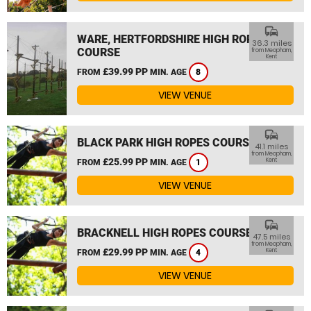
commute
WARE, HERTFORDSHIRE HIGH ROPES
36.3 miles
COURSE
from Meopham,
Kent
£39.99 PP
FROM
MIN. AGE
8
VIEW VENUE
commute
BLACK PARK HIGH ROPES COURSE
41.1 miles
from Meopham,
£25.99 PP
Kent
FROM
MIN. AGE
1
VIEW VENUE
commute
BRACKNELL HIGH ROPES COURSE
47.5 miles
from Meopham,
£29.99 PP
Kent
FROM
MIN. AGE
4
VIEW VENUE