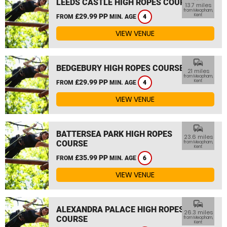
LEEDS CASTLE HIGH ROPES COURSE
13.7 miles
from Meopham,
£29.99 PP
Kent
FROM
MIN. AGE
4
VIEW VENUE
commute
BEDGEBURY HIGH ROPES COURSE
21 miles
from Meopham,
£29.99 PP
Kent
FROM
MIN. AGE
4
VIEW VENUE
commute
BATTERSEA PARK HIGH ROPES
23.6 miles
COURSE
from Meopham,
Kent
£35.99 PP
FROM
MIN. AGE
6
VIEW VENUE
commute
ALEXANDRA PALACE HIGH ROPES
26.3 miles
COURSE
from Meopham,
Kent