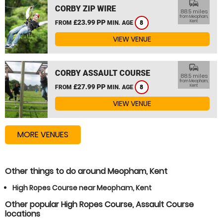
commute
CORBY ZIP WIRE
88.5 miles
from Meopham,
£23.99 PP
Kent
FROM
MIN. AGE
8
VIEW VENUE
commute
CORBY ASSAULT COURSE
88.5 miles
from Meopham,
£27.99 PP
Kent
FROM
MIN. AGE
8
VIEW VENUE
MORE VENUES
Other things to do around Meopham, Kent
High Ropes Course near Meopham, Kent
Other popular High Ropes Course, Assault Course
locations