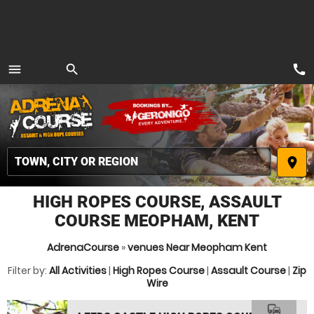
call
menu
search
MENU
place
HIGH ROPES COURSE, ASSAULT
COURSE MEOPHAM, KENT
AdrenaCourse
»
venues Near Meopham Kent
Filter by:
All Activities
|
High Ropes Course
|
Assault Course
|
Zip
Wire
commute