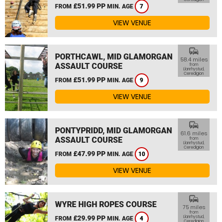
£51.99 PP
FROM
MIN. AGE
7
VIEW VENUE
commute
PORTHCAWL, MID GLAMORGAN
58.4 miles
ASSAULT COURSE
from
Llanrhystud,
Ceredigion
£51.99 PP
FROM
MIN. AGE
9
VIEW VENUE
commute
PONTYPRIDD, MID GLAMORGAN
61.6 miles
ASSAULT COURSE
from
Llanrhystud,
Ceredigion
£47.99 PP
FROM
MIN. AGE
10
VIEW VENUE
commute
WYRE HIGH ROPES COURSE
75 miles
from
£29.99 PP
Llanrhystud,
FROM
MIN. AGE
4
Ceredigion