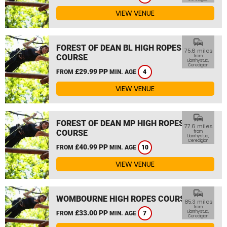
VIEW VENUE
commute
FOREST OF DEAN BL HIGH ROPES
75.6 miles
COURSE
from
Llanrhystud,
Ceredigion
£29.99 PP
FROM
MIN. AGE
4
VIEW VENUE
commute
FOREST OF DEAN MP HIGH ROPES
77.6 miles
COURSE
from
Llanrhystud,
Ceredigion
£40.99 PP
FROM
MIN. AGE
10
VIEW VENUE
commute
WOMBOURNE HIGH ROPES COURSE
85.3 miles
from
£33.00 PP
Llanrhystud,
FROM
MIN. AGE
7
Ceredigion