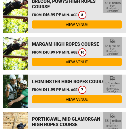
BRECON, POWYS HIGH ROPES
43.8 miles
COURSE
from
Llanrhystud,
Ceredigion
£46.99 PP
FROM
MIN. AGE
8
VIEW VENUE
commute
MARGAM HIGH ROPES COURSE
54.5 miles
from
£40.99 PP
Llanrhystud,
FROM
MIN. AGE
10
Ceredigion
VIEW VENUE
commute
LEOMINSTER HIGH ROPES COURSE
57.1 miles
from
£41.99 PP
Llanrhystud,
FROM
MIN. AGE
7
Ceredigion
VIEW VENUE
commute
PORTHCAWL, MID GLAMORGAN
58.4 miles
HIGH ROPES COURSE
from
Llanrhystud,
Ceredigion