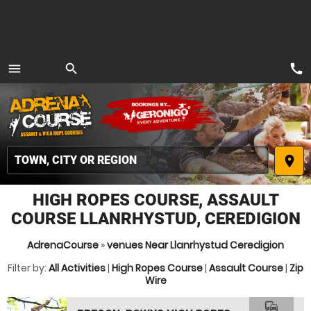
call
menu
search
MENU
place
HIGH ROPES COURSE, ASSAULT
COURSE LLANRHYSTUD, CEREDIGION
AdrenaCourse
»
venues Near Llanrhystud Ceredigion
Filter by:
All Activities
|
High Ropes Course
|
Assault Course
|
Zip
Wire
commute