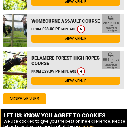
VIEW VENUE
commute
WOMBOURNE ASSAULT COURSE
85.3 miles
from
£28.00 PP
Llanrhystud,
FROM
MIN. AGE
5
Ceredigion
VIEW VENUE
commute
DELAMERE FOREST HIGH ROPES
88.6 miles
COURSE
from
Llanrhystud,
Ceredigion
£29.99 PP
FROM
MIN. AGE
4
VIEW VENUE
MORE VENUES
LET US KNOW YOU AGREE TO COOKIES
Other things to do around Llanrhystud, Ceredigion
We use cookies to give you the best online experience. Please
let us know if you agree to all of these
cookies
.