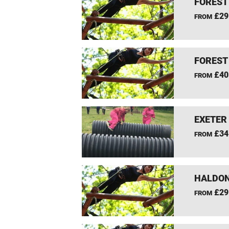
FOREST
£29
FROM
FOREST
£40
FROM
EXETER
£34
FROM
HALDON
£29
FROM