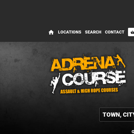
home
LOCATIONS
SEARCH
CONTACT
shopping_bas
G