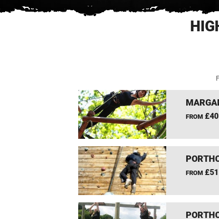
HIG
F
MARGAM
£40
FROM
PORTHC
£51
FROM
PORTHC