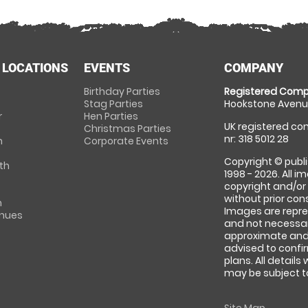
 LOCATIONS
EVENTS
COMPANY
Birthday Parties
Registered Comp
Stag Parties
Hookstone Avenue
r
Hen Parties
UK registered com
Christmas Parties
nr: 318 5012 28
m
Corporate Events
Copyright © publi
th
1998 - 2026. All 
copyright and/or
without prior conse
m
Images are repre
enues
and not necessari
approximate and 
advised to confi
plans. All details
may be subject to