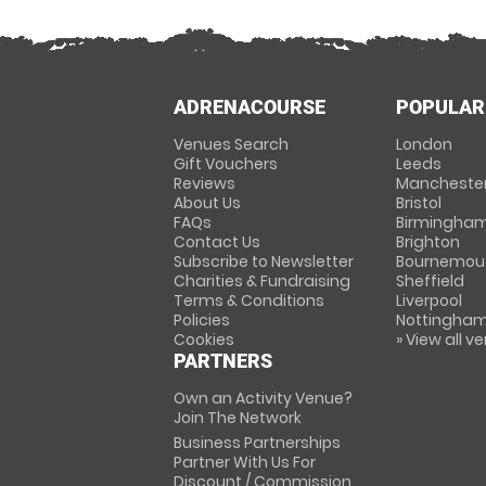
ADRENACOURSE
POPULAR
Venues Search
London
Gift Vouchers
Leeds
Reviews
Mancheste
About Us
Bristol
FAQs
Birmingha
Contact Us
Brighton
Subscribe to Newsletter
Bournemou
Charities & Fundraising
Sheffield
Terms & Conditions
Liverpool
Policies
Nottingha
Cookies
» View all v
PARTNERS
Own an Activity Venue?
Join The Network
Business Partnerships
Partner With Us For
Discount / Commission