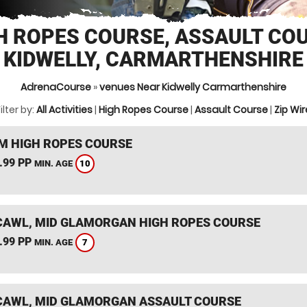
H ROPES COURSE, ASSAULT CO
KIDWELLY, CARMARTHENSHIRE
AdrenaCourse
»
venues Near Kidwelly Carmarthenshire
ilter by:
All Activities
|
High Ropes Course
|
Assault Course
|
Zip Wir
 HIGH ROPES COURSE
.99 PP
10
MIN. AGE
AWL, MID GLAMORGAN HIGH ROPES COURSE
.99 PP
7
MIN. AGE
AWL, MID GLAMORGAN ASSAULT COURSE