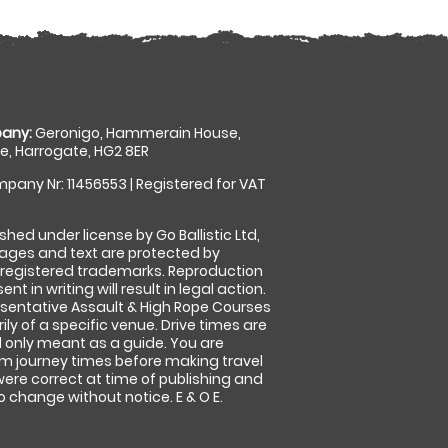
any:
Geronigo, Hammerain House,
, Harrogate, HG2 8ER
pany Nr: 11456553 | Registered for VAT
shed under license by Go Ballistic Ltd,
images and text are protected by
 registered trademarks. Reproduction
nt in writing will result in legal action.
sentative Assault & High Rope Courses
ly of a specific venue. Drive times are
only meant as a guide. You are
rm journey times before making travel
 were correct at time of publishing and
 change without notice. E & O E.