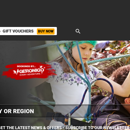
search
GIFT VOUCHERS
BUY NOW
ket
ET THE LATEST NEWS & OFFERS - SUBSCRIBE TO OUR NEWSLETTER