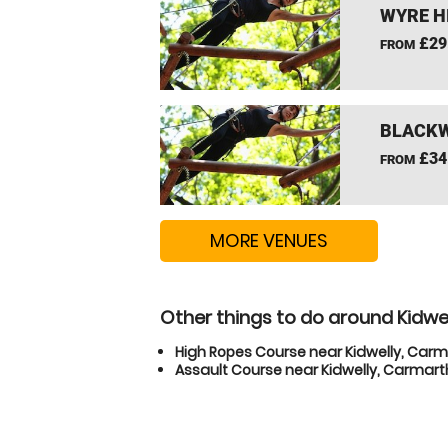
WYRE H
£29
FROM
BLACKW
£34
FROM
MORE VENUES
Other things to do around Kidwe
High Ropes Course near Kidwelly, Car
Assault Course near Kidwelly, Carmart