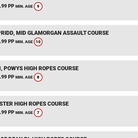
.99 PP
9
MIN. AGE
RIDD, MID GLAMORGAN ASSAULT COURSE
.99 PP
10
MIN. AGE
, POWYS HIGH ROPES COURSE
.99 PP
8
MIN. AGE
STER HIGH ROPES COURSE
.99 PP
7
MIN. AGE