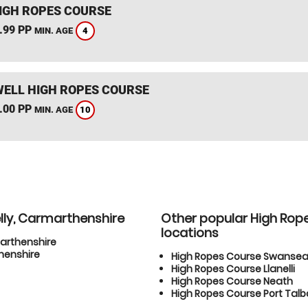
IGH ROPES COURSE
.99 PP
4
MIN. AGE
ELL HIGH ROPES COURSE
.00 PP
10
MIN. AGE
lly, Carmarthenshire
Other popular High Rop
locations
marthenshire
henshire
High Ropes Course Swanse
High Ropes Course Llanelli
High Ropes Course Neath
High Ropes Course Port Talb