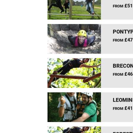
£51
FROM
PONTYP
£47
FROM
BRECON
£46
FROM
LEOMIN
£41
FROM