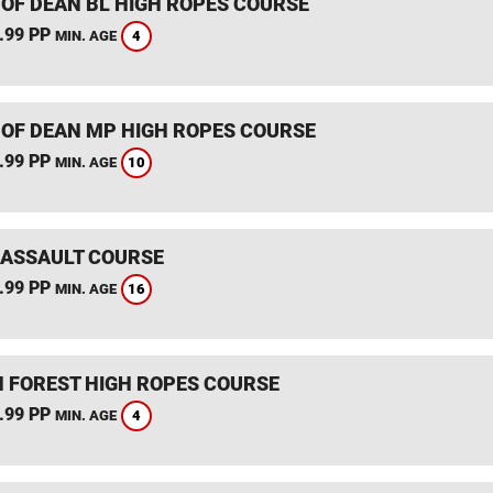
 OF DEAN BL HIGH ROPES COURSE
.99 PP
4
MIN. AGE
 OF DEAN MP HIGH ROPES COURSE
.99 PP
10
MIN. AGE
 ASSAULT COURSE
.99 PP
16
MIN. AGE
 FOREST HIGH ROPES COURSE
.99 PP
4
MIN. AGE