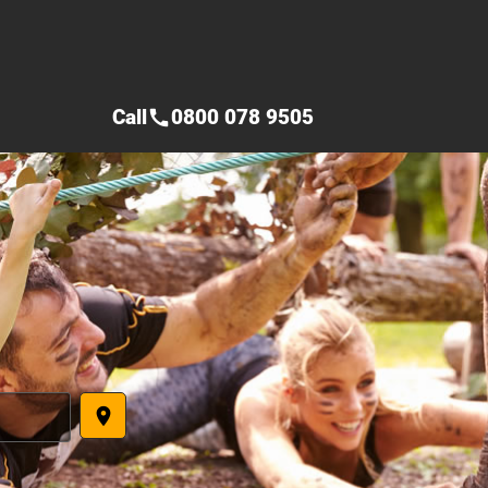
Call
0800 078 9505
call
place