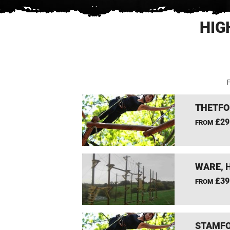
HIG
F
THETFO
£29
FROM
WARE, 
£39
FROM
STAMFO