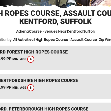
H ROPES COURSE, ASSAULT CO
KENTFORD, SUFFOLK
AdrenaCourse
»
venues Near Kentford Suffolk
ilter by:
All Activities
|
High Ropes Course
|
Assault Course
|
Zip Wir
RD FOREST HIGH ROPES COURSE
.99 PP
4
MIN. AGE
HERTFORDSHIRE HIGH ROPES COURSE
.99 PP
8
MIN. AGE
RD, PETERBOROUGH HIGH ROPES COURSE