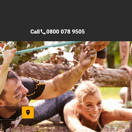
Call
0800 078 9505
call
place