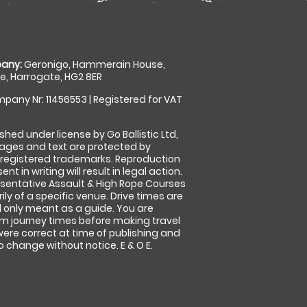
any:
Geronigo, Hammerain House,
, Harrogate, HG2 8ER
pany Nr: 11456553 | Registered for VAT
shed under license by Go Ballistic Ltd,
images and text are protected by
 registered trademarks. Reproduction
nt in writing will result in legal action.
sentative Assault & High Rope Courses
ly of a specific venue. Drive times are
only meant as a guide. You are
rm journey times before making travel
 were correct at time of publishing and
 change without notice. E & O E.