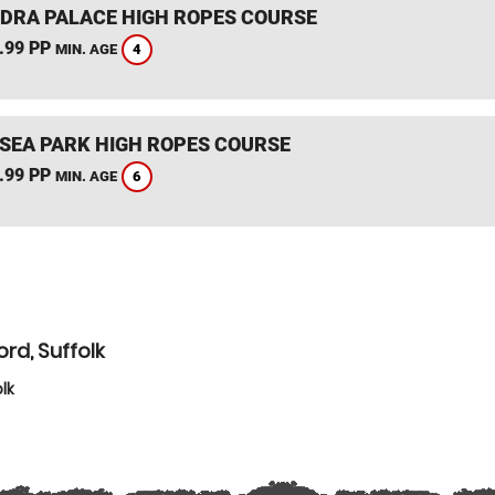
DRA PALACE HIGH ROPES COURSE
.99 PP
4
MIN. AGE
SEA PARK HIGH ROPES COURSE
.99 PP
6
MIN. AGE
rd, Suffolk
lk