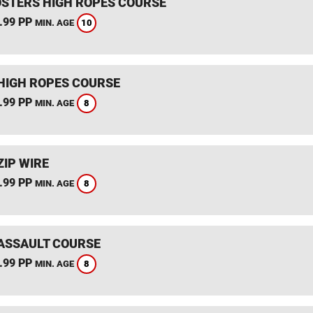
STERS HIGH ROPES COURSE
.99 PP
10
MIN. AGE
HIGH ROPES COURSE
.99 PP
8
MIN. AGE
ZIP WIRE
.99 PP
8
MIN. AGE
ASSAULT COURSE
.99 PP
8
MIN. AGE