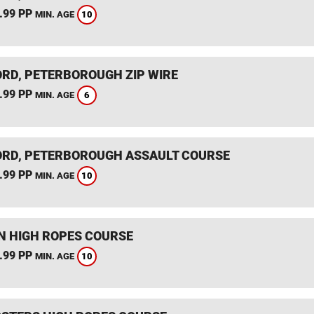
.99 PP
10
MIN. AGE
RD, PETERBOROUGH ZIP WIRE
.99 PP
6
MIN. AGE
RD, PETERBOROUGH ASSAULT COURSE
.99 PP
10
MIN. AGE
 HIGH ROPES COURSE
.99 PP
10
MIN. AGE