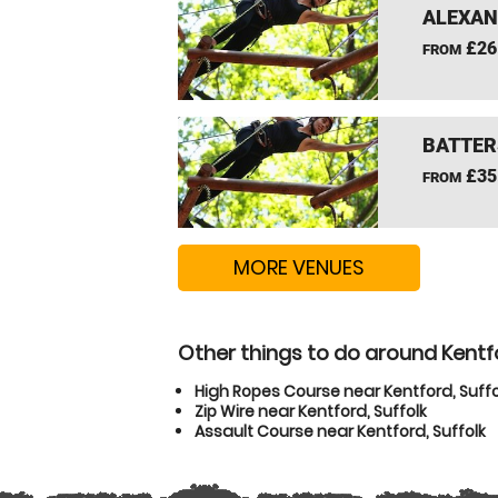
ALEXAN
£26
FROM
BATTER
£35
FROM
MORE VENUES
Other things to do around Kentfo
High Ropes Course near Kentford, Suffo
Zip Wire near Kentford, Suffolk
Assault Course near Kentford, Suffolk