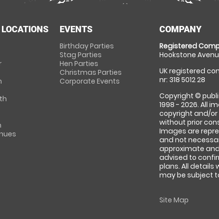
 LOCATIONS
EVENTS
COMPANY
Birthday Parties
Registered Comp
Stag Parties
Hookstone Avenue
r
Hen Parties
UK registered com
Christmas Parties
nr: 318 5012 28
m
Corporate Events
Copyright © publi
th
1998 - 2026. All 
copyright and/or
without prior conse
m
Images are repre
enues
and not necessari
approximate and 
advised to confi
plans. All details
may be subject to
Site Map