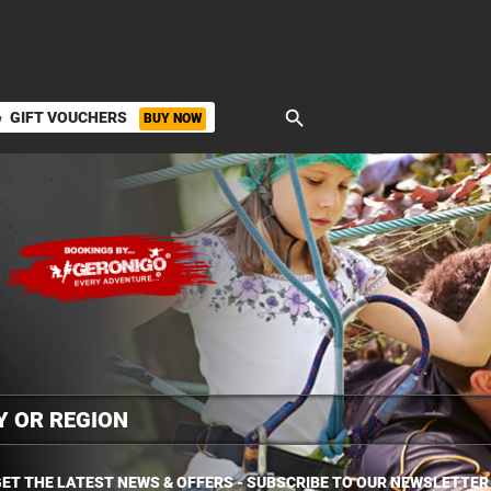
search
GIFT VOUCHERS
BUY NOW
ket
ET THE LATEST NEWS & OFFERS - SUBSCRIBE TO OUR NEWSLETTER