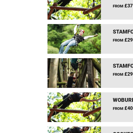
£37
FROM
STAMFO
£29
FROM
STAMFO
£29
FROM
WOBURN
£40
FROM