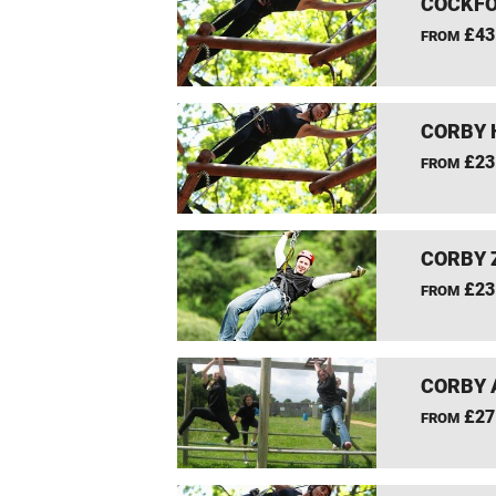
COCKFO
£43
FROM
CORBY 
£23
FROM
CORBY 
£23
FROM
CORBY 
£27
FROM