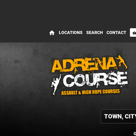
home
LOCATIONS
SEARCH
CONTACT
shopping_bas
G