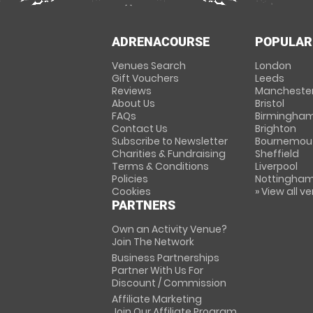
ADRENACOURSE
POPULAR
Venues Search
London
Gift Vouchers
Leeds
Reviews
Mancheste
About Us
Bristol
FAQs
Birmingha
Contact Us
Brighton
Subscribe to Newsletter
Bournemou
Charities & Fundraising
Sheffield
Terms & Conditions
Liverpool
Policies
Nottingha
Cookies
» View all v
PARTNERS
Own an Activity Venue?
Join The Network
Business Partnerships
Partner With Us For
Discount / Commission
Affiliate Marketing
Join Our Affiliate Program