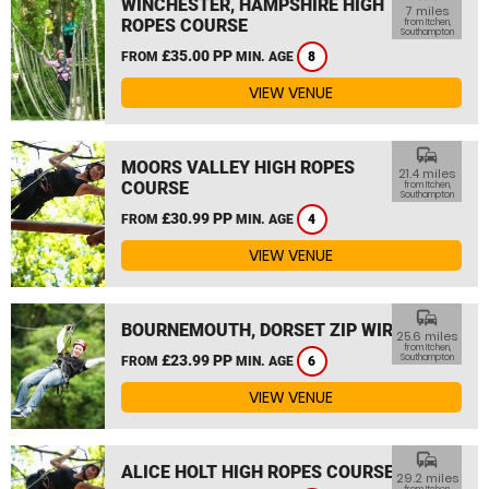
WINCHESTER, HAMPSHIRE HIGH
7 miles
ROPES COURSE
from Itchen,
Southampton
£35.00 PP
FROM
MIN. AGE
8
VIEW VENUE
commute
MOORS VALLEY HIGH ROPES
21.4 miles
COURSE
from Itchen,
Southampton
£30.99 PP
FROM
MIN. AGE
4
VIEW VENUE
commute
BOURNEMOUTH, DORSET ZIP WIRE
25.6 miles
from Itchen,
£23.99 PP
Southampton
FROM
MIN. AGE
6
VIEW VENUE
commute
ALICE HOLT HIGH ROPES COURSE
29.2 miles