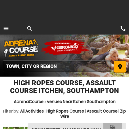
call
menu
search
MENU
place
HIGH ROPES COURSE, ASSAULT
COURSE ITCHEN, SOUTHAMPTON
AdrenaCourse
»
venues Near Itchen Southampton
Filter by:
All Activities
|
High Ropes Course
|
Assault Course
|
Zip
Wire
commute