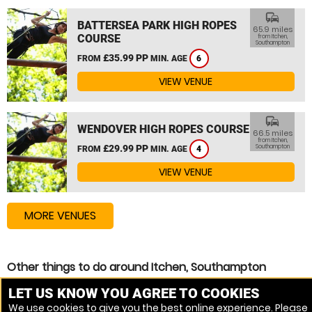
commute
BATTERSEA PARK HIGH ROPES
65.9 miles
COURSE
from Itchen,
Southampton
£35.99 PP
FROM
MIN. AGE
6
VIEW VENUE
commute
WENDOVER HIGH ROPES COURSE
66.5 miles
from Itchen,
£29.99 PP
Southampton
FROM
MIN. AGE
4
VIEW VENUE
MORE VENUES
Other things to do around Itchen, Southampton
High Ropes Course near Itchen, Southampton
LET US KNOW YOU AGREE TO COOKIES
We use cookies to give you the best online experience. Please
Zip Wire near Itchen, Southampton