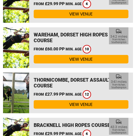
from Itchen,
£29.99 PP
Southampton
FROM
MIN. AGE
4
VIEW VENUE
commute
WAREHAM, DORSET HIGH ROPES
34.2 miles
COURSE
from Itchen,
Southampton
£60.00 PP
FROM
MIN. AGE
10
VIEW VENUE
commute
THORNICOMBE, DORSET ASSAULT
34.1 miles
COURSE
from Itchen,
Southampton
£27.99 PP
FROM
MIN. AGE
12
VIEW VENUE
commute
BRACKNELL HIGH ROPES COURSE
43.3 miles
from Itchen,
£29.99 PP
Southampton
FROM
MIN. AGE
4