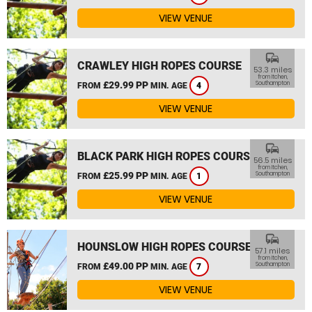
VIEW VENUE
commute
CRAWLEY HIGH ROPES COURSE
53.3 miles
from Itchen,
£29.99 PP
Southampton
FROM
MIN. AGE
4
VIEW VENUE
commute
BLACK PARK HIGH ROPES COURSE
56.5 miles
from Itchen,
£25.99 PP
Southampton
FROM
MIN. AGE
1
VIEW VENUE
commute
HOUNSLOW HIGH ROPES COURSE
57.1 miles
from Itchen,
£49.00 PP
Southampton
FROM
MIN. AGE
7
VIEW VENUE