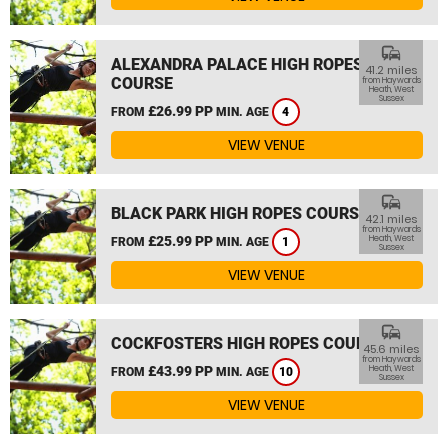
commute
ALEXANDRA PALACE HIGH ROPES
41.2 miles
COURSE
from Haywards
Heath, West
Sussex
£26.99 PP
FROM
MIN. AGE
4
VIEW VENUE
commute
BLACK PARK HIGH ROPES COURSE
42.1 miles
from Haywards
£25.99 PP
Heath, West
FROM
MIN. AGE
1
Sussex
VIEW VENUE
commute
COCKFOSTERS HIGH ROPES COURSE
45.6 miles
from Haywards
£43.99 PP
Heath, West
FROM
MIN. AGE
10
Sussex
VIEW VENUE