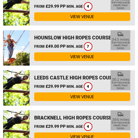
from Haywards
£29.99 PP
Heath, West
FROM
MIN. AGE
4
Sussex
VIEW VENUE
commute
HOUNSLOW HIGH ROPES COURSE
34.3 miles
from Haywards
£49.00 PP
Heath, West
FROM
MIN. AGE
7
Sussex
VIEW VENUE
commute
LEEDS CASTLE HIGH ROPES COURSE
36.2 miles
from Haywards
£29.99 PP
Heath, West
FROM
MIN. AGE
4
Sussex
VIEW VENUE
commute
BRACKNELL HIGH ROPES COURSE
38.5 miles
from Haywards
£29.99 PP
Heath, West
FROM
MIN. AGE
4
Sussex
VIEW VENUE