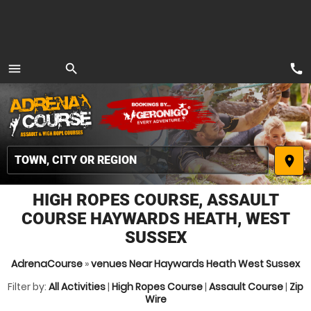
call
menu
search
MENU
place
HIGH ROPES COURSE, ASSAULT
COURSE HAYWARDS HEATH, WEST
SUSSEX
AdrenaCourse
»
venues Near Haywards Heath West Sussex
Filter by:
All Activities
|
High Ropes Course
|
Assault Course
|
Zip
Wire