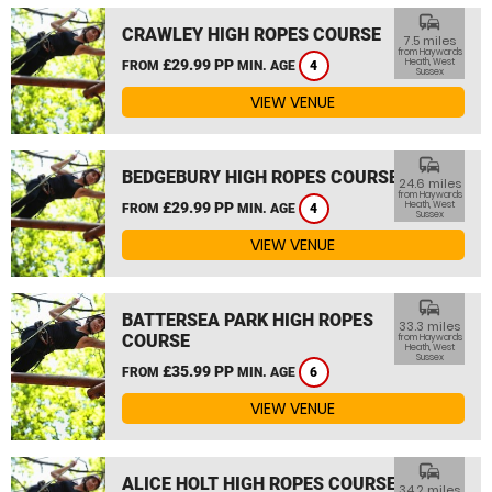
commute
CRAWLEY HIGH ROPES COURSE
7.5 miles
from Haywards
£29.99 PP
Heath, West
FROM
MIN. AGE
4
Sussex
VIEW VENUE
commute
BEDGEBURY HIGH ROPES COURSE
24.6 miles
from Haywards
£29.99 PP
Heath, West
FROM
MIN. AGE
4
Sussex
VIEW VENUE
commute
BATTERSEA PARK HIGH ROPES
33.3 miles
COURSE
from Haywards
Heath, West
Sussex
£35.99 PP
FROM
MIN. AGE
6
VIEW VENUE
commute
ALICE HOLT HIGH ROPES COURSE
34.2 miles