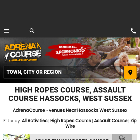
call
menu
search
MENU
place
HIGH ROPES COURSE, ASSAULT
COURSE HASSOCKS, WEST SUSSEX
AdrenaCourse
»
venues Near Hassocks West Sussex
Filter by:
All Activities
|
High Ropes Course
|
Assault Course
|
Zip
Wire
commute