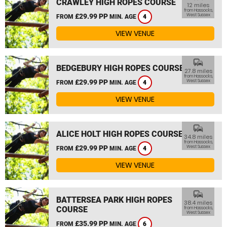
CRAWLEY HIGH ROPES COURSE
12 miles
from Hassocks,
£29.99 PP
West Sussex
FROM
MIN. AGE
4
VIEW VENUE
commute
BEDGEBURY HIGH ROPES COURSE
27.8 miles
from Hassocks,
£29.99 PP
West Sussex
FROM
MIN. AGE
4
VIEW VENUE
commute
ALICE HOLT HIGH ROPES COURSE
34.8 miles
from Hassocks,
£29.99 PP
West Sussex
FROM
MIN. AGE
4
VIEW VENUE
commute
BATTERSEA PARK HIGH ROPES
38.4 miles
COURSE
from Hassocks,
West Sussex
£35.99 PP
FROM
MIN. AGE
6