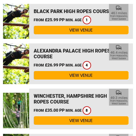
commute
BLACK PARK HIGH ROPES COURSE
46.1 miles
from Hassocks,
£25.99 PP
West Sussex
FROM
MIN. AGE
1
VIEW VENUE
commute
ALEXANDRA PALACE HIGH ROPES
46.4 miles
COURSE
from Hassocks,
West Sussex
£26.99 PP
FROM
MIN. AGE
4
VIEW VENUE
commute
WINCHESTER, HAMPSHIRE HIGH
49.3 miles
ROPES COURSE
from Hassocks,
West Sussex
£35.00 PP
FROM
MIN. AGE
8
VIEW VENUE