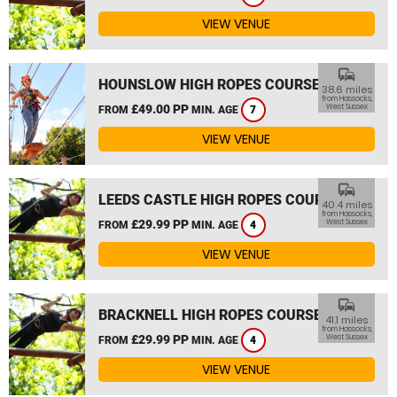
VIEW VENUE
commute
HOUNSLOW HIGH ROPES COURSE
38.6 miles
from Hassocks,
£49.00 PP
West Sussex
FROM
MIN. AGE
7
VIEW VENUE
commute
LEEDS CASTLE HIGH ROPES COURSE
40.4 miles
from Hassocks,
£29.99 PP
West Sussex
FROM
MIN. AGE
4
VIEW VENUE
commute
BRACKNELL HIGH ROPES COURSE
41.1 miles
from Hassocks,
£29.99 PP
West Sussex
FROM
MIN. AGE
4
VIEW VENUE