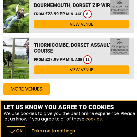
commute
BOURNEMOUTH, DORSET ZIP WIRE
76.9 miles
from Hassocks,
£23.99 PP
West Sussex
FROM
MIN. AGE
6
VIEW VENUE
commute
THORNICOMBE, DORSET ASSAULT
87.2 miles
COURSE
from Hassocks,
West Sussex
£27.99 PP
FROM
MIN. AGE
12
VIEW VENUE
MORE VENUES
LET US KNOW YOU AGREE TO COOKIES
Other things to do around Hassocks, West Sussex
We use cookies to give you the best online experience. Please
let us know if you agree to all of these
cookies
.
High Ropes Course near Hassocks, West Sussex
Take me to settings
check
OK
navigate_before
place
redeem
call