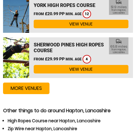
commute
YORK HIGH ROPES COURSE
51.9 miles
from Hapton,
£20.99 PP
Lancashire
FROM
MIN. AGE
12
VIEW VENUE
commute
SHERWOOD PINES HIGH ROPES
65.8 miles
COURSE
from Hapton,
Lancashire
£29.99 PP
FROM
MIN. AGE
4
VIEW VENUE
MORE VENUES
Other things to do around Hapton, Lancashire
High Ropes Course near Hapton, Lancashire
Zip Wire near Hapton, Lancashire