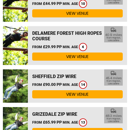
from Hapton,
£44.99 PP
Lancashire
FROM
MIN. AGE
10
VIEW VENUE
commute
DELAMERE FOREST HIGH ROPES
40.9 miles
COURSE
from Hapton,
Lancashire
£29.99 PP
FROM
MIN. AGE
4
VIEW VENUE
commute
SHEFFIELD ZIP WIRE
45.4 miles
from Hapton,
£90.00 PP
Lancashire
FROM
MIN. AGE
14
VIEW VENUE
commute
GRIZEDALE ZIP WIRE
48.3 miles
from Hapton,
£65.99 PP
Lancashire
FROM
MIN. AGE
13