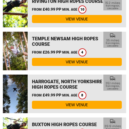
RIVINGTON HIGH ROPES COURSE
15.2 miles
from Hapton,
£40.99 PP
Lancashire
FROM
MIN. AGE
10
VIEW VENUE
commute
TEMPLE NEWSAM HIGH ROPES
35 miles
COURSE
from Hapton,
Lancashire
£26.99 PP
FROM
MIN. AGE
4
VIEW VENUE
commute
HARROGATE, NORTH YORKSHIRE
35.1 miles
HIGH ROPES COURSE
from Hapton,
Lancashire
£49.99 PP
FROM
MIN. AGE
8
VIEW VENUE
commute
BUXTON HIGH ROPES COURSE
39.9 miles