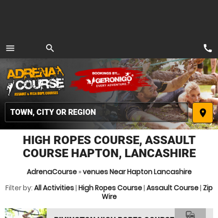
call
menu
search
MENU
place
HIGH ROPES COURSE, ASSAULT
COURSE HAPTON, LANCASHIRE
AdrenaCourse
»
venues Near Hapton Lancashire
Filter by:
All Activities
|
High Ropes Course
|
Assault Course
|
Zip
Wire
commute