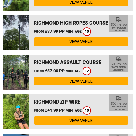
VIEW VENUE
commute
RICHMOND HIGH ROPES COURSE
50.1 miles
from Hapton,
£37.99 PP
Lancashire
FROM
MIN. AGE
10
VIEW VENUE
commute
RICHMOND ASSAULT COURSE
50.1 miles
from Hapton,
£57.00 PP
Lancashire
FROM
MIN. AGE
12
VIEW VENUE
commute
RICHMOND ZIP WIRE
50.1 miles
from Hapton,
£41.99 PP
Lancashire
FROM
MIN. AGE
10
VIEW VENUE