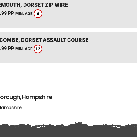
MOUTH, DORSET ZIP WIRE
.99 PP
6
MIN. AGE
COMBE, DORSET ASSAULT COURSE
.99 PP
12
MIN. AGE
borough, Hampshire
 Hampshire