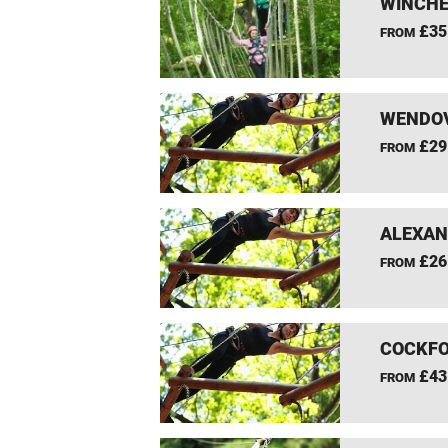
WINCHE
£35
FROM
WENDOV
£29
FROM
ALEXAN
£26
FROM
COCKFO
£43
FROM