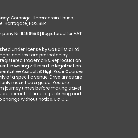
any:
Geronigo, Hammerain House,
, Harrogate, HG2 8ER
pany Nr: 11456553 | Registered for VAT
shed under license by Go Ballistic Ltd,
images and text are protected by
 registered trademarks. Reproduction
nt in writing will result in legal action.
sentative Assault & High Rope Courses
ly of a specific venue. Drive times are
only meant as a guide. You are
rm journey times before making travel
 were correct at time of publishing and
 change without notice. E & O E.