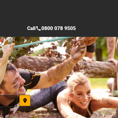
Call
0800 078 9505
call
place