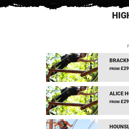
HIG
F
BRACKN
£29
FROM
ALICE 
£29
FROM
HOUNSL