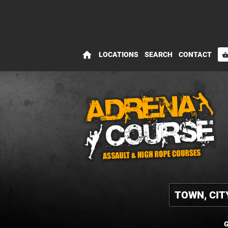
home
LOCATIONS
SEARCH
CONTACT
shopping_bas
G