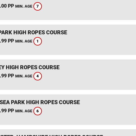
.00 PP
7
MIN. AGE
PARK HIGH ROPES COURSE
.99 PP
1
MIN. AGE
Y HIGH ROPES COURSE
.99 PP
4
MIN. AGE
SEA PARK HIGH ROPES COURSE
.99 PP
6
MIN. AGE