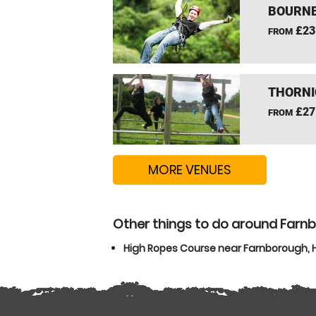
BOURNE
£23
FROM
THORNI
£27
FROM
MORE VENUES
Other things to do around Farn
High Ropes Course near Farnborough,