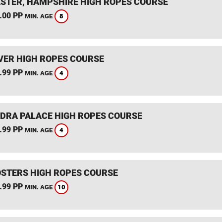
STER, HAMPSHIRE HIGH ROPES COURSE
.00 PP
8
MIN. AGE
ER HIGH ROPES COURSE
.99 PP
4
MIN. AGE
DRA PALACE HIGH ROPES COURSE
.99 PP
4
MIN. AGE
STERS HIGH ROPES COURSE
.99 PP
10
MIN. AGE