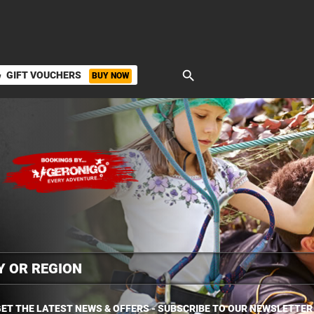
search
GIFT VOUCHERS
BUY NOW
ket
ET THE LATEST NEWS & OFFERS - SUBSCRIBE TO OUR NEWSLETTER