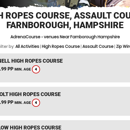
H ROPES COURSE, ASSAULT CO
FARNBOROUGH, HAMPSHIRE
AdrenaCourse
»
venues Near Farnborough Hampshire
ilter by:
All Activities
|
High Ropes Course
|
Assault Course
|
Zip Wir
ELL HIGH ROPES COURSE
.99 PP
4
MIN. AGE
HOLT HIGH ROPES COURSE
.99 PP
4
MIN. AGE
OW HIGH ROPES COURSE