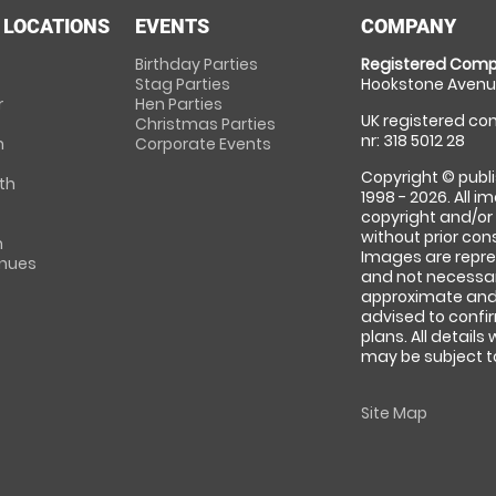
 LOCATIONS
EVENTS
COMPANY
Birthday Parties
Registered Comp
Stag Parties
Hookstone Avenue
r
Hen Parties
UK registered com
Christmas Parties
nr: 318 5012 28
m
Corporate Events
Copyright © publi
th
1998 - 2026. All 
copyright and/or
without prior conse
m
Images are repre
enues
and not necessari
approximate and 
advised to confi
plans. All details
may be subject to
Site Map