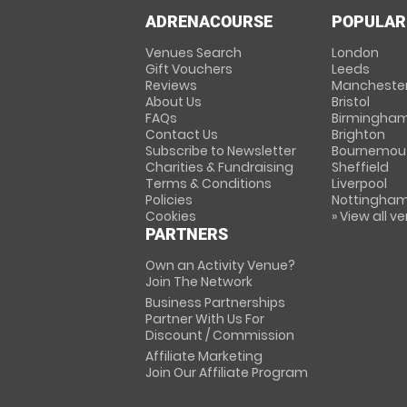
ADRENACOURSE
POPULAR
Venues Search
London
Gift Vouchers
Leeds
Reviews
Mancheste
About Us
Bristol
FAQs
Birmingha
Contact Us
Brighton
Subscribe to Newsletter
Bournemou
Charities & Fundraising
Sheffield
Terms & Conditions
Liverpool
Policies
Nottingha
Cookies
» View all v
PARTNERS
Own an Activity Venue?
Join The Network
Business Partnerships
Partner With Us For
Discount / Commission
Affiliate Marketing
Join Our Affiliate Program