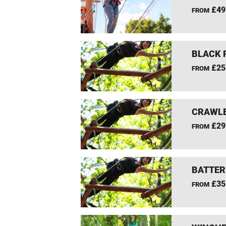
£49
FROM
BLACK 
£25
FROM
CRAWLE
£29
FROM
BATTER
£35
FROM