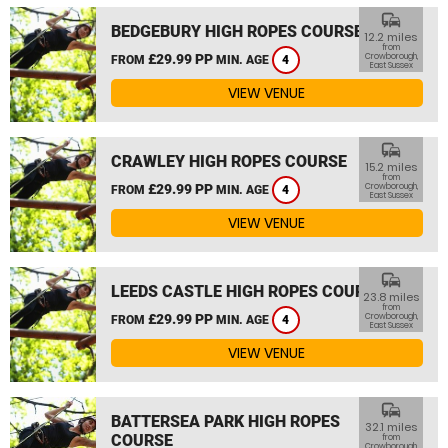
commute
BEDGEBURY HIGH ROPES COURSE
12.2 miles
from
£29.99 PP
Crowborough,
FROM
MIN. AGE
4
East Sussex
VIEW VENUE
commute
CRAWLEY HIGH ROPES COURSE
15.2 miles
from
£29.99 PP
Crowborough,
FROM
MIN. AGE
4
East Sussex
VIEW VENUE
commute
LEEDS CASTLE HIGH ROPES COURSE
23.8 miles
from
£29.99 PP
Crowborough,
FROM
MIN. AGE
4
East Sussex
VIEW VENUE
commute
BATTERSEA PARK HIGH ROPES
32.1 miles
COURSE
from
Crowborough,