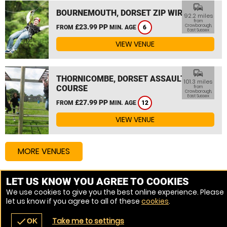
commute
BOURNEMOUTH, DORSET ZIP WIRE
92.2 miles
from
£23.99 PP
Crowborough,
FROM
MIN. AGE
6
East Sussex
VIEW VENUE
commute
THORNICOMBE, DORSET ASSAULT
101.3 miles
COURSE
from
Crowborough,
East Sussex
£27.99 PP
FROM
MIN. AGE
12
VIEW VENUE
MORE VENUES
LET US KNOW YOU AGREE TO COOKIES
Other things to do around Crowborough, East Sussex
We use cookies to give you the best online experience. Please
let us know if you agree to all of these
cookies
.
High Ropes Course near Crowborough, East Sussex
Take me to settings
check
OK
navigate_before
place
redeem
call