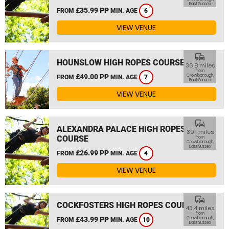
East Sussex
£35.99 PP
FROM
MIN. AGE
6
VIEW VENUE
commute
HOUNSLOW HIGH ROPES COURSE
36.8 miles
from
£49.00 PP
Crowborough,
FROM
MIN. AGE
7
East Sussex
VIEW VENUE
commute
ALEXANDRA PALACE HIGH ROPES
39.1 miles
COURSE
from
Crowborough,
East Sussex
£26.99 PP
FROM
MIN. AGE
4
VIEW VENUE
commute
COCKFOSTERS HIGH ROPES COURSE
43.4 miles
from
£43.99 PP
Crowborough,
FROM
MIN. AGE
10
East Sussex