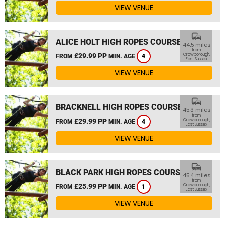
VIEW VENUE
commute
ALICE HOLT HIGH ROPES COURSE
44.5 miles
from
£29.99 PP
Crowborough,
FROM
MIN. AGE
4
East Sussex
VIEW VENUE
commute
BRACKNELL HIGH ROPES COURSE
45.3 miles
from
£29.99 PP
Crowborough,
FROM
MIN. AGE
4
East Sussex
VIEW VENUE
commute
BLACK PARK HIGH ROPES COURSE
45.4 miles
from
£25.99 PP
Crowborough,
FROM
MIN. AGE
1
East Sussex
VIEW VENUE