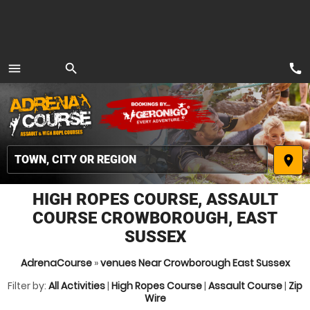
call
menu
search
MENU
place
HIGH ROPES COURSE, ASSAULT
COURSE CROWBOROUGH, EAST
SUSSEX
AdrenaCourse
»
venues Near Crowborough East Sussex
Filter by:
All Activities
|
High Ropes Course
|
Assault Course
|
Zip
Wire