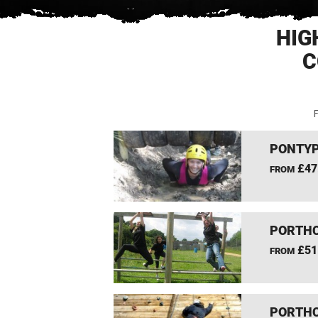
HIG
C
F
PONTYP
£47
FROM
PORTHC
£51
FROM
PORTHC