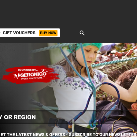
search
GIFT VOUCHERS
BUY NOW
ket
ET THE LATEST NEWS & OFFERS - SUBSCRIBE TO OUR NEWSLETTER