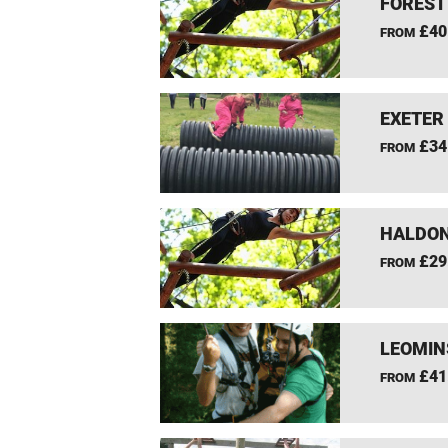
FOREST
£40
FROM
EXETER
£34
FROM
HALDON
£29
FROM
LEOMIN
£41
FROM