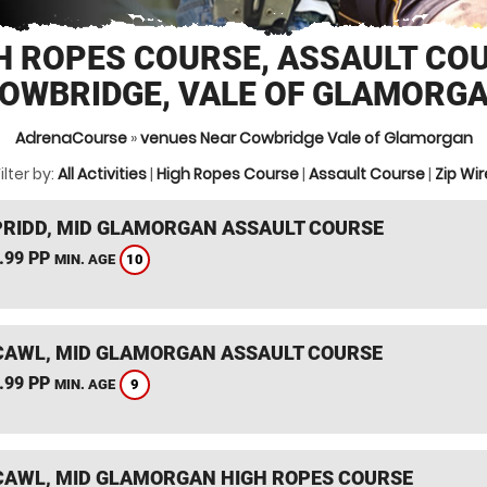
H ROPES COURSE, ASSAULT CO
OWBRIDGE, VALE OF GLAMORG
AdrenaCourse
»
venues Near Cowbridge Vale of Glamorgan
ilter by:
All Activities
|
High Ropes Course
|
Assault Course
|
Zip Wir
RIDD, MID GLAMORGAN ASSAULT COURSE
.99 PP
10
MIN. AGE
AWL, MID GLAMORGAN ASSAULT COURSE
.99 PP
9
MIN. AGE
AWL, MID GLAMORGAN HIGH ROPES COURSE