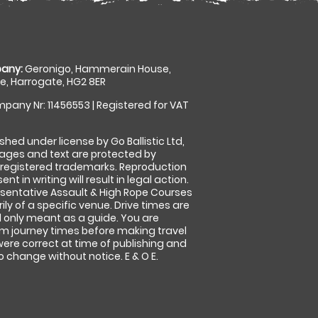
any:
Geronigo, Hammerain House,
, Harrogate, HG2 8ER
pany Nr: 11456553 | Registered for VAT
shed under license by Go Ballistic Ltd,
images and text are protected by
 registered trademarks. Reproduction
nt in writing will result in legal action.
sentative Assault & High Rope Courses
ly of a specific venue. Drive times are
only meant as a guide. You are
rm journey times before making travel
 were correct at time of publishing and
 change without notice. E & O E.