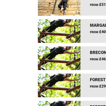
£51
FROM
MARGAM
£40
FROM
BRECON
£46
FROM
FOREST
£29
FROM