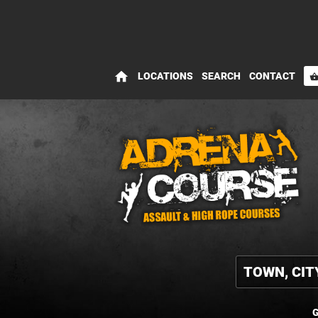
home
LOCATIONS
SEARCH
CONTACT
shopping_bas
G