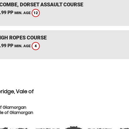
COMBE, DORSET ASSAULT COURSE
.99 PP
12
MIN. AGE
IGH ROPES COURSE
.99 PP
4
MIN. AGE
idge, Vale of
of Glamorgan
ale of Glamorgan