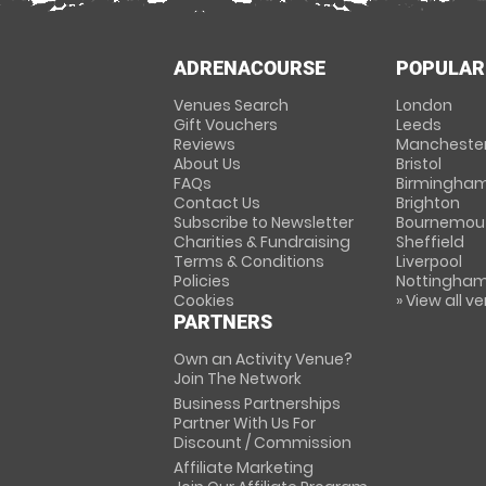
ADRENACOURSE
POPULAR
Venues Search
London
Gift Vouchers
Leeds
Reviews
Mancheste
About Us
Bristol
FAQs
Birmingha
Contact Us
Brighton
Subscribe to Newsletter
Bournemou
Charities & Fundraising
Sheffield
Terms & Conditions
Liverpool
Policies
Nottingha
Cookies
» View all v
PARTNERS
Own an Activity Venue?
Join The Network
Business Partnerships
Partner With Us For
Discount / Commission
Affiliate Marketing