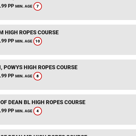
.99 PP
7
MIN. AGE
 HIGH ROPES COURSE
.99 PP
10
MIN. AGE
, POWYS HIGH ROPES COURSE
.99 PP
8
MIN. AGE
 OF DEAN BL HIGH ROPES COURSE
.99 PP
4
MIN. AGE