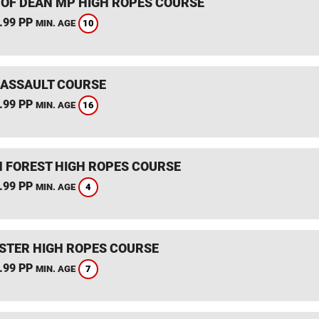
 OF DEAN MP HIGH ROPES COURSE
.99 PP
10
MIN. AGE
 ASSAULT COURSE
.99 PP
16
MIN. AGE
 FOREST HIGH ROPES COURSE
.99 PP
4
MIN. AGE
STER HIGH ROPES COURSE
.99 PP
7
MIN. AGE