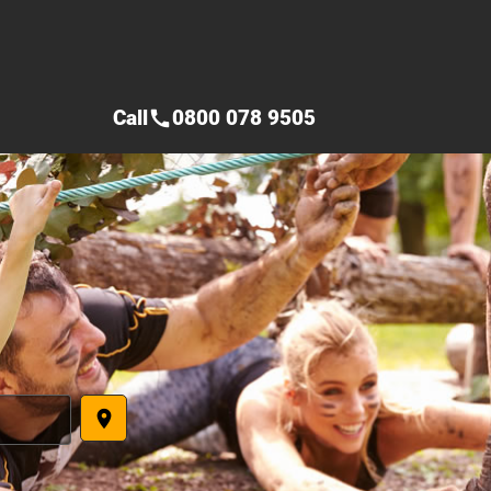
Call
0800 078 9505
call
place