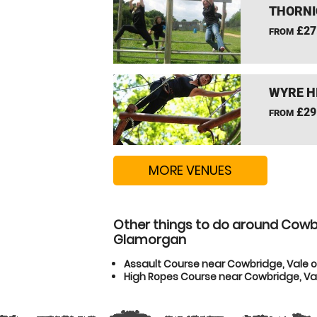
THORNI
£27
FROM
WYRE H
£29
FROM
MORE VENUES
Other things to do around Cowbr
Glamorgan
Assault Course near Cowbridge, Vale 
High Ropes Course near Cowbridge, V