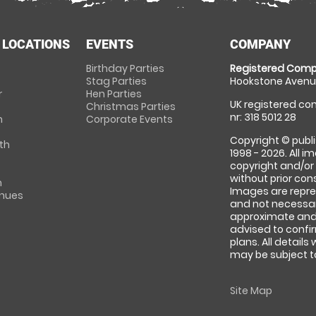
 LOCATIONS
EVENTS
COMPANY
Birthday Parties
Registered Comp
Stag Parties
Hookstone Avenue
r
Hen Parties
UK registered com
Christmas Parties
nr: 318 5012 28
m
Corporate Events
Copyright © publi
th
1998 - 2026. All 
copyright and/or
without prior conse
m
Images are repre
enues
and not necessari
approximate and 
advised to confi
plans. All details
may be subject to
Site Map