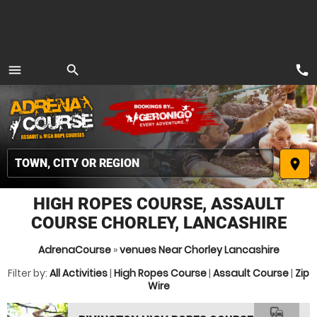
call
menu
search
MENU
place
HIGH ROPES COURSE, ASSAULT
COURSE CHORLEY, LANCASHIRE
AdrenaCourse
»
venues Near Chorley Lancashire
Filter by:
All Activities
|
High Ropes Course
|
Assault Course
|
Zip
Wire
commute