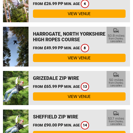
£26.99 PP
FROM
MIN. AGE
4
VIEW VENUE
commute
HARROGATE, NORTH YORKSHIRE
50.8 miles
HIGH ROPES COURSE
from Chorley,
Lancashire
£49.99 PP
FROM
MIN. AGE
8
VIEW VENUE
commute
GRIZEDALE ZIP WIRE
50 miles
from Chorley,
£65.99 PP
Lancashire
FROM
MIN. AGE
13
VIEW VENUE
commute
SHEFFIELD ZIP WIRE
53.7 miles
from Chorley,
£90.00 PP
Lancashire
FROM
MIN. AGE
14