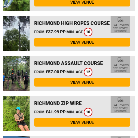
VIEW VENUE
commute
RICHMOND HIGH ROPES COURSE
64.1 miles
from Chorley,
£37.99 PP
Lancashire
FROM
MIN. AGE
10
VIEW VENUE
commute
RICHMOND ASSAULT COURSE
64.1 miles
from Chorley,
£57.00 PP
Lancashire
FROM
MIN. AGE
12
VIEW VENUE
commute
RICHMOND ZIP WIRE
64.1 miles
from Chorley,
£41.99 PP
Lancashire
FROM
MIN. AGE
10
VIEW VENUE