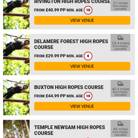
RIVINGTON HIGH ROPES COURSE
3.7 miles
from Chorley,
£40.99 PP
Lancashire
FROM
MIN. AGE
10
VIEW VENUE
commute
DELAMERE FOREST HIGH ROPES
29.4 miles
COURSE
from Chorley,
Lancashire
£29.99 PP
FROM
MIN. AGE
4
VIEW VENUE
commute
BUXTON HIGH ROPES COURSE
40.3 miles
from Chorley,
£44.99 PP
Lancashire
FROM
MIN. AGE
10
VIEW VENUE
commute
TEMPLE NEWSAM HIGH ROPES
49 miles
COURSE
from Chorley,
Lancashire