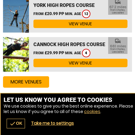
commute
YORK HIGH ROPES COURSE
67.2 miles
from Chorley,
£20.99 PP
Lancashire
FROM
MIN. AGE
12
VIEW VENUE
commute
CANNOCK HIGH ROPES COURSE
68.1 miles
from Chorley,
£29.99 PP
Lancashire
FROM
MIN. AGE
4
VIEW VENUE
MORE VENUES
LET US KNOW YOU AGREE TO COOKIES
Other things to do around Chorley, Lancashire
We use cookies to give you the best online experience. Please
let us know if you agree to all of these
cookies
.
High Ropes Course near Chorley, Lancashire
Take me to settings
check
OK
navigate_before
place
redeem
call
Back
Venues
Vouchers
Contact