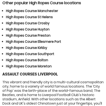
Other popular High Ropes Course locations
High Ropes Course Manchester
High Ropes Course St Helens
High Ropes Course Crosby
High Ropes Course Huyton
High Ropes Course Preston
High Ropes Course Ellesmere Port
High Ropes Course Kirkby
High Ropes Course Southport
High Ropes Course Bolton
High Ropes Course Moreton
ASSAULT COURSES LIVERPOOL
This vibrant and friendly city is a multi-cultural cosmopolitan
city, home to a variety of world famous locations. The ‘City
of Pop' was the birth-place of the world-famous band, The
Beatles, and is home to Liverpool Football Club's historic
stadium, Anfield. With other locations such as the Albert
Dock and UK's oldest Chinatown just at your fingertips, you'll