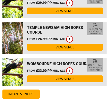
£29.99 PP
Merseyside
FROM
MIN. AGE
4
VIEW VENUE
commute
TEMPLE NEWSAM HIGH ROPES
68.1 miles
COURSE
from Liverpool,
Merseyside
£26.99 PP
FROM
MIN. AGE
4
VIEW VENUE
commute
WOMBOURNE HIGH ROPES COURSE
69.8 miles
from Liverpool,
£33.00 PP
Merseyside
FROM
MIN. AGE
7
VIEW VENUE
MORE VENUES