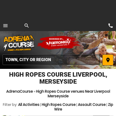
call
menu
search
MENU
place
HIGH ROPES COURSE LIVERPOOL,
MERSEYSIDE
AdrenaCourse
»
High Ropes Course venues Near Liverpool
Merseyside
Filter by:
All Activities
|
High Ropes Course
|
Assault Course
|
Zip
Wire