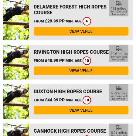
commute
DELAMERE FOREST HIGH ROPES
18.1 miles
COURSE
from Liverpool,
Merseyside
£29.99 PP
FROM
MIN. AGE
4
VIEW VENUE
commute
RIVINGTON HIGH ROPES COURSE
22.6 miles
from Liverpool,
£40.99 PP
Merseyside
FROM
MIN. AGE
10
VIEW VENUE
commute
BUXTON HIGH ROPES COURSE
45.2 miles
from Liverpool,
£44.99 PP
Merseyside
FROM
MIN. AGE
10
VIEW VENUE
commute
CANNOCK HIGH ROPES COURSE
62.1 miles
from Liverpool,