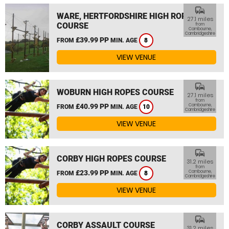
commute
WARE, HERTFORDSHIRE HIGH ROPES
27.1 miles
COURSE
from
Cambourne,
Cambridgeshire
£39.99 PP
FROM
MIN. AGE
8
VIEW VENUE
commute
WOBURN HIGH ROPES COURSE
27.1 miles
from
£40.99 PP
Cambourne,
FROM
MIN. AGE
10
Cambridgeshire
VIEW VENUE
commute
CORBY HIGH ROPES COURSE
31.2 miles
from
£23.99 PP
Cambourne,
FROM
MIN. AGE
8
Cambridgeshire
VIEW VENUE
commute
CORBY ASSAULT COURSE
31.2 miles