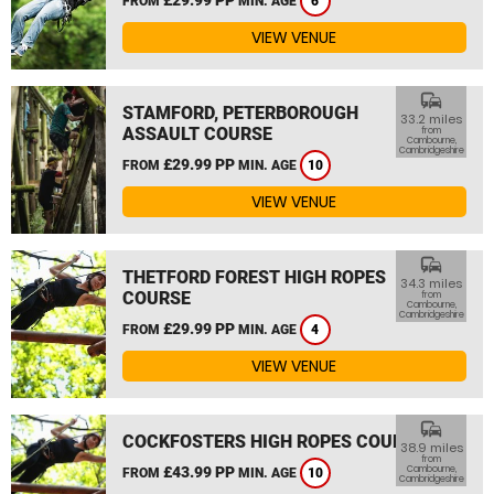
FROM
MIN. AGE
6
VIEW VENUE
commute
STAMFORD, PETERBOROUGH
33.2 miles
ASSAULT COURSE
from
Cambourne,
Cambridgeshire
£29.99 PP
FROM
MIN. AGE
10
VIEW VENUE
commute
THETFORD FOREST HIGH ROPES
34.3 miles
COURSE
from
Cambourne,
Cambridgeshire
£29.99 PP
FROM
MIN. AGE
4
VIEW VENUE
commute
COCKFOSTERS HIGH ROPES COURSE
38.9 miles
from
£43.99 PP
Cambourne,
FROM
MIN. AGE
10
Cambridgeshire