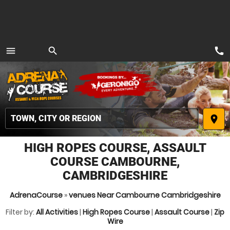
call
menu
search
MENU
place
HIGH ROPES COURSE, ASSAULT
COURSE CAMBOURNE,
CAMBRIDGESHIRE
AdrenaCourse
»
venues Near Cambourne Cambridgeshire
Filter by:
All Activities
|
High Ropes Course
|
Assault Course
|
Zip
Wire