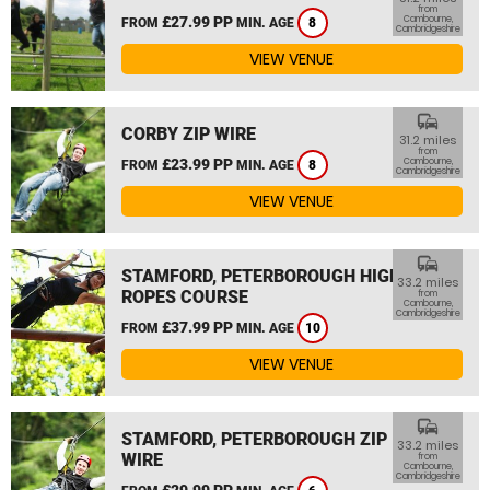
from
£27.99 PP
Cambourne,
FROM
MIN. AGE
8
Cambridgeshire
VIEW VENUE
commute
CORBY ZIP WIRE
31.2 miles
from
£23.99 PP
Cambourne,
FROM
MIN. AGE
8
Cambridgeshire
VIEW VENUE
commute
STAMFORD, PETERBOROUGH HIGH
33.2 miles
ROPES COURSE
from
Cambourne,
Cambridgeshire
£37.99 PP
FROM
MIN. AGE
10
VIEW VENUE
commute
STAMFORD, PETERBOROUGH ZIP
33.2 miles
WIRE
from
Cambourne,
Cambridgeshire
£29.99 PP