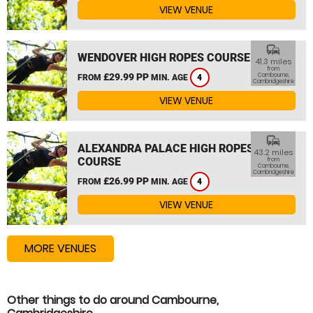
VIEW VENUE
commute
WENDOVER HIGH ROPES COURSE
41.3 miles
from
£29.99 PP
Cambourne,
FROM
MIN. AGE
4
Cambridgeshire
VIEW VENUE
commute
ALEXANDRA PALACE HIGH ROPES
43.2 miles
COURSE
from
Cambourne,
Cambridgeshire
£26.99 PP
FROM
MIN. AGE
4
VIEW VENUE
MORE VENUES
Other things to do around Cambourne,