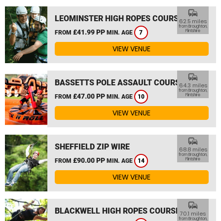
commute
LEOMINSTER HIGH ROPES COURSE
62.5 miles
from Broughton,
£41.99 PP
Flintshire
FROM
MIN. AGE
7
VIEW VENUE
commute
BASSETTS POLE ASSAULT COURSE
64.3 miles
from Broughton,
£47.00 PP
Flintshire
FROM
MIN. AGE
10
VIEW VENUE
commute
SHEFFIELD ZIP WIRE
68.8 miles
from Broughton,
£90.00 PP
Flintshire
FROM
MIN. AGE
14
VIEW VENUE
commute
BLACKWELL HIGH ROPES COURSE
70.1 miles
from Broughton,