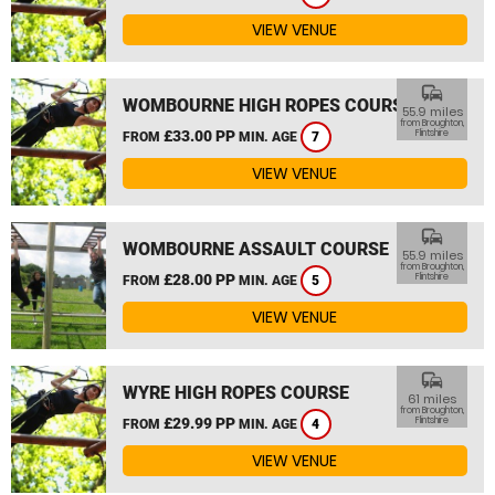
VIEW VENUE
commute
WOMBOURNE HIGH ROPES COURSE
55.9 miles
from Broughton,
£33.00 PP
Flintshire
FROM
MIN. AGE
7
VIEW VENUE
commute
WOMBOURNE ASSAULT COURSE
55.9 miles
from Broughton,
£28.00 PP
Flintshire
FROM
MIN. AGE
5
VIEW VENUE
commute
WYRE HIGH ROPES COURSE
61 miles
from Broughton,
£29.99 PP
Flintshire
FROM
MIN. AGE
4
VIEW VENUE