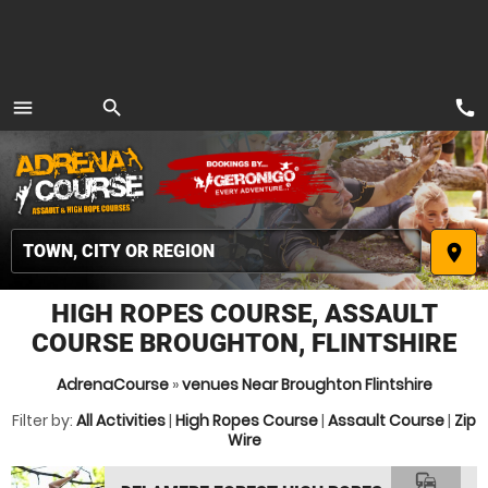
call
menu
search
MENU
place
HIGH ROPES COURSE, ASSAULT
COURSE BROUGHTON, FLINTSHIRE
AdrenaCourse
»
venues Near Broughton Flintshire
Filter by:
All Activities
|
High Ropes Course
|
Assault Course
|
Zip
Wire
commute