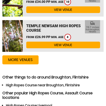
£34.00 PP
Flintshire
FROM
MIN. AGE
10
VIEW VENUE
commute
TEMPLE NEWSAM HIGH ROPES
76.7 miles
COURSE
from Broughton,
Flintshire
£26.99 PP
FROM
MIN. AGE
4
VIEW VENUE
MORE VENUES
Other things to do around Broughton, Flintshire
High Ropes Course near Broughton, Flintshire
Other popular High Ropes Course, Assault Course
locations
High Ropes Course Liverpool