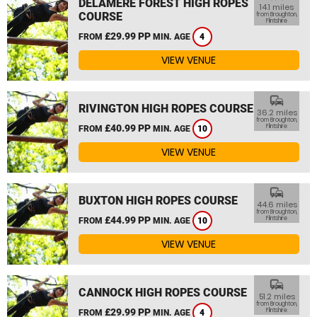
DELAMERE FOREST HIGH ROPES
14.1 miles
COURSE
from Broughton,
Flintshire
£29.99 PP
FROM
MIN. AGE
4
VIEW VENUE
commute
RIVINGTON HIGH ROPES COURSE
36.2 miles
from Broughton,
£40.99 PP
Flintshire
FROM
MIN. AGE
10
VIEW VENUE
commute
BUXTON HIGH ROPES COURSE
44.6 miles
from Broughton,
£44.99 PP
Flintshire
FROM
MIN. AGE
10
VIEW VENUE
commute
CANNOCK HIGH ROPES COURSE
51.2 miles
from Broughton,
£29.99 PP
Flintshire
FROM
MIN. AGE
4