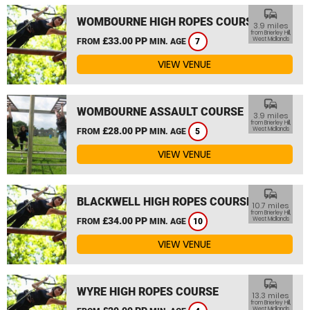
commute
WOMBOURNE HIGH ROPES COURSE
3.9 miles
from Brierley Hill,
£33.00 PP
West Midlands
FROM
MIN. AGE
7
VIEW VENUE
commute
WOMBOURNE ASSAULT COURSE
3.9 miles
from Brierley Hill,
£28.00 PP
West Midlands
FROM
MIN. AGE
5
VIEW VENUE
commute
BLACKWELL HIGH ROPES COURSE
10.7 miles
from Brierley Hill,
£34.00 PP
West Midlands
FROM
MIN. AGE
10
VIEW VENUE
commute
WYRE HIGH ROPES COURSE
13.3 miles
from Brierley Hill,
West Midlands