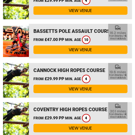
£29.99 PP
FROM
MIN. AGE
4
VIEW VENUE
commute
BASSETTS POLE ASSAULT COURSE
16.2 miles
from Brierley Hill,
£47.00 PP
West Midlands
FROM
MIN. AGE
10
VIEW VENUE
commute
CANNOCK HIGH ROPES COURSE
19.6 miles
from Brierley Hill,
£29.99 PP
West Midlands
FROM
MIN. AGE
4
VIEW VENUE
commute
COVENTRY HIGH ROPES COURSE
30.1 miles
from Brierley Hill,
£29.99 PP
West Midlands
FROM
MIN. AGE
4
VIEW VENUE