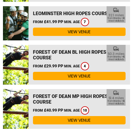
commute
LEOMINSTER HIGH ROPES COURSE
32.1 miles
from Brierley Hill,
£41.99 PP
West Midlands
FROM
MIN. AGE
7
VIEW VENUE
commute
FOREST OF DEAN BL HIGH ROPES
50.3 miles
COURSE
from Brierley Hill,
West Midlands
£29.99 PP
FROM
MIN. AGE
4
VIEW VENUE
commute
FOREST OF DEAN MP HIGH ROPES
51.4 miles
COURSE
from Brierley Hill,
West Midlands
£40.99 PP
FROM
MIN. AGE
10
VIEW VENUE