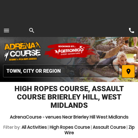
call
menu
search
MENU
place
HIGH ROPES COURSE, ASSAULT
COURSE BRIERLEY HILL, WEST
MIDLANDS
AdrenaCourse
»
venues Near Brierley Hill West Midlands
Filter by:
All Activities
|
High Ropes Course
|
Assault Course
|
Zip
Wire