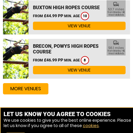
commute
BUXTON HIGH ROPES COURSE
53.7 miles
from Brierley Hill,
£44.99 PP
West Midlands
FROM
MIN. AGE
10
VIEW VENUE
commute
BRECON, POWYS HIGH ROPES
56.1 miles
COURSE
from Brierley Hill,
West Midlands
£46.99 PP
FROM
MIN. AGE
8
VIEW VENUE
MORE VENUES
Other things to do around Brierley Hill, West Midlands
LET US KNOW YOU AGREE TO COOKIES
We use cookies to give you the best online experience. Please
High Ropes Course near Brierley Hill, West Midlands
let us know if you agree to all of these
cookies
.
Assault Course near Brierley Hill, West Midlands