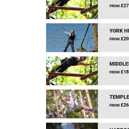
£27
FROM
YORK H
£20
FROM
MIDDLE
£18
FROM
TEMPLE
£26
FROM