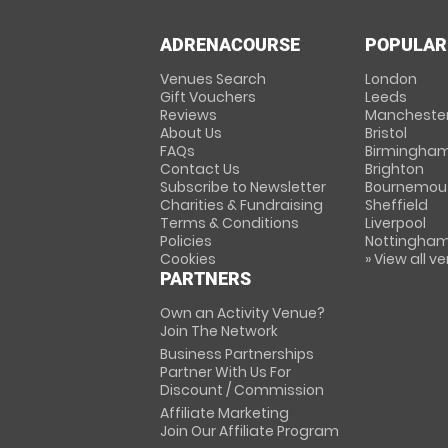
ADRENACOURSE
POPULAR
Venues Search
London
Gift Vouchers
Leeds
Reviews
Mancheste
About Us
Bristol
FAQs
Birmingha
Contact Us
Brighton
Subscribe to Newsletter
Bournemou
Charities & Fundraising
Sheffield
Terms & Conditions
Liverpool
Policies
Nottingha
Cookies
» View all v
PARTNERS
Own an Activity Venue?
Join The Network
Business Partnerships
Partner With Us For
Discount / Commission
Affiliate Marketing
Join Our Affiliate Program