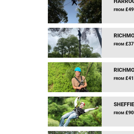
HARROG
£49
FROM
RICHMO
£37
FROM
RICHMO
£41
FROM
SHEFFIE
£90
FROM