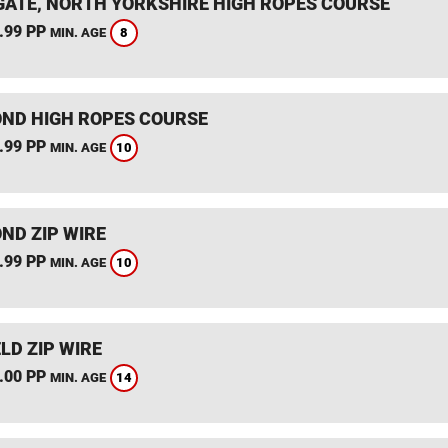
ATE, NORTH YORKSHIRE HIGH ROPES COURSE
.99 PP
8
MIN. AGE
ND HIGH ROPES COURSE
.99 PP
10
MIN. AGE
ND ZIP WIRE
.99 PP
10
MIN. AGE
LD ZIP WIRE
.00 PP
14
MIN. AGE