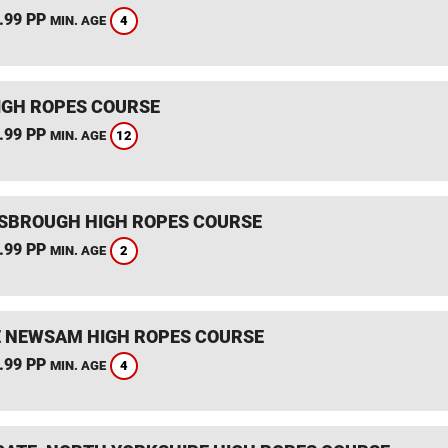
.99 PP
4
MIN. AGE
IGH ROPES COURSE
.99 PP
12
MIN. AGE
SBROUGH HIGH ROPES COURSE
.99 PP
2
MIN. AGE
 NEWSAM HIGH ROPES COURSE
.99 PP
4
MIN. AGE