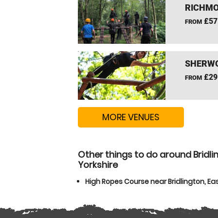
RICHMO
£57
FROM
SHERWO
£29
FROM
MORE VENUES
Other things to do around Bridlin
Yorkshire
High Ropes Course near Bridlington, Eas