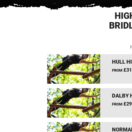
HIG
BRID
F
HULL H
£31
FROM
DALBY 
£29
FROM
NORMAN