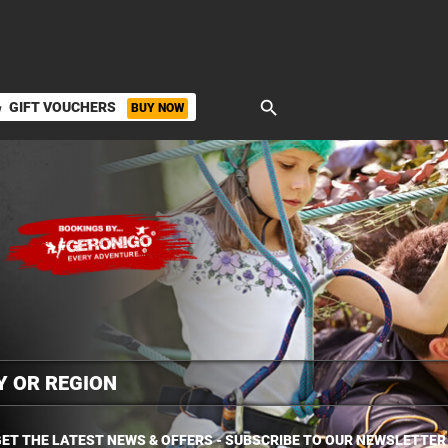
search
GIFT VOUCHERS
BUY NOW
ket
ET THE LATEST NEWS & OFFERS - SUBSCRIBE TO OUR NEWSLETTER