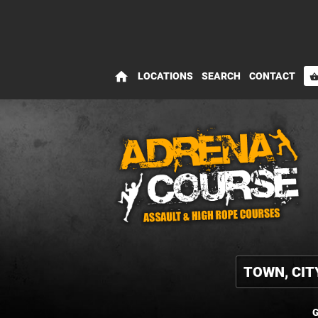
home
LOCATIONS
SEARCH
CONTACT
shopping_bas
G