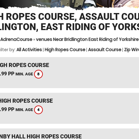
H ROPES COURSE, ASSAULT CO
LINGTON, EAST RIDING OF YORK
AdrenaCourse
»
venues Near Bridlington East Riding of Yorkshire
ilter by:
All Activities
|
High Ropes Course
|
Assault Course
|
Zip Wir
IGH ROPES COURSE
.99 PP
8
MIN. AGE
HIGH ROPES COURSE
.99 PP
4
MIN. AGE
BY HALL HIGH ROPES COURSE