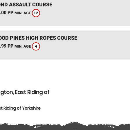
ND ASSAULT COURSE
.00 PP
12
MIN. AGE
OD PINES HIGH ROPES COURSE
.99 PP
4
MIN. AGE
gton, East Riding of
t Riding of Yorkshire