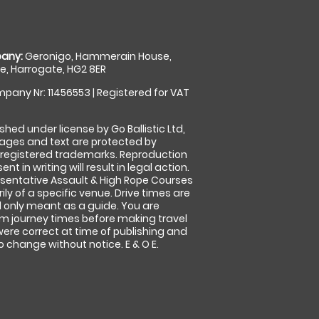
any:
Geronigo, Hammerain House,
, Harrogate, HG2 8ER
pany Nr: 11456553 | Registered for VAT
shed under license by Go Ballistic Ltd,
images and text are protected by
 registered trademarks. Reproduction
nt in writing will result in legal action.
sentative Assault & High Rope Courses
ly of a specific venue. Drive times are
only meant as a guide. You are
rm journey times before making travel
 were correct at time of publishing and
 change without notice. E & O E.