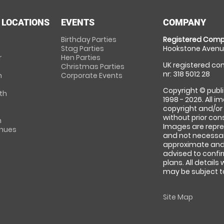
 LOCATIONS
EVENTS
COMPANY
Birthday Parties
Registered Comp
Stag Parties
Hookstone Avenue
r
Hen Parties
UK registered com
Christmas Parties
nr: 318 5012 28
m
Corporate Events
Copyright © publi
th
1998 - 2026. All 
copyright and/or
without prior conse
m
Images are repre
enues
and not necessari
approximate and 
advised to confi
plans. All details
may be subject to
Site Map