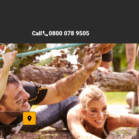
Call
0800 078 9505
call
place