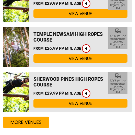
£29.99 PP
upon Hull,
FROM
MIN. AGE
4
Kingston upon
Hull
VIEW VENUE
commute
TEMPLE NEWSAM HIGH ROPES
45.9 miles
COURSE
from Kingston
upon Hull,
Kingston upon
Hull
£26.99 PP
FROM
MIN. AGE
4
VIEW VENUE
commute
SHERWOOD PINES HIGH ROPES
50.7 miles
COURSE
from Kingston
upon Hull,
Kingston upon
Hull
£29.99 PP
FROM
MIN. AGE
4
VIEW VENUE
MORE VENUES