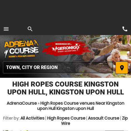
call
menu
search
MENU
place
HIGH ROPES COURSE KINGSTON
UPON HULL, KINGSTON UPON HULL
AdrenaCourse
»
High Ropes Course venues Near Kingston
upon Hull Kingston upon Hull
Filter by:
All Activities
|
High Ropes Course
|
Assault Course
|
Zip
Wire