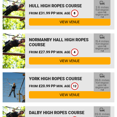
commute
HULL HIGH ROPES COURSE
2.6 miles
from Kingston
£31.99 PP
upon Hull,
FROM
MIN. AGE
8
Kingston upon
Hull
VIEW VENUE
commute
NORMANBY HALL HIGH ROPES
15.4 miles
COURSE
from Kingston
upon Hull,
Kingston upon
Hull
£27.99 PP
FROM
MIN. AGE
4
VIEW VENUE
commute
YORK HIGH ROPES COURSE
35.6 miles
from Kingston
£20.99 PP
upon Hull,
FROM
MIN. AGE
12
Kingston upon
Hull
VIEW VENUE
commute
DALBY HIGH ROPES COURSE
39.6 miles
from Kingston