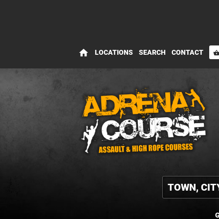
home
LOCATIONS
SEARCH
CONTACT
shopping_bas
G