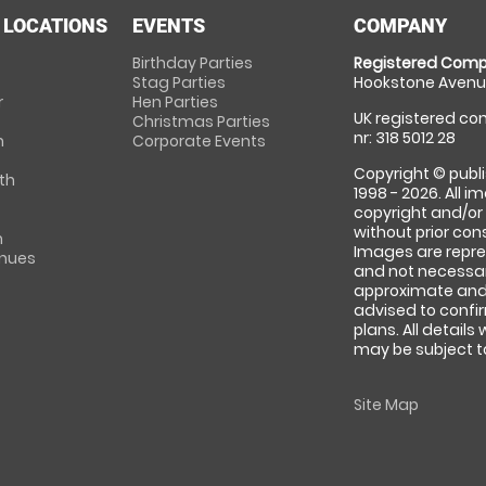
 LOCATIONS
EVENTS
COMPANY
Birthday Parties
Registered Comp
Stag Parties
Hookstone Avenue
r
Hen Parties
UK registered com
Christmas Parties
nr: 318 5012 28
m
Corporate Events
Copyright © publi
th
1998 - 2026. All 
copyright and/or
without prior conse
m
Images are repre
enues
and not necessari
approximate and 
advised to confi
plans. All details
may be subject to
Site Map