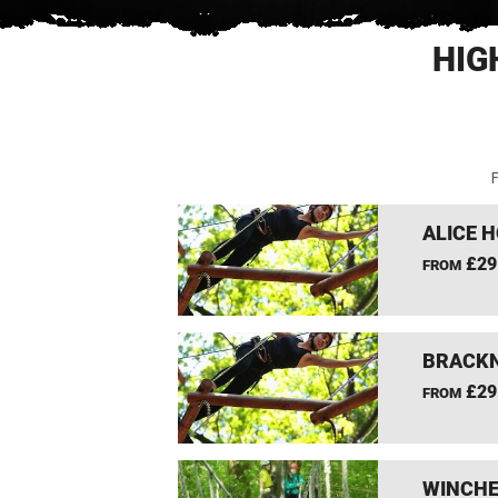
HIG
F
ALICE 
£29
FROM
BRACKN
£29
FROM
WINCHE