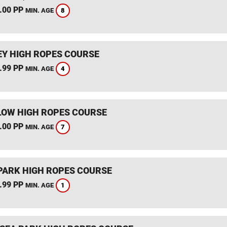
.00 PP
8
MIN. AGE
Y HIGH ROPES COURSE
.99 PP
4
MIN. AGE
OW HIGH ROPES COURSE
.00 PP
7
MIN. AGE
PARK HIGH ROPES COURSE
.99 PP
1
MIN. AGE