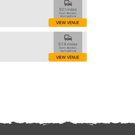
commute
52.1 miles
from Bordon,
Hampshire
VIEW VENUE
commute
57.9 miles
from Bordon,
Hampshire
VIEW VENUE