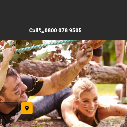
Call
0800 078 9505
call
place