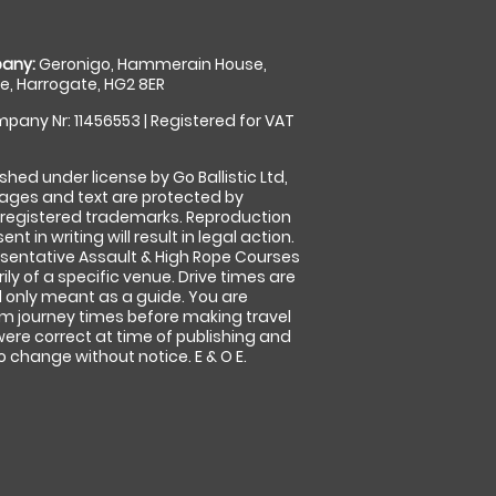
any:
Geronigo, Hammerain House,
, Harrogate, HG2 8ER
pany Nr: 11456553 | Registered for VAT
shed under license by Go Ballistic Ltd,
images and text are protected by
 registered trademarks. Reproduction
nt in writing will result in legal action.
sentative Assault & High Rope Courses
ly of a specific venue. Drive times are
only meant as a guide. You are
rm journey times before making travel
 were correct at time of publishing and
 change without notice. E & O E.