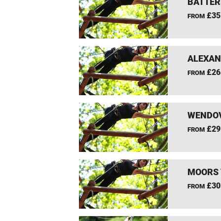
BATTER
£35
FROM
ALEXAN
£26
FROM
WENDOV
£29
FROM
MOORS 
£30
FROM