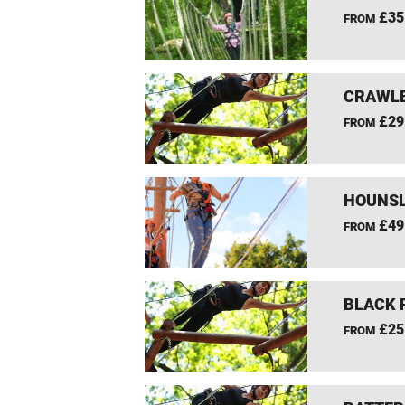
£35
FROM
CRAWLE
£29
FROM
HOUNSL
£49
FROM
BLACK 
£25
FROM