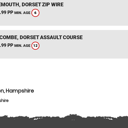
MOUTH, DORSET ZIP WIRE
.99 PP
6
MIN. AGE
COMBE, DORSET ASSAULT COURSE
.99 PP
12
MIN. AGE
on, Hampshire
hire