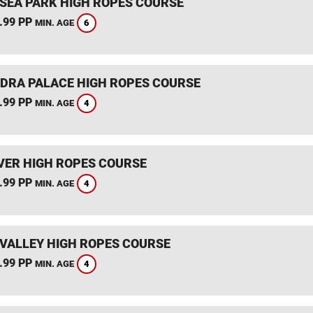
SEA PARK HIGH ROPES COURSE
.99 PP
6
MIN. AGE
DRA PALACE HIGH ROPES COURSE
.99 PP
4
MIN. AGE
ER HIGH ROPES COURSE
.99 PP
4
MIN. AGE
VALLEY HIGH ROPES COURSE
.99 PP
4
MIN. AGE