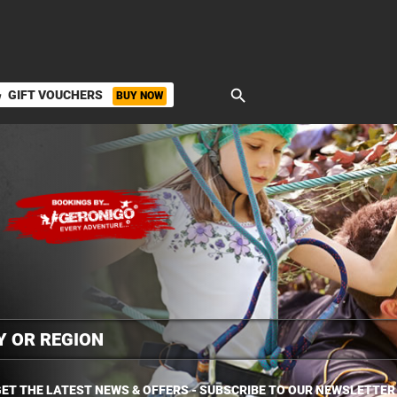
search
GIFT VOUCHERS
BUY NOW
ket
ET THE LATEST NEWS & OFFERS - SUBSCRIBE TO OUR NEWSLETTER