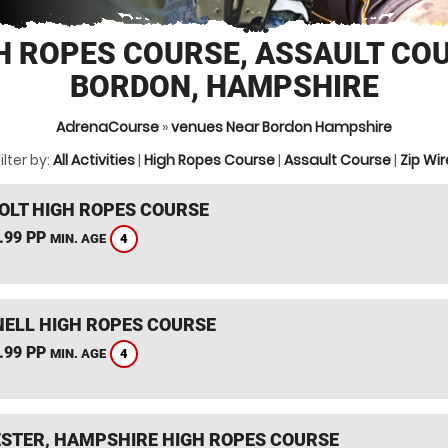
H ROPES COURSE, ASSAULT CO
BORDON, HAMPSHIRE
AdrenaCourse
»
venues Near Bordon Hampshire
ilter by:
All Activities
|
High Ropes Course
|
Assault Course
|
Zip Wir
HOLT HIGH ROPES COURSE
.99 PP
4
MIN. AGE
ELL HIGH ROPES COURSE
.99 PP
4
MIN. AGE
STER, HAMPSHIRE HIGH ROPES COURSE