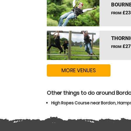
BOURNE
£23
FROM
THORNI
£27
FROM
MORE VENUES
Other things to do around Bord
High Ropes Course near Bordon, Hamps