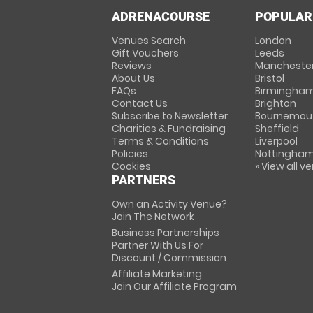
ADRENACOURSE
POPULAR
Venues Search
London
Gift Vouchers
Leeds
Reviews
Mancheste
About Us
Bristol
FAQs
Birmingha
Contact Us
Brighton
Subscribe to Newsletter
Bournemou
Charities & Fundraising
Sheffield
Terms & Conditions
Liverpool
Policies
Nottingha
Cookies
» View all v
PARTNERS
Own an Activity Venue?
Join The Network
Business Partnerships
Partner With Us For
Discount / Commission
Affiliate Marketing
Join Our Affiliate Program