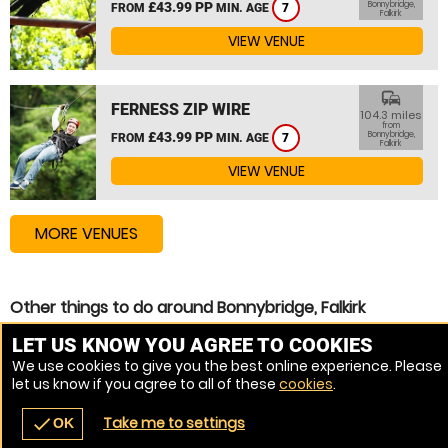
£43.99 PP
Bonnybridge,
FROM
MIN. AGE
7
Falkirk
VIEW VENUE
commute
FERNESS ZIP WIRE
104.3 miles
from
£43.99 PP
Bonnybridge,
FROM
MIN. AGE
7
Falkirk
VIEW VENUE
MORE VENUES
Other things to do around Bonnybridge, Falkirk
Assault Course near Bonnybridge, Falkirk
LET US KNOW YOU AGREE TO COOKIES
We use cookies to give you the best online experience. Please
Zip Wire near Bonnybridge, Falkirk
let us know if you agree to all of these
cookies
.
High Ropes Course near Bonnybridge, Falkirk
Take me to settings
check
OK
navigate_before
place
redeem
call