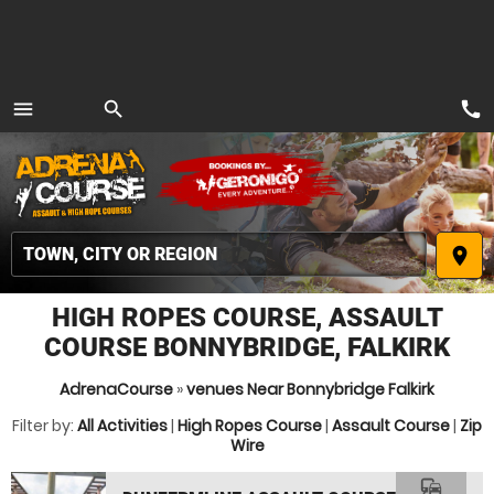
call
menu
search
MENU
place
HIGH ROPES COURSE, ASSAULT
COURSE BONNYBRIDGE, FALKIRK
AdrenaCourse
»
venues Near Bonnybridge Falkirk
Filter by:
All Activities
|
High Ropes Course
|
Assault Course
|
Zip
Wire
commute