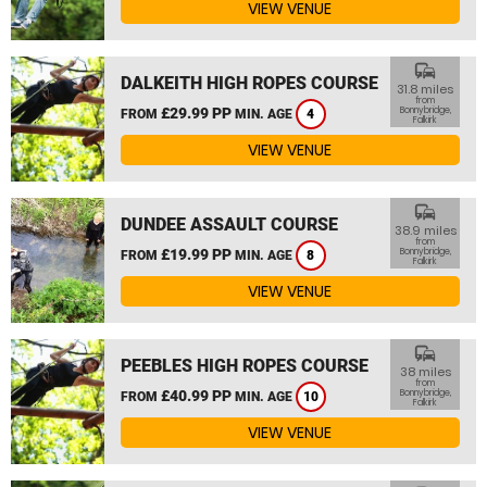
VIEW VENUE
commute
DALKEITH HIGH ROPES COURSE
31.8 miles
from
£29.99 PP
Bonnybridge,
FROM
MIN. AGE
4
Falkirk
VIEW VENUE
commute
DUNDEE ASSAULT COURSE
38.9 miles
from
£19.99 PP
Bonnybridge,
FROM
MIN. AGE
8
Falkirk
VIEW VENUE
commute
PEEBLES HIGH ROPES COURSE
38 miles
from
£40.99 PP
Bonnybridge,
FROM
MIN. AGE
10
Falkirk
VIEW VENUE