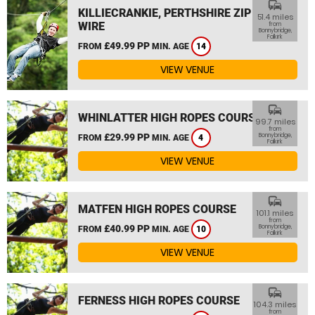
commute
KILLIECRANKIE, PERTHSHIRE ZIP
51.4 miles
WIRE
from
Bonnybridge,
Falkirk
£49.99 PP
FROM
MIN. AGE
14
VIEW VENUE
commute
WHINLATTER HIGH ROPES COURSE
99.7 miles
from
£29.99 PP
Bonnybridge,
FROM
MIN. AGE
4
Falkirk
VIEW VENUE
commute
MATFEN HIGH ROPES COURSE
101.1 miles
from
£40.99 PP
Bonnybridge,
FROM
MIN. AGE
10
Falkirk
VIEW VENUE
commute
FERNESS HIGH ROPES COURSE
104.3 miles
from