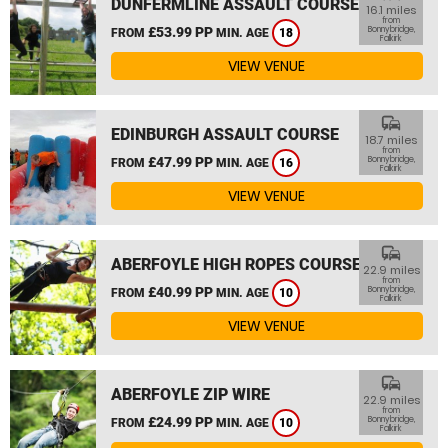
DUNFERMLINE ASSAULT COURSE
16.1 miles
from
£53.99 PP
Bonnybridge,
FROM
MIN. AGE
18
Falkirk
VIEW VENUE
commute
EDINBURGH ASSAULT COURSE
18.7 miles
from
£47.99 PP
Bonnybridge,
FROM
MIN. AGE
16
Falkirk
VIEW VENUE
commute
ABERFOYLE HIGH ROPES COURSE
22.9 miles
from
£40.99 PP
Bonnybridge,
FROM
MIN. AGE
10
Falkirk
VIEW VENUE
commute
ABERFOYLE ZIP WIRE
22.9 miles
from
£24.99 PP
Bonnybridge,
FROM
MIN. AGE
10
Falkirk