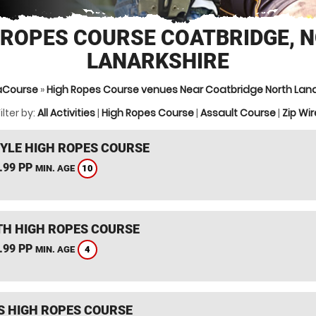
 ROPES COURSE COATBRIDGE, 
LANARKSHIRE
aCourse
»
High Ropes Course venues Near Coatbridge North Lana
ilter by:
All Activities
|
High Ropes Course
|
Assault Course
|
Zip Wir
YLE HIGH ROPES COURSE
.99 PP
10
MIN. AGE
TH HIGH ROPES COURSE
.99 PP
4
MIN. AGE
S HIGH ROPES COURSE