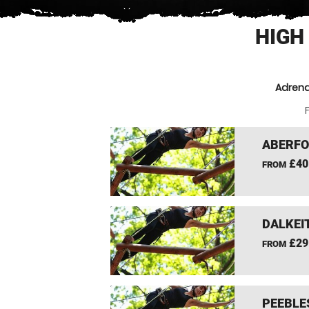
HIGH
Adren
F
ABERFO
£40
FROM
DALKEI
£29
FROM
PEEBLE