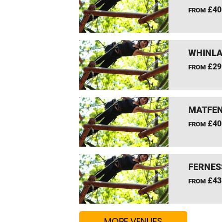
£40
FROM
WHINLA
£29
FROM
MATFEN
£40
FROM
FERNES
£43
FROM
MORE VENUES