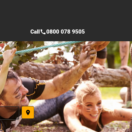
Call
0800 078 9505
call
place