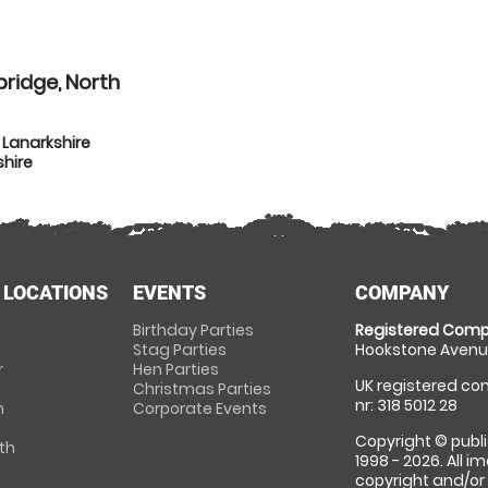
ridge, North
 Lanarkshire
shire
 LOCATIONS
EVENTS
COMPANY
Birthday Parties
Registered Comp
Stag Parties
Hookstone Avenue
r
Hen Parties
UK registered com
Christmas Parties
nr: 318 5012 28
m
Corporate Events
Copyright © publi
th
1998 - 2026. All 
copyright and/or