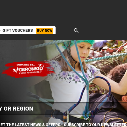
search
GIFT VOUCHERS
BUY NOW
ket
ET THE LATEST NEWS & OFFERS - SUBSCRIBE TO OUR NEWSLETTER