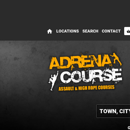
home
LOCATIONS
SEARCH
CONTACT
shopping_bas
G