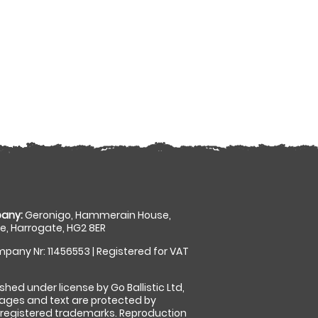
any:
Geronigo, Hammerain House,
, Harrogate, HG2 8ER
pany Nr: 11456553 | Registered for VAT
shed under license by Go Ballistic Ltd,
images and text are protected by
 registered trademarks. Reproduction