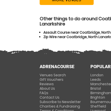
Other things to do around Coatb
Lanarkshire
Assault Course near Coatbridge, North
Zip Wire near Coatbridge, North Lanark
ADRENACOURSE
POPULAR
Venues Search
London
Gift Vouchers
Leeds
Reviews
Mancheste
About Us
Bristol
FAQs
Birmingha
Contact Us
Brighton
Subscribe to Newsletter
Bournemou
Charities & Fundraising
Sheffield
Terms & Conditions
Liverpool