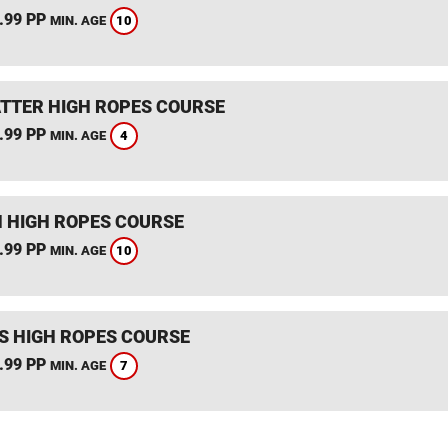
.99 PP
10
MIN. AGE
TTER HIGH ROPES COURSE
.99 PP
4
MIN. AGE
 HIGH ROPES COURSE
.99 PP
10
MIN. AGE
S HIGH ROPES COURSE
.99 PP
7
MIN. AGE