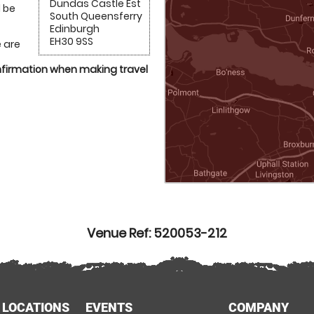
Dundas Castle Est
l be
South Queensferry
Edinburgh
EH30 9SS
 are
onfirmation when making travel
Venue Ref: 520053-212
 LOCATIONS
EVENTS
COMPANY