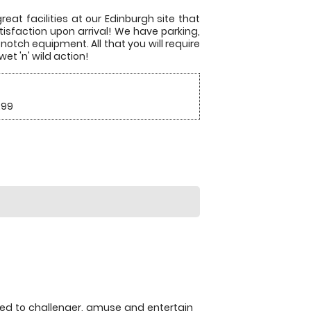
eat facilities at our Edinburgh site that
tisfaction upon arrival! We have parking,
notch equipment. All that you will require
et 'n' wild action!
.99
eed to challenger, amuse and entertain