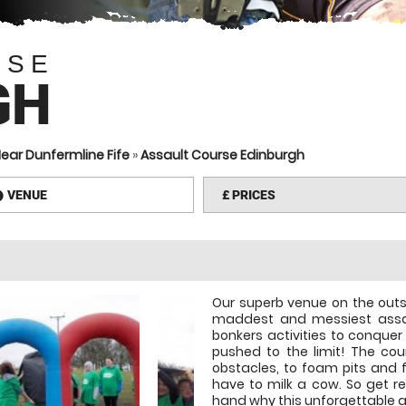
RSE
GH
ear Dunfermline Fife
»
Assault Course Edinburgh
VENUE
£
PRICES
information
Our superb venue on the outs
maddest and messiest assau
bonkers activities to conque
pushed to the limit! The cou
obstacles, to foam pits and f
have to milk a cow. So get re
hand why this unforgettable as