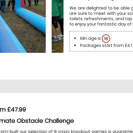
We are delighted to be able gr
are sure to meet with your sa
toilets, refreshments, and top 
to enjoy your fantastic day of w
Min age is
16
Packages start from £47
om £47.99
imate Obstacle Challenge
om-built our selection of 8 crazy knockout games is guarant