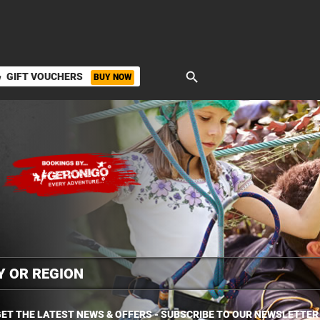
search
GIFT VOUCHERS
BUY NOW
ket
ET THE LATEST NEWS & OFFERS - SUBSCRIBE TO OUR NEWSLETTER