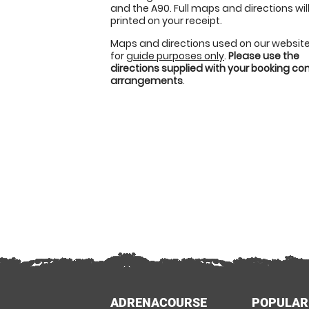
and the A90. Full maps and directions wil
printed on your receipt.
Maps and directions used on our website
for
guide purposes only
.
Please use the
directions supplied with your booking c
arrangements
.
ADRENACOURSE
POPULAR