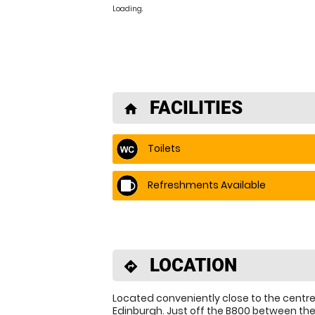
Loading.
FACILITIES
home
Toilets
Refreshments Available
LOCATION
directions
Located conveniently close to the centre
Edinburgh. Just off the B800 between th