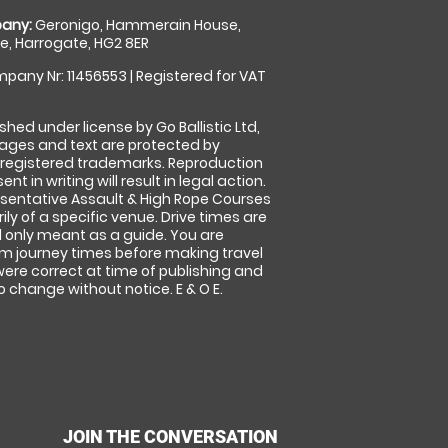
any:
Geronigo, Hammerain House,
, Harrogate, HG2 8ER
pany Nr: 11456553 | Registered for VAT
shed under license by Go Ballistic Ltd,
images and text are protected by
 registered trademarks. Reproduction
nt in writing will result in legal action.
sentative Assault & High Rope Courses
ly of a specific venue. Drive times are
only meant as a guide. You are
rm journey times before making travel
 were correct at time of publishing and
 change without notice. E & O E.
JOIN THE CONVERSATION