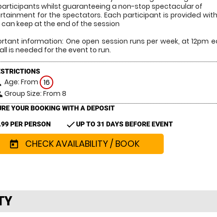
participants whilst guaranteeing a non-stop spectacular of
rtainment for the spectators. Each participant is provided with t
 can keep at the end of the session
rtant information: One open session runs per week, at 12pm 
all is needed for the event to run.
ESTRICTIONS
Age: From
on
16
Group Size: From 8
le
RE YOUR BOOKING WITH A DEPOSIT
check
.99 PER PERSON
UP TO 31 DAYS BEFORE EVENT
CHECK AVAILABILITY / BOOK
today
TY