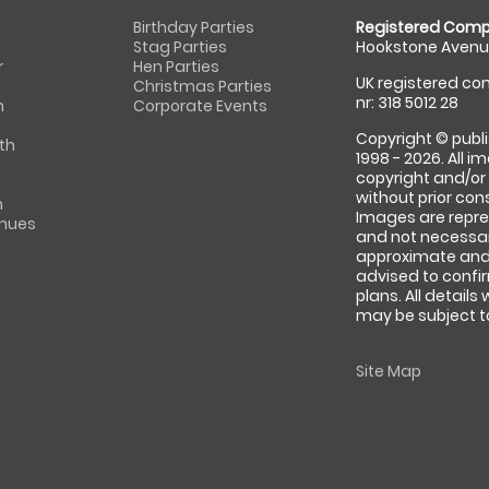
Birthday Parties
Registered Comp
Stag Parties
Hookstone Avenue
r
Hen Parties
UK registered com
Christmas Parties
nr: 318 5012 28
m
Corporate Events
Copyright © publi
th
1998 - 2026. All 
copyright and/or
without prior conse
m
Images are repre
enues
and not necessari
approximate and 
advised to confi
plans. All details
may be subject to
Site Map