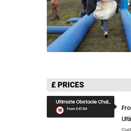
£
PRICES
Ultimate Obstacle Challenge
Fr
From £47.99
16
Ult
Cust