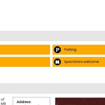
Parking
Spectators welcome
 of
Address:
e M9