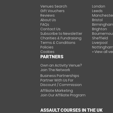
Venues Search
London
Gift Vouchers
Leeds
Reviews
Mancheste
About Us
Bristol
FAQs
Birmingha
Contact Us
Brighton
Subscribe to Newsletter
Bournemou
Charities & Fundraising
Sheffield
Terms & Conditions
Liverpool
Policies
Nottingha
Cookies
» View all v
PARTNERS
Own an Activity Venue?
Join The Network
Business Partnerships
Partner With Us For
Discount / Commission
Affiliate Marketing
Join Our Affiliate Program
ASSAULT COURSES IN THE UK