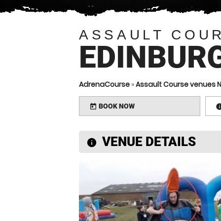
ASSAULT COU
EDINBUR
AdrenaCourse
»
Assault Course venues N
BOOK NOW
today
VENUE DETAILS
information