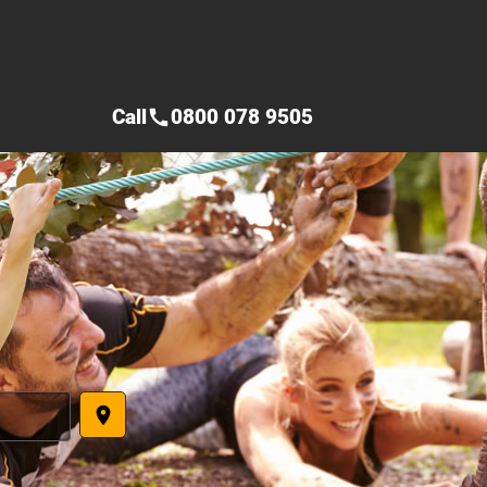
Call
0800 078 9505
call
place