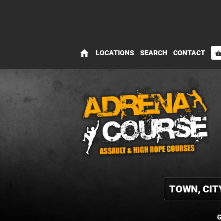
home
LOCATIONS
SEARCH
CONTACT
shopping_bas
G