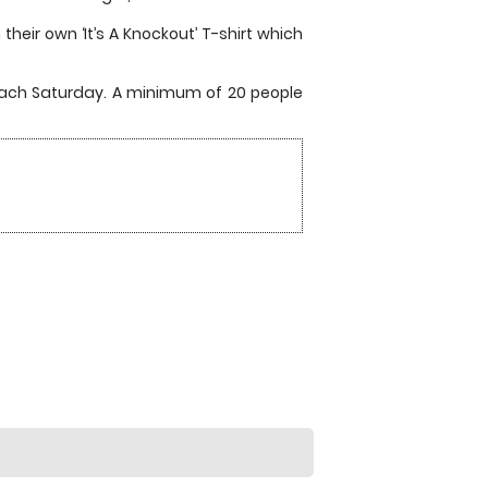
heir own ‘It’s A Knockout’ T-shirt which
each Saturday. A minimum of 20 people