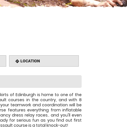
LOCATION
directions
kirts of Edinburgh is home to one of the
lt courses in the country, and with 8
r your teamwork and coordination will be
rse features everything from inflatable
ancy dress relay races.. and you'll even
ady for serious fun as you find out first
sault course is a total knock-out!