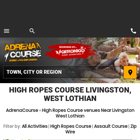
call
menu
search
MENU
place
HIGH ROPES COURSE LIVINGSTON,
WEST LOTHIAN
AdrenaCourse
»
High Ropes Course venues Near Livingston
West Lothian
Filter by:
All Activities
|
High Ropes Course
|
Assault Course
|
Zip
Wire