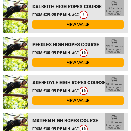
commute
DALKEITH HIGH ROPES COURSE
16.7 miles
from Livingston,
£29.99 PP
West Lothian
FROM
MIN. AGE
4
VIEW VENUE
commute
PEEBLES HIGH ROPES COURSE
22.8 miles
from Livingston,
£40.99 PP
West Lothian
FROM
MIN. AGE
10
VIEW VENUE
commute
ABERFOYLE HIGH ROPES COURSE
38.8 miles
from Livingston,
£40.99 PP
West Lothian
FROM
MIN. AGE
10
VIEW VENUE
commute
MATFEN HIGH ROPES COURSE
85.8 miles
from Livingston,
£40.99 PP
West Lothian
FROM
MIN. AGE
10