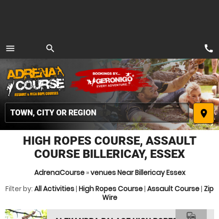
call
menu
search
MENU
place
HIGH ROPES COURSE, ASSAULT
COURSE BILLERICAY, ESSEX
AdrenaCourse
»
venues Near Billericay Essex
Filter by:
All Activities
|
High Ropes Course
|
Assault Course
|
Zip
Wire
commute