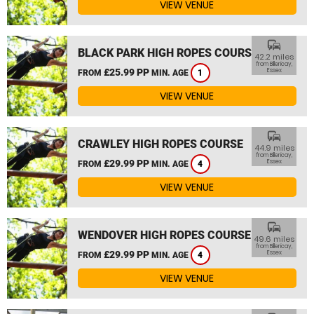
VIEW VENUE
commute
BLACK PARK HIGH ROPES COURSE
42.2 miles
from Billericay,
£25.99 PP
Essex
FROM
MIN. AGE
1
VIEW VENUE
commute
CRAWLEY HIGH ROPES COURSE
44.9 miles
from Billericay,
£29.99 PP
Essex
FROM
MIN. AGE
4
VIEW VENUE
commute
WENDOVER HIGH ROPES COURSE
49.6 miles
from Billericay,
£29.99 PP
Essex
FROM
MIN. AGE
4
VIEW VENUE