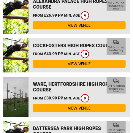
ALEXANDRA PALACE HIGH ROPES
23.7 miles
COURSE
from Billericay,
Essex
£26.99 PP
FROM
MIN. AGE
4
VIEW VENUE
commute
COCKFOSTERS HIGH ROPES COURSE
24.5 miles
from Billericay,
£43.99 PP
Essex
FROM
MIN. AGE
10
VIEW VENUE
commute
WARE, HERTFORDSHIRE HIGH ROPES
24.6 miles
COURSE
from Billericay,
Essex
£39.99 PP
FROM
MIN. AGE
8
VIEW VENUE
commute
BATTERSEA PARK HIGH ROPES
26.8 miles