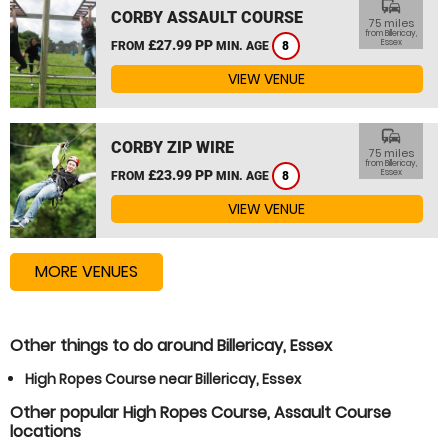
commute
CORBY ASSAULT COURSE
75 miles
from Billericay,
£27.99 PP
Essex
FROM
MIN. AGE
8
VIEW VENUE
commute
CORBY ZIP WIRE
75 miles
from Billericay,
£23.99 PP
Essex
FROM
MIN. AGE
8
VIEW VENUE
MORE VENUES
Other things to do around Billericay, Essex
High Ropes Course near Billericay, Essex
Other popular High Ropes Course, Assault Course
locations