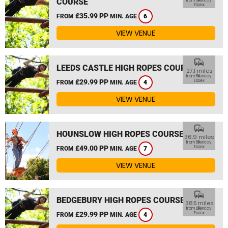
COURSE
from Billericay,
Essex
£35.99 PP
FROM
MIN. AGE
6
VIEW VENUE
commute
LEEDS CASTLE HIGH ROPES COURSE
27.1 miles
from Billericay,
£29.99 PP
Essex
FROM
MIN. AGE
4
VIEW VENUE
commute
HOUNSLOW HIGH ROPES COURSE
36.9 miles
from Billericay,
£49.00 PP
Essex
FROM
MIN. AGE
7
VIEW VENUE
commute
BEDGEBURY HIGH ROPES COURSE
38.5 miles
from Billericay,
£29.99 PP
Essex
FROM
MIN. AGE
4