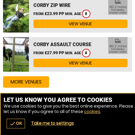
commute
CORBY ZIP WIRE
80.2 miles
from Bexley,
£23.99 PP
Greater London
FROM
MIN. AGE
8
VIEW VENUE
commute
CORBY ASSAULT COURSE
80.2 miles
from Bexley,
£27.99 PP
Greater London
FROM
MIN. AGE
8
VIEW VENUE
MORE VENUES
LET US KNOW YOU AGREE TO COOKIES
Other things to do around Bexley, Greater London
We use cookies to give you the best online experience. Please
let us know if you agree to all of these
cookies
.
High Ropes Course near Bexley, Greater London
Take me to settings
check
OK
navigate_before
place
redeem
call
Back
Venues
Vouchers
Contact