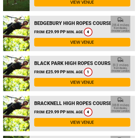
VIEW VENUE
commute
BEDGEBURY HIGH ROPES COURSE
28.4 miles
from Bexley,
£29.99 PP
Greater London
FROM
MIN. AGE
4
VIEW VENUE
commute
BLACK PARK HIGH ROPES COURSE
31.2 miles
from Bexley,
£25.99 PP
Greater London
FROM
MIN. AGE
1
VIEW VENUE
commute
BRACKNELL HIGH ROPES COURSE
38.8 miles
from Bexley,
£29.99 PP
Greater London
FROM
MIN. AGE
4
VIEW VENUE