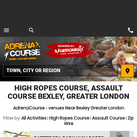
call
menu
search
MENU
place
HIGH ROPES COURSE, ASSAULT
COURSE BEXLEY, GREATER LONDON
AdrenaCourse
»
venues Near Bexley Greater London
Filter by:
All Activities
|
High Ropes Course
|
Assault Course
|
Zip
Wire
commute