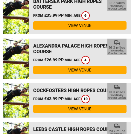
BATTERSEA PARK HIGH ROPES
13.7 miles
COURSE
from Bexley,
Greater London
£35.99 PP
FROM
MIN. AGE
6
VIEW VENUE
commute
ALEXANDRA PALACE HIGH ROPES
16.3 miles
COURSE
from Bexley,
Greater London
£26.99 PP
FROM
MIN. AGE
4
VIEW VENUE
commute
COCKFOSTERS HIGH ROPES COURSE
19.9 miles
from Bexley,
£43.99 PP
Greater London
FROM
MIN. AGE
10
VIEW VENUE
commute
LEEDS CASTLE HIGH ROPES COURSE
23.7 miles