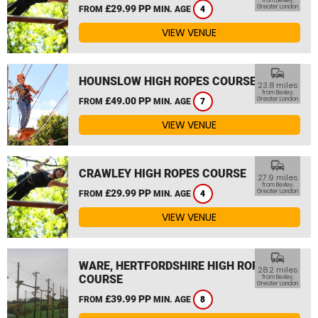
from Bexley,
£29.99 PP
Greater London
FROM
MIN. AGE
4
VIEW VENUE
commute
HOUNSLOW HIGH ROPES COURSE
23.8 miles
from Bexley,
£49.00 PP
Greater London
FROM
MIN. AGE
7
VIEW VENUE
commute
CRAWLEY HIGH ROPES COURSE
27.9 miles
from Bexley,
£29.99 PP
Greater London
FROM
MIN. AGE
4
VIEW VENUE
commute
WARE, HERTFORDSHIRE HIGH ROPES
28.2 miles
COURSE
from Bexley,
Greater London
£39.99 PP
FROM
MIN. AGE
8