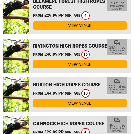
DELAMERE FOREST HIGH ROPES
2.8 miles
COURSE
from Ashton,
Cheshire
£29.99 PP
FROM
MIN. AGE
4
VIEW VENUE
commute
RIVINGTON HIGH ROPES COURSE
28.7 miles
from Ashton,
£40.99 PP
Cheshire
FROM
MIN. AGE
10
VIEW VENUE
commute
BUXTON HIGH ROPES COURSE
33.6 miles
from Ashton,
£44.99 PP
Cheshire
FROM
MIN. AGE
10
VIEW VENUE
commute
CANNOCK HIGH ROPES COURSE
45.3 miles
from Ashton,
£29.99 PP
Cheshire
FROM
MIN. AGE
4