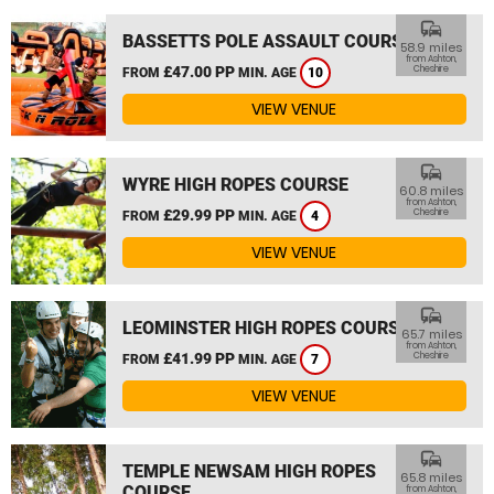
commute
BASSETTS POLE ASSAULT COURSE
58.9 miles
from Ashton,
£47.00 PP
Cheshire
FROM
MIN. AGE
10
VIEW VENUE
commute
WYRE HIGH ROPES COURSE
60.8 miles
from Ashton,
£29.99 PP
Cheshire
FROM
MIN. AGE
4
VIEW VENUE
commute
LEOMINSTER HIGH ROPES COURSE
65.7 miles
from Ashton,
£41.99 PP
Cheshire
FROM
MIN. AGE
7
VIEW VENUE
commute
TEMPLE NEWSAM HIGH ROPES
65.8 miles
COURSE
from Ashton,