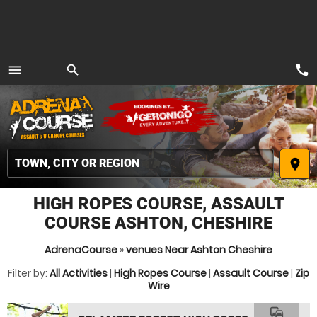
call
menu
search
MENU
place
HIGH ROPES COURSE, ASSAULT
COURSE ASHTON, CHESHIRE
AdrenaCourse
»
venues Near Ashton Cheshire
Filter by:
All Activities
|
High Ropes Course
|
Assault Course
|
Zip
Wire
commute