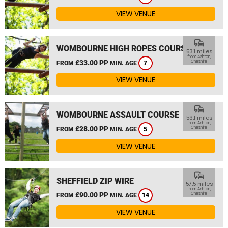
VIEW VENUE
commute
WOMBOURNE HIGH ROPES COURSE
53.1 miles
from Ashton,
£33.00 PP
Cheshire
FROM
MIN. AGE
7
VIEW VENUE
commute
WOMBOURNE ASSAULT COURSE
53.1 miles
from Ashton,
£28.00 PP
Cheshire
FROM
MIN. AGE
5
VIEW VENUE
commute
SHEFFIELD ZIP WIRE
57.5 miles
from Ashton,
£90.00 PP
Cheshire
FROM
MIN. AGE
14
VIEW VENUE