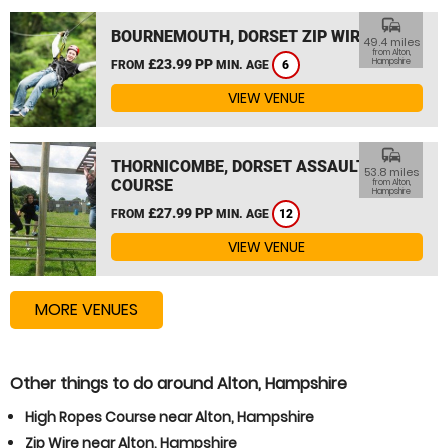
commute
BOURNEMOUTH, DORSET ZIP WIRE
49.4 miles
from Alton,
£23.99 PP
Hampshire
FROM
MIN. AGE
6
VIEW VENUE
commute
THORNICOMBE, DORSET ASSAULT
53.8 miles
COURSE
from Alton,
Hampshire
£27.99 PP
FROM
MIN. AGE
12
VIEW VENUE
MORE VENUES
Other things to do around Alton, Hampshire
High Ropes Course near Alton, Hampshire
Zip Wire near Alton, Hampshire