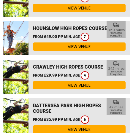
VIEW VENUE
commute
HOUNSLOW HIGH ROPES COURSE
32.9 miles
from Alton,
£49.00 PP
Hampshire
FROM
MIN. AGE
7
VIEW VENUE
commute
CRAWLEY HIGH ROPES COURSE
34.7 miles
from Alton,
£29.99 PP
Hampshire
FROM
MIN. AGE
4
VIEW VENUE
commute
BATTERSEA PARK HIGH ROPES
42 miles
COURSE
from Alton,
Hampshire
£35.99 PP
FROM
MIN. AGE
6
VIEW VENUE