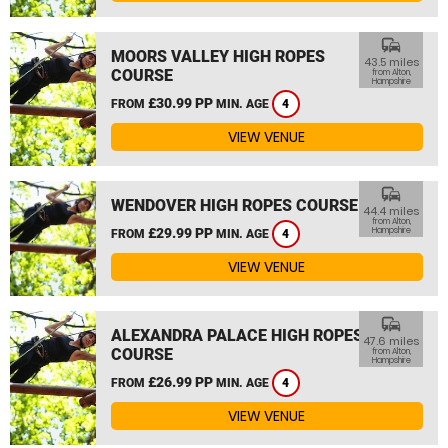
commute
MOORS VALLEY HIGH ROPES
43.5 miles
COURSE
from Alton,
Hampshire
£30.99 PP
FROM
MIN. AGE
4
VIEW VENUE
commute
WENDOVER HIGH ROPES COURSE
44.4 miles
from Alton,
£29.99 PP
Hampshire
FROM
MIN. AGE
4
VIEW VENUE
commute
ALEXANDRA PALACE HIGH ROPES
47.6 miles
COURSE
from Alton,
Hampshire
£26.99 PP
FROM
MIN. AGE
4
VIEW VENUE