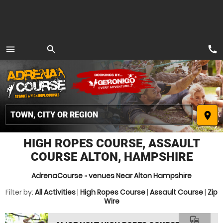
call
menu
search
MENU
place
HIGH ROPES COURSE, ASSAULT
COURSE ALTON, HAMPSHIRE
AdrenaCourse
»
venues Near Alton Hampshire
Filter by:
All Activities
|
High Ropes Course
|
Assault Course
|
Zip
Wire
commute