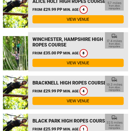
ALICE HOLT HIGH ROPES COURSE
5.7 miles
from Alton,
£29.99 PP
Hampshire
FROM
MIN. AGE
4
VIEW VENUE
commute
WINCHESTER, HAMPSHIRE HIGH
17.4 miles
ROPES COURSE
from Alton,
Hampshire
£35.00 PP
FROM
MIN. AGE
8
VIEW VENUE
commute
BRACKNELL HIGH ROPES COURSE
19.3 miles
from Alton,
£29.99 PP
Hampshire
FROM
MIN. AGE
4
VIEW VENUE
commute
BLACK PARK HIGH ROPES COURSE
32.5 miles
from Alton,
£25.99 PP
Hampshire
FROM
MIN. AGE
1