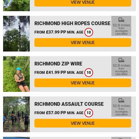
VIEW VENUE
commute
RICHMOND HIGH ROPES COURSE
52.8 miles
from
£37.99 PP
Accrington,
FROM
MIN. AGE
10
Lancashire
VIEW VENUE
commute
RICHMOND ZIP WIRE
52.8 miles
from
£41.99 PP
Accrington,
FROM
MIN. AGE
10
Lancashire
VIEW VENUE
commute
RICHMOND ASSAULT COURSE
52.8 miles
from
£57.00 PP
Accrington,
FROM
MIN. AGE
12
Lancashire
VIEW VENUE