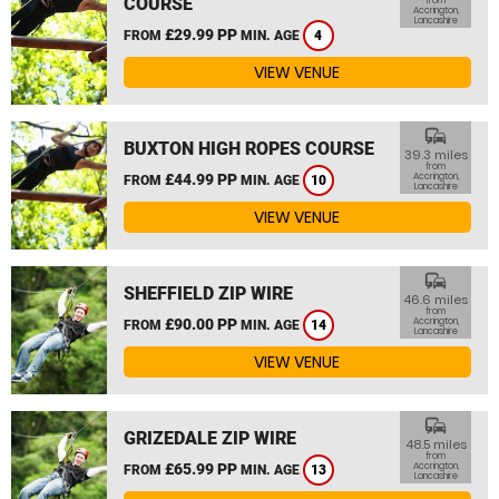
COURSE
from
Accrington,
Lancashire
£29.99 PP
FROM
MIN. AGE
4
VIEW VENUE
commute
BUXTON HIGH ROPES COURSE
39.3 miles
from
£44.99 PP
Accrington,
FROM
MIN. AGE
10
Lancashire
VIEW VENUE
commute
SHEFFIELD ZIP WIRE
46.6 miles
from
£90.00 PP
Accrington,
FROM
MIN. AGE
14
Lancashire
VIEW VENUE
commute
GRIZEDALE ZIP WIRE
48.5 miles
from
£65.99 PP
Accrington,
FROM
MIN. AGE
13
Lancashire