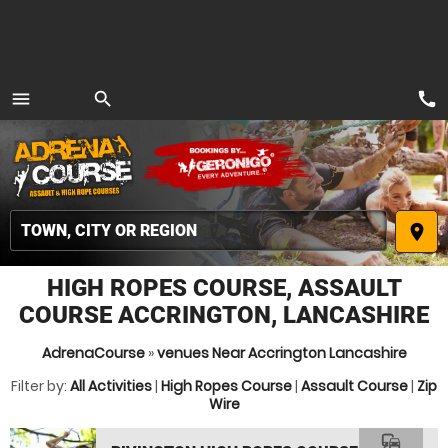
call
menu
search
MENU
place
HIGH ROPES COURSE, ASSAULT
COURSE ACCRINGTON, LANCASHIRE
AdrenaCourse
»
venues Near Accrington Lancashire
Filter by:
All Activities
|
High Ropes Course
|
Assault Course
|
Zip
Wire
commute