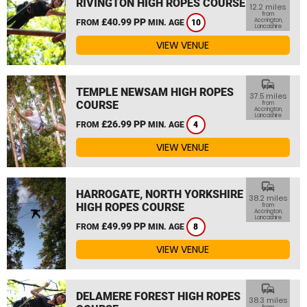
RIVINGTON HIGH ROPES COURSE
12.2 miles
from
£40.99 PP
Accrington,
FROM
MIN. AGE
10
Lancashire
VIEW VENUE
commute
TEMPLE NEWSAM HIGH ROPES
37.5 miles
COURSE
from
Accrington,
Lancashire
£26.99 PP
FROM
MIN. AGE
4
VIEW VENUE
commute
HARROGATE, NORTH YORKSHIRE
38.2 miles
HIGH ROPES COURSE
from
Accrington,
Lancashire
£49.99 PP
FROM
MIN. AGE
8
VIEW VENUE
commute
DELAMERE FOREST HIGH ROPES
38.3 miles