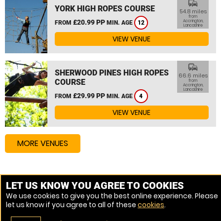
commute
YORK HIGH ROPES COURSE
54.8 miles
from
£20.99 PP
Accrington,
FROM
MIN. AGE
12
Lancashire
VIEW VENUE
commute
SHERWOOD PINES HIGH ROPES
66.6 miles
COURSE
from
Accrington,
Lancashire
£29.99 PP
FROM
MIN. AGE
4
VIEW VENUE
MORE VENUES
Other things to do around Accrington, Lancashire
LET US KNOW YOU AGREE TO COOKIES
We use cookies to give you the best online experience. Please
High Ropes Course near Accrington, Lancashire
let us know if you agree to all of these
cookies
.
Zip Wire near Accrington, Lancashire