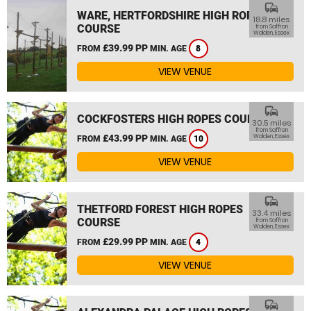
commute
WARE, HERTFORDSHIRE HIGH ROPES
18.8 miles
COURSE
from Saffron
Walden, Essex
£39.99 PP
FROM
MIN. AGE
8
VIEW VENUE
commute
COCKFOSTERS HIGH ROPES COURSE
30.5 miles
from Saffron
£43.99 PP
Walden, Essex
FROM
MIN. AGE
10
VIEW VENUE
commute
THETFORD FOREST HIGH ROPES
33.4 miles
COURSE
from Saffron
Walden, Essex
£29.99 PP
FROM
MIN. AGE
4
VIEW VENUE
commute