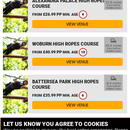
ALEXANDRA PALACE HIGH ROPES
33.8 miles
COURSE
from Saffron
Walden, Essex
£26.99 PP
FROM
MIN. AGE
4
VIEW VENUE
commute
WOBURN HIGH ROPES COURSE
35.9 miles
from Saffron
£40.99 PP
Walden, Essex
FROM
MIN. AGE
10
VIEW VENUE
commute
BATTERSEA PARK HIGH ROPES
41.4 miles
COURSE
from Saffron
Walden, Essex
£35.99 PP
FROM
MIN. AGE
6
VIEW VENUE
MORE VENUES
LET US KNOW YOU AGREE TO COOKIES