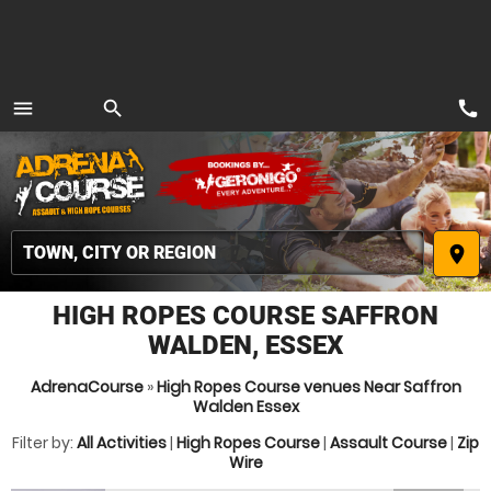
call
menu
search
MENU
place
HIGH ROPES COURSE SAFFRON
WALDEN, ESSEX
AdrenaCourse
»
High Ropes Course venues Near Saffron
Walden Essex
Filter by:
All Activities
|
High Ropes Course
|
Assault Course
|
Zip
Wire