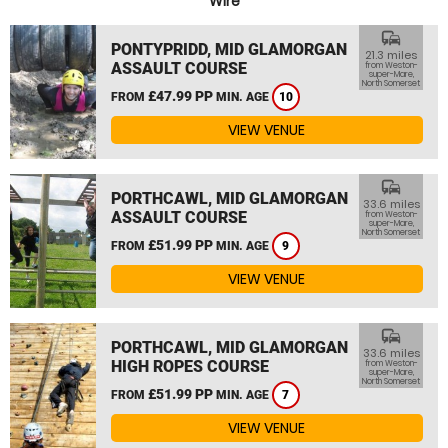
Wire
commute
PONTYPRIDD, MID GLAMORGAN
21.3 miles
ASSAULT COURSE
from Weston-
super-Mare,
North Somerset
£47.99 PP
FROM
MIN. AGE
10
VIEW VENUE
commute
PORTHCAWL, MID GLAMORGAN
33.6 miles
ASSAULT COURSE
from Weston-
super-Mare,
North Somerset
£51.99 PP
FROM
MIN. AGE
9
VIEW VENUE
commute
PORTHCAWL, MID GLAMORGAN
33.6 miles
HIGH ROPES COURSE
from Weston-
super-Mare,
North Somerset
£51.99 PP
FROM
MIN. AGE
7
VIEW VENUE