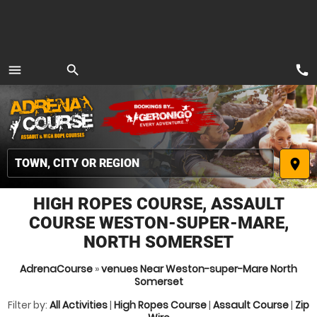
call
menu
search
MENU
place
HIGH ROPES COURSE, ASSAULT
COURSE WESTON-SUPER-MARE,
NORTH SOMERSET
AdrenaCourse
»
venues Near Weston-super-Mare North
Somerset
Filter by:
All Activities
|
High Ropes Course
|
Assault Course
|
Zip