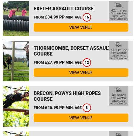
commute
EXETER ASSAULT COURSE
42.1 miles
from Weston-
£34.99 PP
super-Mare,
FROM
MIN. AGE
16
North Somerset
VIEW VENUE
commute
THORNICOMBE, DORSET ASSAULT
47.4 miles
COURSE
from Weston-
super-Mare,
North Somerset
£27.99 PP
FROM
MIN. AGE
12
VIEW VENUE
commute
BRECON, POWYS HIGH ROPES
48 miles
COURSE
from Weston-
super-Mare,
North Somerset
£46.99 PP
FROM
MIN. AGE
8
VIEW VENUE
commute