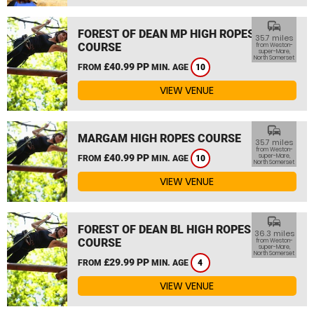
commute
FOREST OF DEAN MP HIGH ROPES
35.7 miles
COURSE
from Weston-
super-Mare,
North Somerset
£40.99 PP
FROM
MIN. AGE
10
VIEW VENUE
commute
MARGAM HIGH ROPES COURSE
35.7 miles
from Weston-
£40.99 PP
super-Mare,
FROM
MIN. AGE
10
North Somerset
VIEW VENUE
commute
FOREST OF DEAN BL HIGH ROPES
36.3 miles
COURSE
from Weston-
super-Mare,
North Somerset
£29.99 PP
FROM
MIN. AGE
4
VIEW VENUE