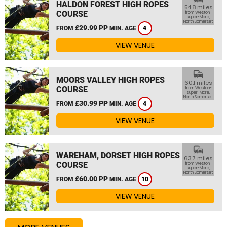
HALDON FOREST HIGH ROPES
54.8 miles
COURSE
from Weston-
super-Mare,
North Somerset
£29.99 PP
FROM
MIN. AGE
4
VIEW VENUE
commute
MOORS VALLEY HIGH ROPES
60.1 miles
COURSE
from Weston-
super-Mare,
North Somerset
£30.99 PP
FROM
MIN. AGE
4
VIEW VENUE
commute
WAREHAM, DORSET HIGH ROPES
63.7 miles
COURSE
from Weston-
super-Mare,
North Somerset
£60.00 PP
FROM
MIN. AGE
10
VIEW VENUE