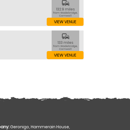
commute
132.9 miles
from Wadebridge,
Cornwall
VIEW VENUE
commute
133 miles
from Wadebridge,
Cornwall
VIEW VENUE
any:
Geronigo, Hammerain House,