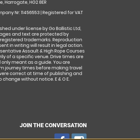
, Harrogate, HG2 8ER
pany Nr: 11456553 | Registered for VAT
shed under license by Go Ballistic Ltd,
images and text are protected by
 registered trademarks. Reproduction
nt in writing will result in legal action.
sentative Assault & High Rope Courses
ly of a specific venue. Drive times are
only meant as a guide. You are
rm journey times before making travel
 were correct at time of publishing and
 change without notice. E & O E.
JOIN THE CONVERSATION