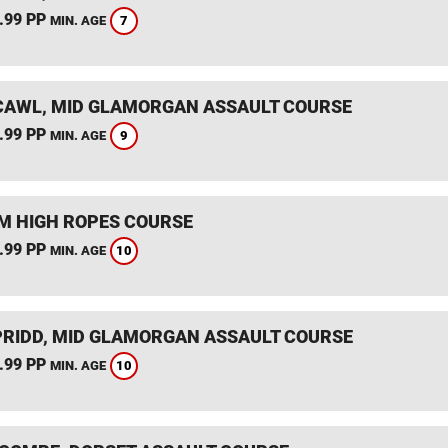
.99 PP
7
MIN. AGE
AWL, MID GLAMORGAN ASSAULT COURSE
.99 PP
9
MIN. AGE
 HIGH ROPES COURSE
.99 PP
10
MIN. AGE
RIDD, MID GLAMORGAN ASSAULT COURSE
.99 PP
10
MIN. AGE