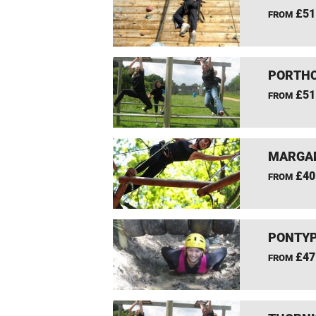
£51
FROM
PORTHC
£51
FROM
MARGAM
£40
FROM
PONTYP
£47
FROM