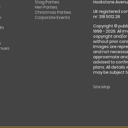
Stag Parties
Hookstone Avenue
r
Hen Parties
UK registered com
Christmas Parties
nr: 318 5012 28
m
Corporate Events
Copyright © publi
th
1998 - 2026. All 
copyright and/or
without prior conse
m
Images are repre
enues
and not necessari
approximate and 
advised to confi
plans. All details
may be subject to
Site Map