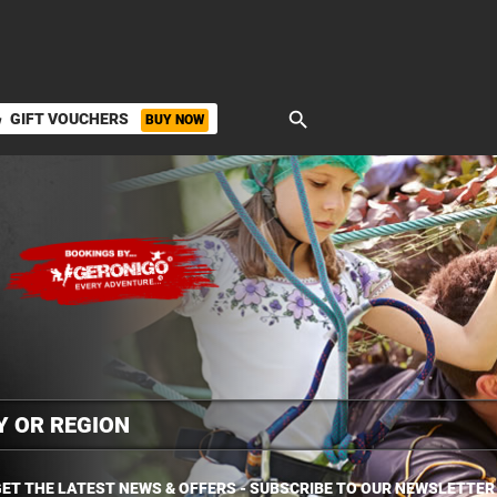
search
GIFT VOUCHERS
BUY NOW
ket
ET THE LATEST NEWS & OFFERS - SUBSCRIBE TO OUR NEWSLETTER