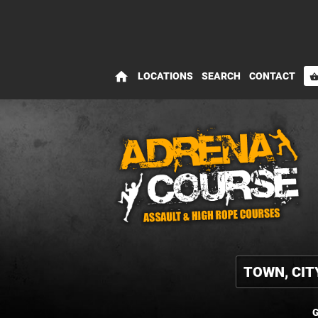
home
LOCATIONS
SEARCH
CONTACT
shopping_bas
G