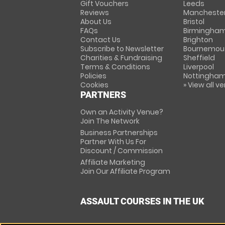
Gift Vouchers
Leeds
Reviews
Mancheste
About Us
Bristol
FAQs
Birmingha
Contact Us
Brighton
Subscribe to Newsletter
Bournemou
Charities & Fundraising
Sheffield
Terms & Conditions
Liverpool
Policies
Nottingha
Cookies
» View all v
PARTNERS
Own an Activity Venue?
Join The Network
Business Partnerships
Partner With Us For
Discount / Commission
Affiliate Marketing
Join Our Affiliate Program
ASSAULT COURSES IN THE UK