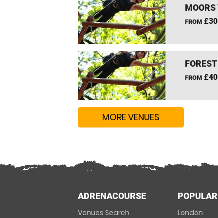
MOORS 
£30
FROM
FOREST
£40
FROM
MORE VENUES
ADRENACOURSE
POPULAR
Venues Search
London