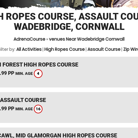
H ROPES COURSE, ASSAULT CO
WADEBRIDGE, CORNWALL
AdrenaCourse
»
venues Near Wadebridge Cornwall
ilter by:
All Activities
|
High Ropes Course
|
Assault Course
|
Zip Wir
 FOREST HIGH ROPES COURSE
.99 PP
4
MIN. AGE
 ASSAULT COURSE
.99 PP
16
MIN. AGE
AWL, MID GLAMORGAN HIGH ROPES COURSE