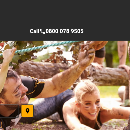
Call
0800 078 9505
call
place