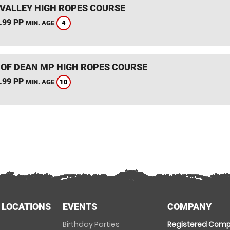
VALLEY HIGH ROPES COURSE
.99 PP
4
MIN. AGE
 OF DEAN MP HIGH ROPES COURSE
.99 PP
10
MIN. AGE
 LOCATIONS
EVENTS
COMPANY
Birthday Parties
Registered Comp