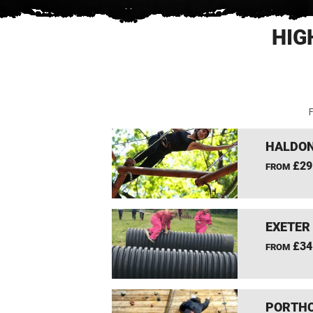
HIG
F
HALDON
£29
FROM
EXETER
£34
FROM
PORTHC