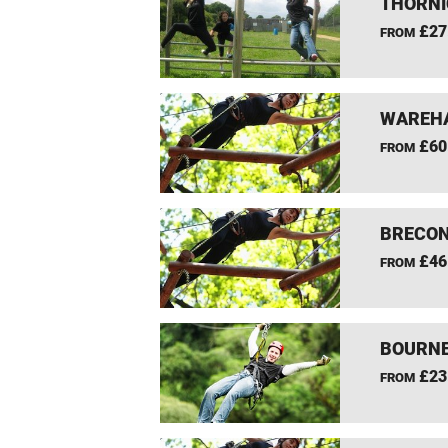
THORNI
£27
FROM
WAREHA
£60
FROM
BRECON
£46
FROM
BOURNE
£23
FROM