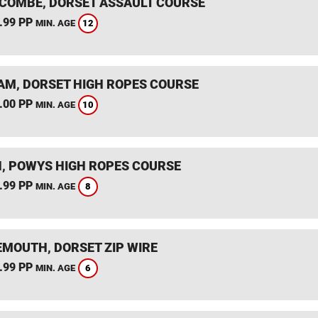
COMBE, DORSET ASSAULT COURSE
.99 PP
12
MIN. AGE
M, DORSET HIGH ROPES COURSE
.00 PP
10
MIN. AGE
, POWYS HIGH ROPES COURSE
.99 PP
8
MIN. AGE
MOUTH, DORSET ZIP WIRE
.99 PP
6
MIN. AGE