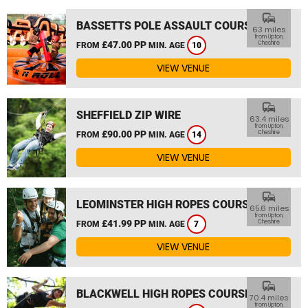
commute
BASSETTS POLE ASSAULT COURSE
63 miles
from Upton,
£47.00 PP
Cheshire
FROM
MIN. AGE
10
VIEW VENUE
commute
SHEFFIELD ZIP WIRE
63.4 miles
from Upton,
£90.00 PP
Cheshire
FROM
MIN. AGE
14
VIEW VENUE
commute
LEOMINSTER HIGH ROPES COURSE
65.6 miles
from Upton,
£41.99 PP
Cheshire
FROM
MIN. AGE
7
VIEW VENUE
commute
BLACKWELL HIGH ROPES COURSE
70.4 miles
from Upton,