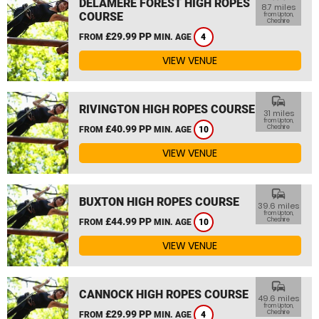
DELAMERE FOREST HIGH ROPES
8.7 miles
COURSE
from Upton,
Cheshire
£29.99 PP
FROM
MIN. AGE
4
VIEW VENUE
commute
RIVINGTON HIGH ROPES COURSE
31 miles
from Upton,
£40.99 PP
Cheshire
FROM
MIN. AGE
10
VIEW VENUE
commute
BUXTON HIGH ROPES COURSE
39.6 miles
from Upton,
£44.99 PP
Cheshire
FROM
MIN. AGE
10
VIEW VENUE
commute
CANNOCK HIGH ROPES COURSE
49.6 miles
from Upton,
£29.99 PP
Cheshire
FROM
MIN. AGE
4