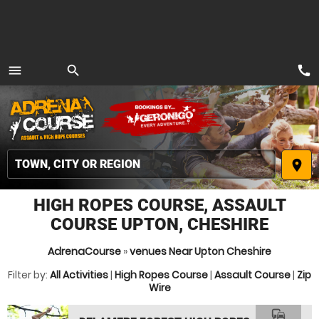
call
menu
search
MENU
place
HIGH ROPES COURSE, ASSAULT
COURSE UPTON, CHESHIRE
AdrenaCourse
»
venues Near Upton Cheshire
Filter by:
All Activities
|
High Ropes Course
|
Assault Course
|
Zip
Wire
commute