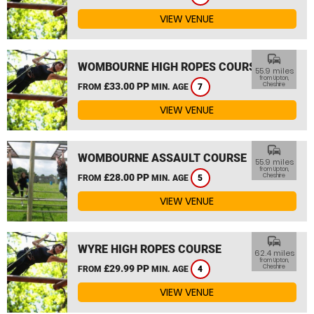
VIEW VENUE
commute
WOMBOURNE HIGH ROPES COURSE
55.9 miles
from Upton,
£33.00 PP
Cheshire
FROM
MIN. AGE
7
VIEW VENUE
commute
WOMBOURNE ASSAULT COURSE
55.9 miles
from Upton,
£28.00 PP
Cheshire
FROM
MIN. AGE
5
VIEW VENUE
commute
WYRE HIGH ROPES COURSE
62.4 miles
from Upton,
£29.99 PP
Cheshire
FROM
MIN. AGE
4
VIEW VENUE