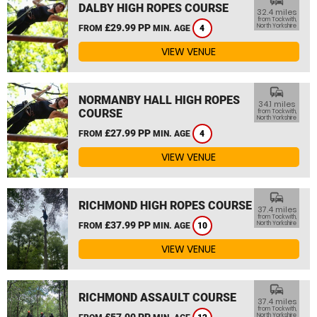
commute
DALBY HIGH ROPES COURSE
32.4 miles
from Tockwith,
£29.99 PP
North Yorkshire
FROM
MIN. AGE
4
VIEW VENUE
commute
NORMANBY HALL HIGH ROPES
34.1 miles
COURSE
from Tockwith,
North Yorkshire
£27.99 PP
FROM
MIN. AGE
4
VIEW VENUE
commute
RICHMOND HIGH ROPES COURSE
37.4 miles
from Tockwith,
£37.99 PP
North Yorkshire
FROM
MIN. AGE
10
VIEW VENUE
commute
RICHMOND ASSAULT COURSE
37.4 miles
from Tockwith,
£57.00 PP
North Yorkshire