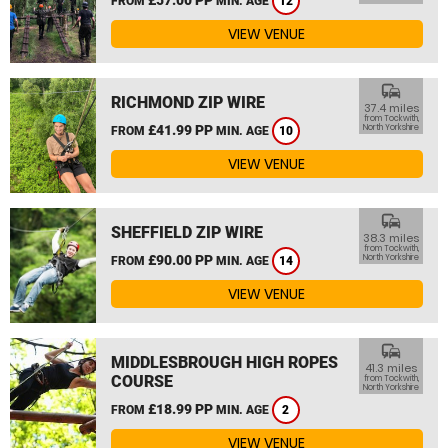
FROM
MIN. AGE
12
VIEW VENUE
commute
RICHMOND ZIP WIRE
37.4 miles
from Tockwith,
£41.99 PP
North Yorkshire
FROM
MIN. AGE
10
VIEW VENUE
commute
SHEFFIELD ZIP WIRE
38.3 miles
from Tockwith,
£90.00 PP
North Yorkshire
FROM
MIN. AGE
14
VIEW VENUE
commute
MIDDLESBROUGH HIGH ROPES
41.3 miles
COURSE
from Tockwith,
North Yorkshire
£18.99 PP
FROM
MIN. AGE
2
VIEW VENUE