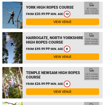
commute
YORK HIGH ROPES COURSE
8.1 miles
from Tockwith,
£20.99 PP
North Yorkshire
FROM
MIN. AGE
12
VIEW VENUE
commute
HARROGATE, NORTH YORKSHIRE
12.6 miles
HIGH ROPES COURSE
from Tockwith,
North Yorkshire
£49.99 PP
FROM
MIN. AGE
8
VIEW VENUE
commute
TEMPLE NEWSAM HIGH ROPES
14.3 miles
COURSE
from Tockwith,
North Yorkshire
£26.99 PP
FROM
MIN. AGE
4
VIEW VENUE