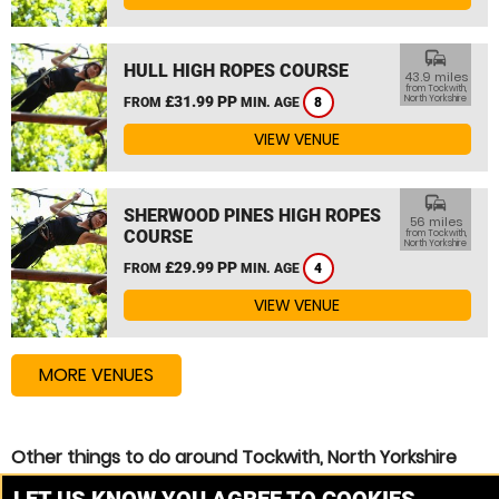
commute
HULL HIGH ROPES COURSE
43.9 miles
from Tockwith,
£31.99 PP
North Yorkshire
FROM
MIN. AGE
8
VIEW VENUE
commute
SHERWOOD PINES HIGH ROPES
56 miles
COURSE
from Tockwith,
North Yorkshire
£29.99 PP
FROM
MIN. AGE
4
VIEW VENUE
MORE VENUES
Other things to do around Tockwith, North Yorkshire
High Ropes Course near Tockwith, North Yorkshire