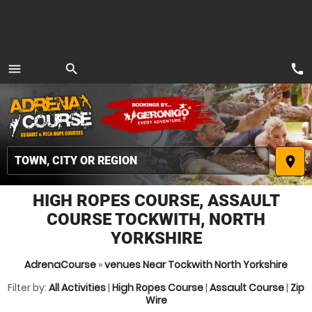
call
menu
search
MENU
place
HIGH ROPES COURSE, ASSAULT
COURSE TOCKWITH, NORTH
YORKSHIRE
AdrenaCourse
»
venues Near Tockwith North Yorkshire
Filter by:
All Activities
|
High Ropes Course
|
Assault Course
|
Zip
Wire