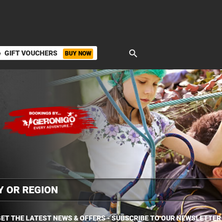
search
GIFT VOUCHERS
BUY NOW
ket
ET THE LATEST NEWS & OFFERS - SUBSCRIBE TO OUR NEWSLETTER