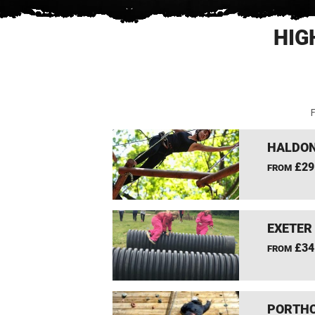
HIG
F
HALDON
£29
FROM
EXETER
£34
FROM
PORTHC