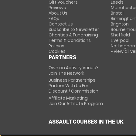
Gift Vouchers
Leeds
Reviews
Mancheste
About Us
Bristol
FAQs
Birmingha
Contact Us
Brighton
Subscribe to Newsletter
Bournemou
Charities & Fundraising
Sheffield
Terms & Conditions
Liverpool
Policies
Nottingha
Cookies
» View all v
PARTNERS
Own an Activity Venue?
Join The Network
Business Partnerships
Partner With Us For
Discount / Commission
Affiliate Marketing
Join Our Affiliate Program
ASSAULT COURSES IN THE UK