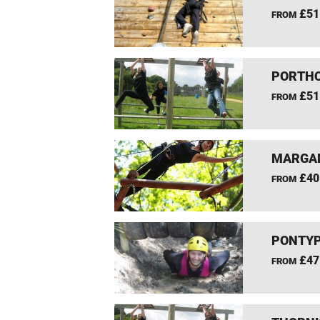
£51
FROM
PORTHC
£51
FROM
MARGAM
£40
FROM
PONTYP
£47
FROM