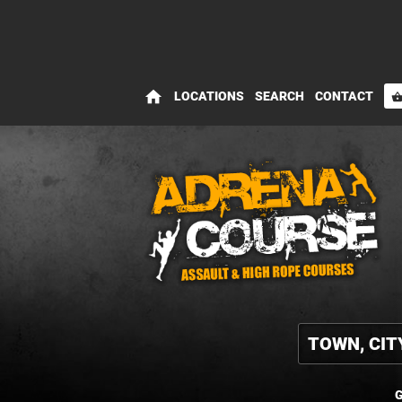
home
LOCATIONS
SEARCH
CONTACT
shopping_bas
G