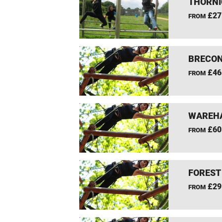
THORNI
£27
FROM
BRECON
£46
FROM
WAREHA
£60
FROM
FOREST
£29
FROM