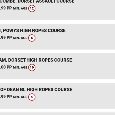
COMBE, DORSET ASSAULT COURSE
.99 PP
12
MIN. AGE
, POWYS HIGH ROPES COURSE
.99 PP
8
MIN. AGE
M, DORSET HIGH ROPES COURSE
.00 PP
10
MIN. AGE
 OF DEAN BL HIGH ROPES COURSE
.99 PP
4
MIN. AGE