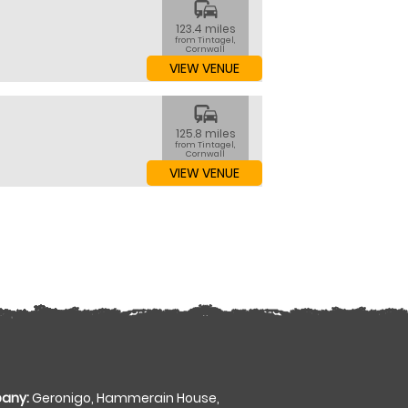
commute
123.4 miles
from Tintagel,
Cornwall
VIEW VENUE
commute
125.8 miles
from Tintagel,
Cornwall
VIEW VENUE
any:
Geronigo, Hammerain House,