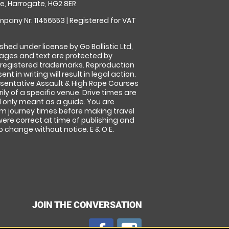
, Harrogate, HG2 8ER
pany Nr: 11456553 | Registered for VAT
shed under license by Go Ballistic Ltd,
images and text are protected by
 registered trademarks. Reproduction
nt in writing will result in legal action.
sentative Assault & High Rope Courses
ly of a specific venue. Drive times are
only meant as a guide. You are
rm journey times before making travel
 were correct at time of publishing and
 change without notice. E & O E.
JOIN THE CONVERSATION