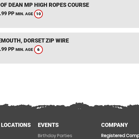
 OF DEAN MP HIGH ROPES COURSE
.99 PP
10
MIN. AGE
MOUTH, DORSET ZIP WIRE
.99 PP
6
MIN. AGE
 LOCATIONS
EVENTS
COMPANY
Birthday Parties
Registered Comp