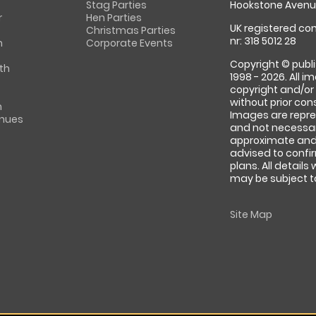
Stag Parties
Hookstone Avenue
r
Hen Parties
UK registered com
Christmas Parties
nr: 318 5012 28
m
Corporate Events
Copyright © publi
th
1998 - 2026. All 
copyright and/or
without prior conse
m
Images are repre
enues
and not necessari
approximate and 
advised to confi
plans. All details
may be subject to
Site Map