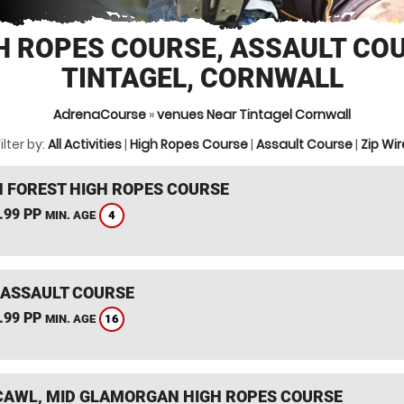
H ROPES COURSE, ASSAULT CO
TINTAGEL, CORNWALL
AdrenaCourse
»
venues Near Tintagel Cornwall
ilter by:
All Activities
|
High Ropes Course
|
Assault Course
|
Zip Wir
 FOREST HIGH ROPES COURSE
.99 PP
4
MIN. AGE
 ASSAULT COURSE
.99 PP
16
MIN. AGE
AWL, MID GLAMORGAN HIGH ROPES COURSE