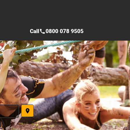
Call
0800 078 9505
call
place