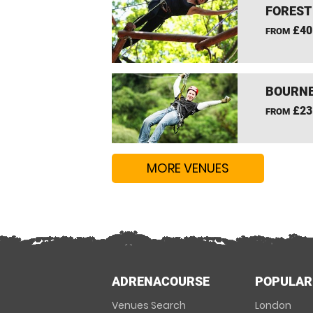
FOREST
£40
FROM
BOURNE
£23
FROM
MORE VENUES
ADRENACOURSE
POPULAR
Venues Search
London