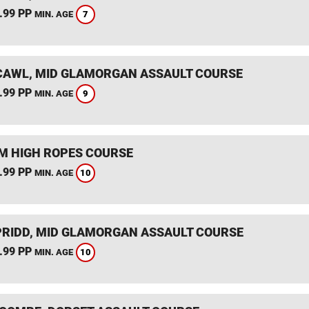
.99 PP
7
MIN. AGE
AWL, MID GLAMORGAN ASSAULT COURSE
.99 PP
9
MIN. AGE
 HIGH ROPES COURSE
.99 PP
10
MIN. AGE
RIDD, MID GLAMORGAN ASSAULT COURSE
.99 PP
10
MIN. AGE