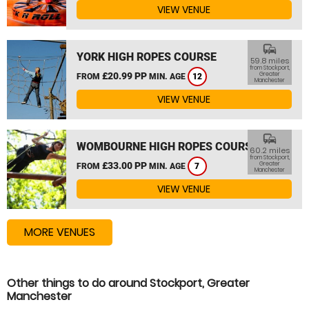
VIEW VENUE
commute
YORK HIGH ROPES COURSE
59.8 miles
from Stockport,
£20.99 PP
Greater
FROM
MIN. AGE
12
Manchester
VIEW VENUE
commute
WOMBOURNE HIGH ROPES COURSE
60.2 miles
from Stockport,
£33.00 PP
Greater
FROM
MIN. AGE
7
Manchester
VIEW VENUE
MORE VENUES
Other things to do around Stockport, Greater
Manchester