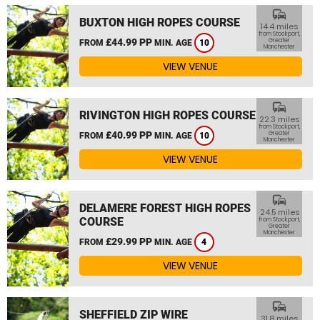
commute
BUXTON HIGH ROPES COURSE
14.4 miles
from Stockport,
£44.99 PP
Greater
FROM
MIN. AGE
10
Manchester
VIEW VENUE
commute
RIVINGTON HIGH ROPES COURSE
22.3 miles
from Stockport,
£40.99 PP
Greater
FROM
MIN. AGE
10
Manchester
VIEW VENUE
commute
DELAMERE FOREST HIGH ROPES
24.5 miles
COURSE
from Stockport,
Greater
Manchester
£29.99 PP
FROM
MIN. AGE
4
VIEW VENUE
commute
SHEFFIELD ZIP WIRE
31.8 miles