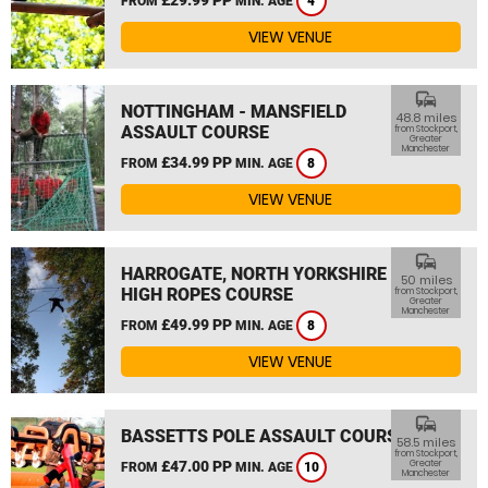
FROM
MIN. AGE
4
VIEW VENUE
commute
NOTTINGHAM - MANSFIELD
48.8 miles
ASSAULT COURSE
from Stockport,
Greater
Manchester
£34.99 PP
FROM
MIN. AGE
8
VIEW VENUE
commute
HARROGATE, NORTH YORKSHIRE
50 miles
HIGH ROPES COURSE
from Stockport,
Greater
Manchester
£49.99 PP
FROM
MIN. AGE
8
VIEW VENUE
commute
BASSETTS POLE ASSAULT COURSE
58.5 miles
from Stockport,
£47.00 PP
Greater
FROM
MIN. AGE
10
Manchester