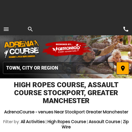
call
menu
search
MENU
place
HIGH ROPES COURSE, ASSAULT
COURSE STOCKPORT, GREATER
MANCHESTER
AdrenaCourse
»
venues Near Stockport Greater Manchester
Filter by:
All Activities
|
High Ropes Course
|
Assault Course
|
Zip
Wire