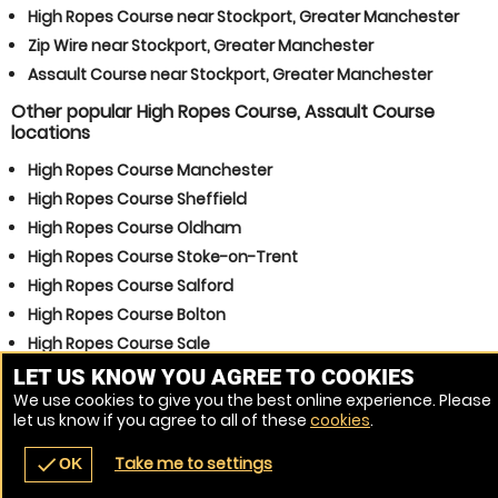
High Ropes Course near Stockport, Greater Manchester
Zip Wire near Stockport, Greater Manchester
Assault Course near Stockport, Greater Manchester
Other popular High Ropes Course, Assault Course
locations
High Ropes Course Manchester
High Ropes Course Sheffield
High Ropes Course Oldham
High Ropes Course Stoke-on-Trent
High Ropes Course Salford
High Ropes Course Bolton
High Ropes Course Sale
High Ropes Course Ashton-under-Lyne
LET US KNOW YOU AGREE TO COOKIES
We use cookies to give you the best online experience. Please
High Ropes Course Rochdale
let us know if you agree to all of these
cookies
.
High Ropes Course Huddersfield
Take me to settings
check
OK
navigate_before
place
redeem
call
Back
Venues
Vouchers
Contact