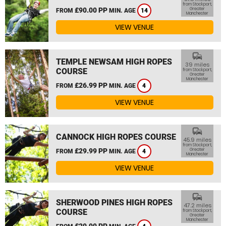
from Stockport,
£90.00 PP
Greater
FROM
MIN. AGE
14
Manchester
VIEW VENUE
commute
TEMPLE NEWSAM HIGH ROPES
39 miles
COURSE
from Stockport,
Greater
Manchester
£26.99 PP
FROM
MIN. AGE
4
VIEW VENUE
commute
CANNOCK HIGH ROPES COURSE
45.9 miles
from Stockport,
£29.99 PP
Greater
FROM
MIN. AGE
4
Manchester
VIEW VENUE
commute
SHERWOOD PINES HIGH ROPES
47.2 miles
COURSE
from Stockport,
Greater
Manchester
£29.99 PP